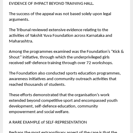
EVIDENCE OF IMPACT BEYOND TRAINING HALL.
The success of the appeal was not based solely upon legal 
arguments.
The Tribunal reviewed extensive evidence relating to the 
activities of Yakshit Yuva Foundation across Karnataka and 
Maharashtra.
Among the programmes examined was the Foundation’s “Kick & 
Shout” initiative, through which the underprivileged girls 
received self-defence training through over 72 workshops.
The Foundation also conducted sports education programmes, 
awareness initiatives and community outreach activities that 
reached thousands of students.
These efforts demonstrated that the organisation’s work 
extended beyond competitive sport and encompassed youth 
development, self-defence education, community 
empowerment and social welfare.
A RARE EXAMPLE of SELF-REPRESENTATION
Perhaps the most extraordinary aspect of the case is that the 