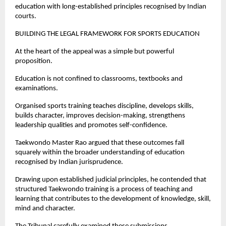
education with long-established principles recognised by Indian 
courts.
BUILDING THE LEGAL FRAMEWORK FOR SPORTS EDUCATION
At the heart of the appeal was a simple but powerful 
proposition.
Education is not confined to classrooms, textbooks and 
examinations.
Organised sports training teaches discipline, develops skills, 
builds character, improves decision-making, strengthens 
leadership qualities and promotes self-confidence.
Taekwondo Master Rao argued that these outcomes fall 
squarely within the broader understanding of education 
recognised by Indian jurisprudence.
Drawing upon established judicial principles, he contended that 
structured Taekwondo training is a process of teaching and 
learning that contributes to the development of knowledge, skill, 
mind and character.