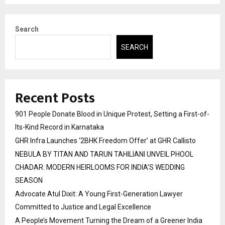
Search
SEARCH
Recent Posts
901 People Donate Blood in Unique Protest, Setting a First-of-
Its-Kind Record in Karnataka
GHR Infra Launches ‘2BHK Freedom Offer’ at GHR Callisto
NEBULA BY TITAN AND TARUN TAHILIANI UNVEIL PHOOL
CHADAR: MODERN HEIRLOOMS FOR INDIA’S WEDDING
SEASON
Advocate Atul Dixit: A Young First-Generation Lawyer
Committed to Justice and Legal Excellence
A People’s Movement Turning the Dream of a Greener India