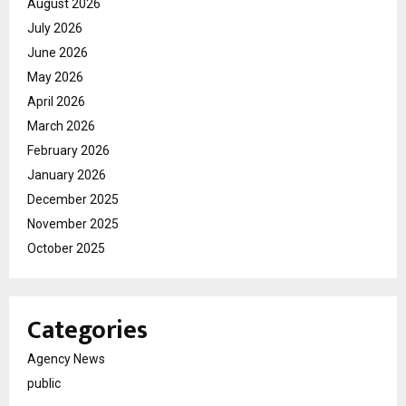
August 2026
July 2026
June 2026
May 2026
April 2026
March 2026
February 2026
January 2026
December 2025
November 2025
October 2025
Categories
Agency News
public