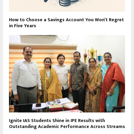
How to Choose a Savings Account You Won’t Regret
in Five Years
Ignite IAS Students Shine in IPE Results with
Outstanding Academic Performance Across Streams