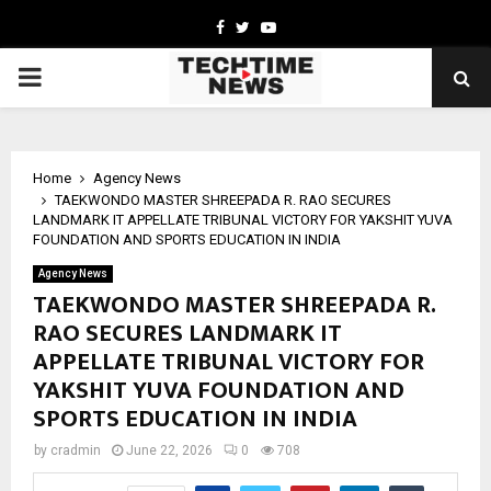
Facebook
Twitter
Youtube
PRIMARY
MENU
Home
Agency News
TAEKWONDO MASTER SHREEPADA R. RAO SECURES
LANDMARK IT APPELLATE TRIBUNAL VICTORY FOR YAKSHIT YUVA
FOUNDATION AND SPORTS EDUCATION IN INDIA
Agency News
TAEKWONDO MASTER SHREEPADA R.
RAO SECURES LANDMARK IT
APPELLATE TRIBUNAL VICTORY FOR
YAKSHIT YUVA FOUNDATION AND
SPORTS EDUCATION IN INDIA
by
cradmin
June 22, 2026
0
708