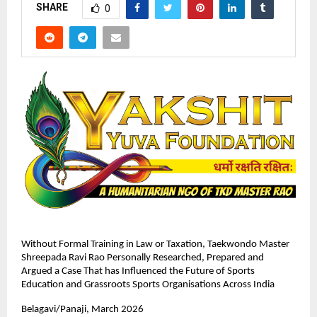
SHARE
0
Without Formal Training in Law or Taxation, Taekwondo Master 
Shreepada Ravi Rao Personally Researched, Prepared and 
Argued a Case That has Influenced the Future of Sports 
Education and Grassroots Sports Organisations Across India
Belagavi/Panaji, March 2026