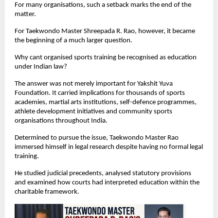
For many organisations, such a setback marks the end of the 
matter.
For Taekwondo Master Shreepada R. Rao, however, it became 
the beginning of a much larger question.
Why cant organised sports training be recognised as education 
under Indian law?
The answer was not merely important for Yakshit Yuva 
Foundation. It carried implications for thousands of sports 
academies, martial arts institutions, self-defence programmes, 
athlete development initiatives and community sports 
organisations throughout India.
Determined to pursue the issue, Taekwondo Master Rao 
immersed himself in legal research despite having no formal legal 
training.
He studied judicial precedents, analysed statutory provisions 
and examined how courts had interpreted education within the 
charitable framework.