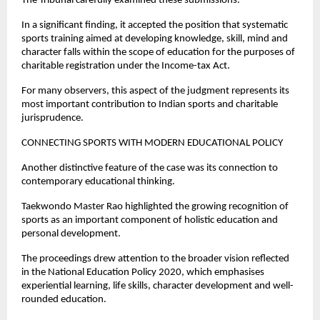
The Tribunal carefully examined these submissions.
In a significant finding, it accepted the position that systematic 
sports training aimed at developing knowledge, skill, mind and 
character falls within the scope of education for the purposes of 
charitable registration under the Income-tax Act.
For many observers, this aspect of the judgment represents its 
most important contribution to Indian sports and charitable 
jurisprudence.
CONNECTING SPORTS WITH MODERN EDUCATIONAL POLICY
Another distinctive feature of the case was its connection to 
contemporary educational thinking.
Taekwondo Master Rao highlighted the growing recognition of 
sports as an important component of holistic education and 
personal development.
The proceedings drew attention to the broader vision reflected 
in the National Education Policy 2020, which emphasises 
experiential learning, life skills, character development and well-
rounded education.