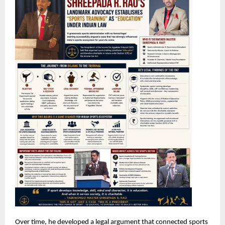
Over time, he developed a legal argument that connected sports 