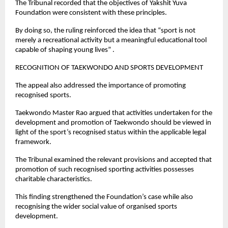
The Tribunal recorded that the objectives of Yakshit Yuva 
Foundation were consistent with these principles.
By doing so, the ruling reinforced the idea that “sport is not 
merely a recreational activity but a meaningful educational tool 
capable of shaping young lives” .
RECOGNITION OF TAEKWONDO AND SPORTS DEVELOPMENT
The appeal also addressed the importance of promoting 
recognised sports.
Taekwondo Master Rao argued that activities undertaken for the 
development and promotion of Taekwondo should be viewed in 
light of the sport’s recognised status within the applicable legal 
framework.
The Tribunal examined the relevant provisions and accepted that 
promotion of such recognised sporting activities possesses 
charitable characteristics.
This finding strengthened the Foundation’s case while also 
recognising the wider social value of organised sports 
development.