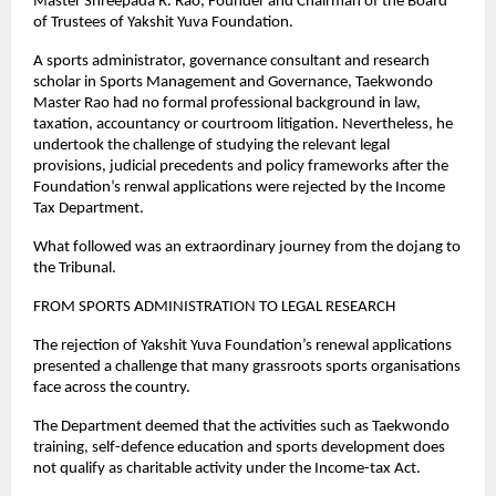
Master Shreepada R. Rao, Founder and Chairman of the Board 
of Trustees of Yakshit Yuva Foundation.
A sports administrator, governance consultant and research 
scholar in Sports Management and Governance, Taekwondo 
Master Rao had no formal professional background in law, 
taxation, accountancy or courtroom litigation. Nevertheless, he 
undertook the challenge of studying the relevant legal 
provisions, judicial precedents and policy frameworks after the 
Foundation’s renwal applications were rejected by the Income 
Tax Department.
What followed was an extraordinary journey from the dojang to 
the Tribunal.
FROM SPORTS ADMINISTRATION TO LEGAL RESEARCH
The rejection of Yakshit Yuva Foundation’s renewal applications 
presented a challenge that many grassroots sports organisations 
face across the country.
The Department deemed that the activities such as Taekwondo 
training, self-defence education and sports development does 
not qualify as charitable activity under the Income-tax Act.