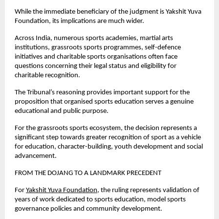
While the immediate beneficiary of the judgment is Yakshit Yuva 
Foundation, its implications are much wider.
Across India, numerous sports academies, martial arts 
institutions, grassroots sports programmes, self-defence 
initiatives and charitable sports organisations often face 
questions concerning their legal status and eligibility for 
charitable recognition.
The Tribunal’s reasoning provides important support for the 
proposition that organised sports education serves a genuine 
educational and public purpose.
For the grassroots sports ecosystem, the decision represents a 
significant step towards greater recognition of sport as a vehicle 
for education, character-building, youth development and social 
advancement.
FROM THE DOJANG TO A LANDMARK PRECEDENT
For
Yakshit Yuva Foundation
, the ruling represents validation of 
years of work dedicated to sports education, model sports 
governance policies and community development.