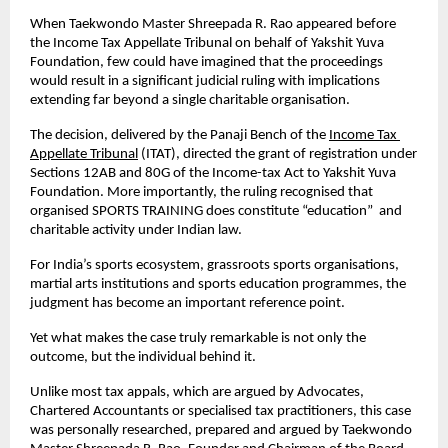
When Taekwondo Master Shreepada R. Rao appeared before 
the Income Tax Appellate Tribunal on behalf of Yakshit Yuva 
Foundation, few could have imagined that the proceedings 
would result in a significant judicial ruling with implications 
extending far beyond a single charitable organisation.
The decision, delivered by the Panaji Bench of the
Income Tax 
Appellate Tribunal
 (ITAT), directed the grant of registration under 
Sections 12AB and 80G of the Income-tax Act to Yakshit Yuva 
Foundation. More importantly, the ruling recognised that 
organised SPORTS TRAINING does constitute “education”  and 
charitable activity under Indian law.
For India’s sports ecosystem, grassroots sports organisations, 
martial arts institutions and sports education programmes, the 
judgment has become an important reference point.
Yet what makes the case truly remarkable is not only the 
outcome, but the individual behind it.
Unlike most tax appals, which are argued by Advocates, 
Chartered Accountants or specialised tax practitioners, this case 
was personally researched, prepared and argued by Taekwondo 