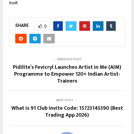
itself.
SHARE
0
PREVIOUS POST
Pidilite’s Fevicryl Launches Artist in Me (AIM)
Programme to Empower 120+ Indian Artist-
Trainers
NEXT POST
What is 91 Club Invite Code: 15723143390 (Best
Trading App 2026)