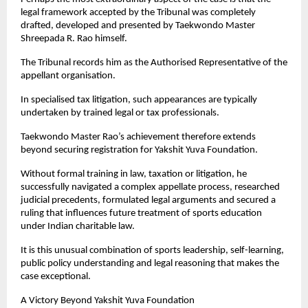
legal framework accepted by the Tribunal was completely 
drafted, developed and presented by Taekwondo Master 
Shreepada R. Rao himself.
The Tribunal records him as the Authorised Representative of the 
appellant organisation.
In specialised tax litigation, such appearances are typically 
undertaken by trained legal or tax professionals.
Taekwondo Master Rao’s achievement therefore extends 
beyond securing registration for Yakshit Yuva Foundation.
Without formal training in law, taxation or litigation, he 
successfully navigated a complex appellate process, researched 
judicial precedents, formulated legal arguments and secured a 
ruling that influences future treatment of sports education 
under Indian charitable law.
It is this unusual combination of sports leadership, self-learning, 
public policy understanding and legal reasoning that makes the 
case exceptional.
A Victory Beyond Yakshit Yuva Foundation