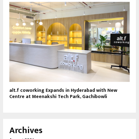
alt.f coworking Expands in Hyderabad with New
Centre at Meenakshi Tech Park, Gachibowli
Archives