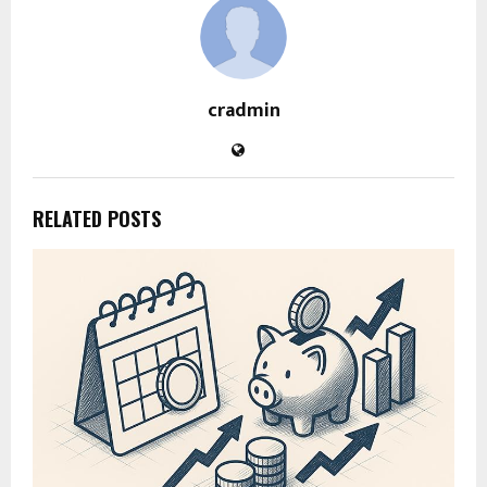
cradmin
RELATED POSTS