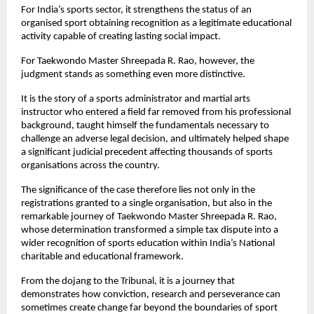
For India’s sports sector, it strengthens the status of an 
organised sport obtaining recognition as a legitimate educational 
activity capable of creating lasting social impact.
For Taekwondo Master Shreepada R. Rao, however, the 
judgment stands as something even more distinctive.
It is the story of a sports administrator and martial arts 
instructor who entered a field far removed from his professional 
background, taught himself the fundamentals necessary to 
challenge an adverse legal decision, and ultimately helped shape 
a significant judicial precedent affecting thousands of sports 
organisations across the country.
The significance of the case therefore lies not only in the 
registrations granted to a single organisation, but also in the 
remarkable journey of Taekwondo Master Shreepada R. Rao, 
whose determination transformed a simple tax dispute into a 
wider recognition of sports education within India’s National 
charitable and educational framework.
From the dojang to the Tribunal, it is a journey that 
demonstrates how conviction, research and perseverance can 
sometimes create change far beyond the boundaries of sport 