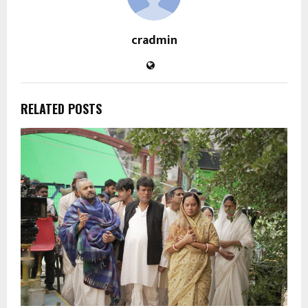
cradmin
RELATED POSTS