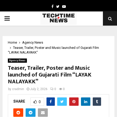
Facebook
Twitter
Youtube
PRIMARY
MENU
Home
Agency News
Teaser, Trailer, Poster and Music launched of Gujarati Film
“LAYAK NALAYAKK”
Agency News
Teaser, Trailer, Poster and Music
launched of Gujarati Film “LAYAK
NALAYAKK”
by
cradmin
July 2, 2026
0
0
SHARE
0