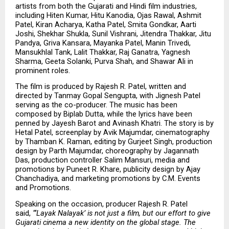
artists from both the Gujarati and Hindi film industries, 
including Hiten Kumar, Hitu Kanodia, Ojas Rawal, Ashmit 
Patel, Kiran Acharya, Katha Patel, Smita Gondkar, Aarti 
Joshi, Shekhar Shukla, Sunil Vishrani, Jitendra Thakkar, Jitu 
Pandya, Griva Kansara, Mayanka Patel, Manin Trivedi, 
Mansukhlal Tank, Lalit Thakkar, Raj Ganatra, Yagnesh 
Sharma, Geeta Solanki, Purva Shah, and Shawar Ali in 
prominent roles.
The film is produced by Rajesh R. Patel, written and 
directed by Tanmay Gopal Sengupta, with Jignesh Patel 
serving as the co-producer. The music has been 
composed by Biplab Dutta, while the lyrics have been 
penned by Jayesh Barot and Avinash Khatri. The story is by 
Hetal Patel, screenplay by Avik Majumdar, cinematography 
by Thamban K. Raman, editing by Gurjeet Singh, production 
design by Parth Majumdar, choreography by Jagannath 
Das, production controller Salim Mansuri, media and 
promotions by Puneet R. Khare, publicity design by Ajay 
Chanchadiya, and marketing promotions by C.M. Events 
and Promotions.
Speaking on the occasion, producer Rajesh R. Patel 
said, 
“‘Layak Nalayak’ is not just a film, but our effort to give 
Gujarati cinema a new identity on the global stage. The 