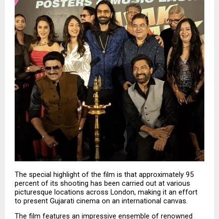
The special highlight of the film is that approximately 95 
percent of its shooting has been carried out at various 
picturesque locations across London, making it an effort 
to present Gujarati cinema on an international canvas.
The film features an impressive ensemble of renowned 