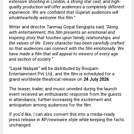
extensive shooting in London, a strong star cast, and high-
quality production will offer audiences a completely different 
experience. We are confident that Gujarati audiences will 
wholeheartedly welcome this film.”
Writer and director Tanmay Gopal Sengupta said, 
“Along 
with entertainment, this film presents an emotional and 
inspiring story that touches upon family, relationships, and 
the values of life. Every character has been carefully crafted 
so that audiences can connect with the film emotionally. We 
have made a film that will appeal to viewers of every age 
and section of society.”
“Layak Nalayak”
 will be distributed by Roopam 
Entertainment Pvt. Ltd., and the film is scheduled for a 
grand worldwide theatrical release on 
24 July 2026
.
The teaser, trailer, and music unveiled during the launch 
event received an enthusiastic response from the guests 
in attendance, further increasing the excitement and 
anticipation among audiences for the film.
If you’d like, I can also convert this into a media-ready 
press release in AP/newswire style while keeping the facts 
unchanged. 