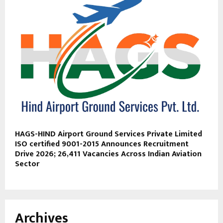
HAGS-HIND Airport Ground Services Private Limited
ISO certified 9001-2015 Announces Recruitment
Drive 2026; 26,411 Vacancies Across Indian Aviation
Sector
Archives