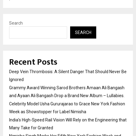
Search
SEARCH
Recent Posts
Deep Vein Thrombosis: A Silent Danger That Should Never Be
Ignored
Grammy Award Winning Sarod Brothers Amaan Ali Bangash
and Ayaan Ali Bangash Drop a Brand New Album – Lullabies.
Celebrity Model Usha Gururajarao to Grace New York Fashion
Week as Showstopper for Label Nimisha
India’s High-Speed Rail Vision Will Rely on the Engineering that
Many Take for Granted