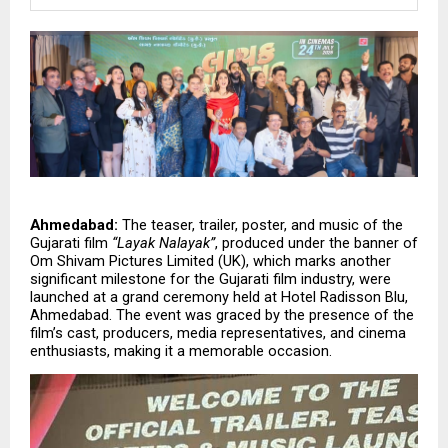
Ahmedabad:
 The teaser, trailer, poster, and music of the 
Gujarati film 
“Layak Nalayak”
, produced under the banner of 
Om Shivam Pictures Limited (UK), which marks another 
significant milestone for the Gujarati film industry, were 
launched at a grand ceremony held at Hotel Radisson Blu, 
Ahmedabad. The event was graced by the presence of the 
film’s cast, producers, media representatives, and cinema 
enthusiasts, making it a memorable occasion.