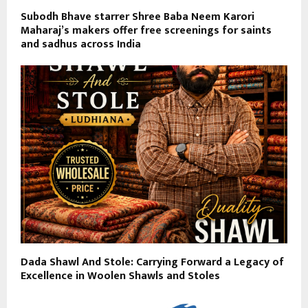
Subodh Bhave starrer Shree Baba Neem Karori
Maharaj’s makers offer free screenings for saints
and sadhus across India
Dada Shawl And Stole: Carrying Forward a Legacy of
Excellence in Woolen Shawls and Stoles