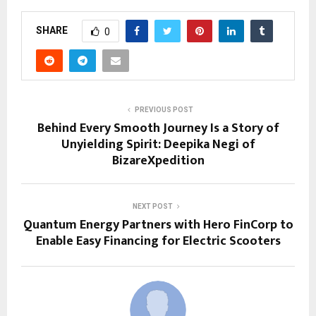
SHARE
0
PREVIOUS POST
Behind Every Smooth Journey Is a Story of
Unyielding Spirit: Deepika Negi of
BizareXpedition
NEXT POST
Quantum Energy Partners with Hero FinCorp to
Enable Easy Financing for Electric Scooters