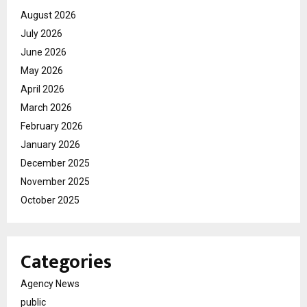
August 2026
July 2026
June 2026
May 2026
April 2026
March 2026
February 2026
January 2026
December 2025
November 2025
October 2025
Categories
Agency News
public