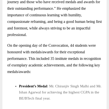
journey and those who have received medals and awards for
their outstanding performance.” He emphasized the
importance of continuous learning with humility,
compassionate reframing, and being a good human being first
and foremost, while always striving to be an impactful
professional.
On the opening day of the Convocation, 44 students were
honoured with medals/awards for their exceptional
performance. This included 35 institute medals in recognition
of exemplary academic achievements, and the following key
medals/awards:
President’s Medal
: Mr. Chiranjiv Singh Malhi and Mr.
Ishan Agarwal for achieving the highest CGPA in the
BE/BTech final year.