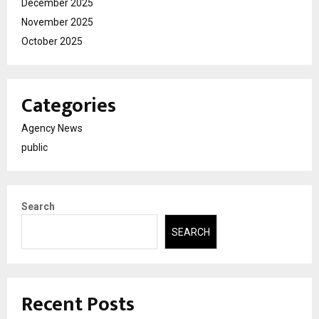
December 2025
November 2025
October 2025
Categories
Agency News
public
Search
SEARCH
Recent Posts