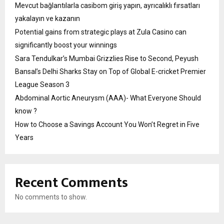
Mevcut bağlantılarla casibom giriş yapın, ayrıcalıklı fırsatları
yakalayın ve kazanın
Potential gains from strategic plays at Zula Casino can
significantly boost your winnings
Sara Tendulkar’s Mumbai Grizzlies Rise to Second, Peyush
Bansal’s Delhi Sharks Stay on Top of Global E-cricket Premier
League Season 3
Abdominal Aortic Aneurysm (AAA)- What Everyone Should
know ?
How to Choose a Savings Account You Won’t Regret in Five
Years
Recent Comments
No comments to show.