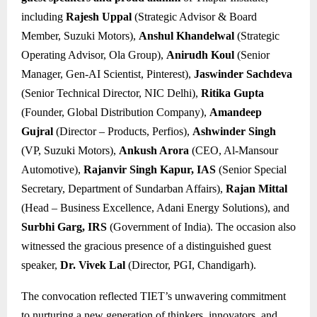
including
Rajesh Uppal
(Strategic Advisor & Board
Member, Suzuki Motors),
Anshul Khandelwal
(Strategic
Operating Advisor, Ola Group),
Anirudh Koul
(Senior
Manager, Gen-AI Scientist, Pinterest),
Jaswinder Sachdeva
(Senior Technical Director, NIC Delhi),
Ritika Gupta
(Founder, Global Distribution Company),
Amandeep
Gujral
(Director – Products, Perfios),
Ashwinder Singh
(VP, Suzuki Motors),
Ankush Arora
(CEO, Al-Mansour
Automotive),
Rajanvir Singh Kapur, IAS
(Senior Special
Secretary, Department of Sundarban Affairs),
Rajan Mittal
(Head – Business Excellence, Adani Energy Solutions), and
Surbhi Garg, IRS
(Government of India). The occasion also
witnessed the gracious presence of a distinguished guest
speaker,
Dr. Vivek Lal
(Director, PGI, Chandigarh).
The convocation reflected TIET’s unwavering commitment
to nurturing a new generation of thinkers, innovators, and