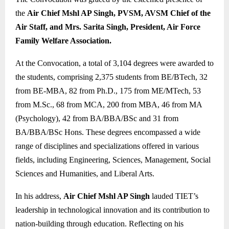
the
Air Chief Mshl AP Singh, PVSM, AVSM Chief of the
Air Staff, and Mrs. Sarita Singh, President, Air Force
Family Welfare Association.
At the Convocation, a total of 3,104 degrees were awarded to
the students, comprising 2,375 students from BE/BTech, 32
from BE-MBA, 82 from Ph.D., 175 from ME/MTech, 53
from M.Sc., 68 from MCA, 200 from MBA, 46 from MA
(Psychology), 42 from BA/BBA/BSc and 31 from
BA/BBA/BSc Hons. These degrees encompassed a wide
range of disciplines and specializations offered in various
fields, including Engineering, Sciences, Management, Social
Sciences and Humanities, and Liberal Arts.
In his address,
Air Chief Mshl AP Singh
lauded TIET’s
leadership in technological innovation and its contribution to
nation-building through education. Reflecting on his