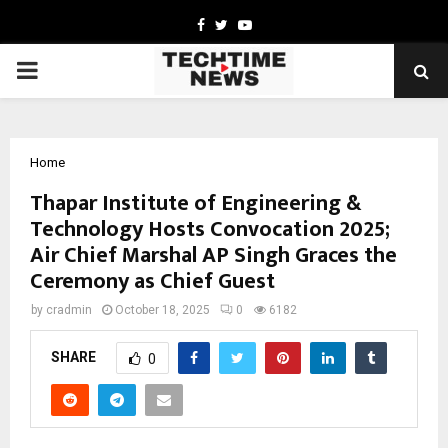
Facebook
Twitter
Youtube
PRIMARY
MENU
Home
Thapar Institute of Engineering &
Technology Hosts Convocation 2025;
Air Chief Marshal AP Singh Graces the
Ceremony as Chief Guest
by
cradmin
October 18, 2025
0
6182
SHARE
0