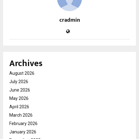
cradmin
Archives
August 2026
July 2026
June 2026
May 2026
April 2026
March 2026
February 2026
January 2026