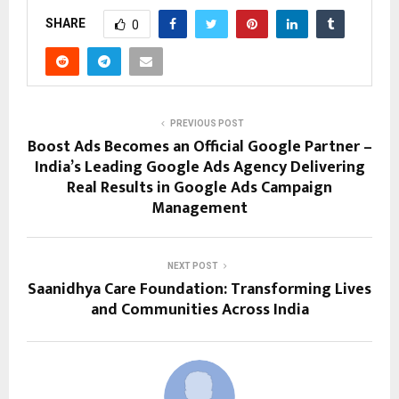
SHARE
0
PREVIOUS POST
Boost Ads Becomes an Official Google Partner –
India’s Leading Google Ads Agency Delivering
Real Results in Google Ads Campaign
Management
NEXT POST
Saanidhya Care Foundation: Transforming Lives
and Communities Across India