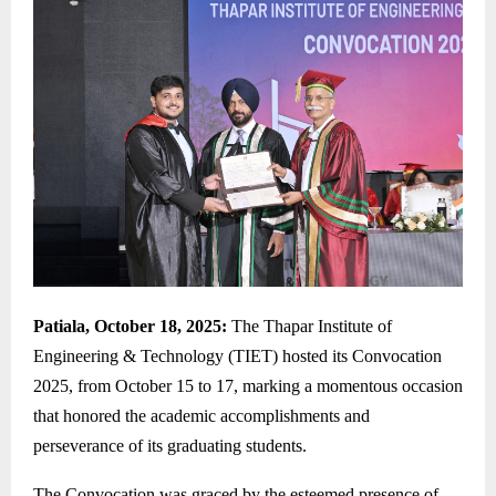
Patiala, October 18, 2025:
The Thapar Institute of
Engineering & Technology (TIET) hosted its Convocation
2025, from October 15 to 17, marking a momentous occasion
that honored the academic accomplishments and
perseverance of its graduating students.
The Convocation was graced by the esteemed presence of