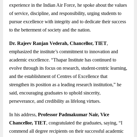
experience in the Indian Air Force, he spoke about the values
of service, discipline, and responsibility, urging students to
pursue excellence with integrity and to dedicate their success
to the betterment of society and the nation.
Dr. Rajeev Ranjan Vederah, Chancellor, TIET
,
emphasized the institute’s commitment to innovation and
academic excellence. “Thapar Institute has continued to
evolve through its focus on research, student-centric learning,
and the establishment of Centres of Excellence that
strengthen its position as a leading research institution,” he
said, encouraging graduates to uphold sincerity,
perseverance, and credibility as lifelong virtues.
In his address,
Professor Padmakumar Nair, Vice
Chancellor, TIET
, congratulated the graduates, saying, “I
commend all degree recipients on their successful academic