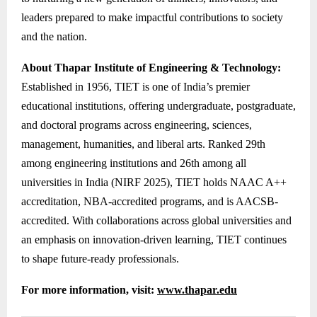
leaders prepared to make impactful contributions to society
and the nation.
About Thapar Institute of Engineering & Technology:
Established in 1956, TIET is one of India’s premier
educational institutions, offering undergraduate, postgraduate,
and doctoral programs across engineering, sciences,
management, humanities, and liberal arts. Ranked 29th
among engineering institutions and 26th among all
universities in India (NIRF 2025), TIET holds NAAC A++
accreditation, NBA-accredited programs, and is AACSB-
accredited. With collaborations across global universities and
an emphasis on innovation-driven learning, TIET continues
to shape future-ready professionals.
For more information, visit:
www.thapar.edu