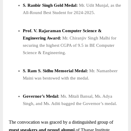
S. Ranbir Singh Gold Medal:
Mr. Udit Munjal, as the
All-Round Best Student for 2024-2025.
Prof. V. Rajaraman Computer Science &
Engineering Award:
Mr. Chiranjiv Singh Malhi for
securing the highest CGPA of 9.5 in BE Computer
Science & Engineering.
S. Ram S. Sidhu Memorial Medal:
Mr. Namanbeer
Maini was bestowed with the medal.
Governor’s Medal:
Ms. Mitali Bansal, Ms. Adya
Singh, and Ms. Aditi bagged the Governor’s medal.
The convocation was graced by a distinguished group of
guest speakers and proud alumni
of Thapar Institute,