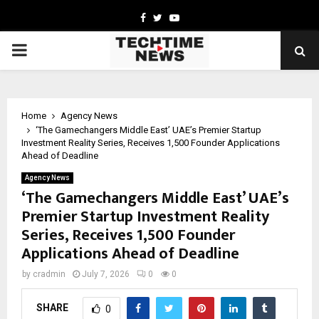
Facebook
Twitter
Youtube
PRIMARY
MENU
Home
Agency News
‘The Gamechangers Middle East’ UAE’s Premier Startup
Investment Reality Series, Receives 1,500 Founder Applications
Ahead of Deadline
Agency News
‘The Gamechangers Middle East’ UAE’s
Premier Startup Investment Reality
Series, Receives 1,500 Founder
Applications Ahead of Deadline
by
cradmin
July 7, 2026
0
0
SHARE
0