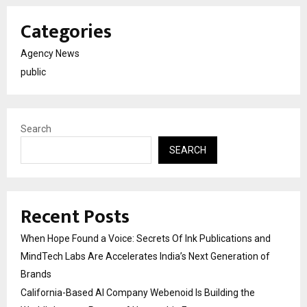
Categories
Agency News
public
Search
SEARCH
Recent Posts
When Hope Found a Voice: Secrets Of Ink Publications and
MindTech Labs Are Accelerates India’s Next Generation of
Brands
California-Based AI Company Webenoid Is Building the