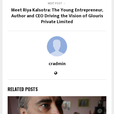
NEXT POST
Meet Riya Kalsotra: The Young Entrepreneur,
Author and CEO Driving the Vision of Glouris
Private Limited
cradmin
RELATED POSTS