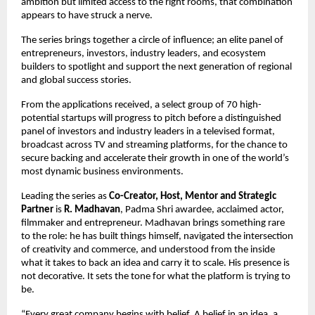
ambition but limited access to the right rooms, that combination 
appears to have struck a nerve.
The series brings together a circle of influence; an elite panel of 
entrepreneurs, investors, industry leaders, and ecosystem 
builders to spotlight and support the next generation of regional 
and global success stories.
From the applications received, a select group of 70 high-
potential startups will progress to pitch before a distinguished 
panel of investors and industry leaders in a televised format, 
broadcast across TV and streaming platforms, for the chance to 
secure backing and accelerate their growth in one of the world’s 
most dynamic business environments.
Leading the series as 
Co-Creator, Host, Mentor and Strategic 
Partner
 is 
R. Madhavan
, Padma Shri awardee, acclaimed actor, 
filmmaker and entrepreneur. Madhavan brings something rare 
to the role: he has built things himself, navigated the intersection 
of creativity and commerce, and understood from the inside 
what it takes to back an idea and carry it to scale. His presence is 
not decorative. It sets the tone for what the platform is trying to 
be.
“Every great company begins with belief. A belief in an idea, a 