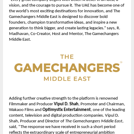
vision, and the courage to pursue it. The UAE has become one of 
the world’s most exciting destinations for innovation, and The 
Gamechangers Middle East is designed to discover bold 
founders, champion transformative ideas, and inspire a new 
generation to think bigger, and create lasting legacies.” says, R. 
Madhavan, Co-Creator, Host and Mentor, The Gamechangers 
Middle East.
Adding further creative strength to the platform is renowned 
Filmmaker and Producer 
Vipul D. Shah
, Promoter and Chairman, 
Wakaoo Films and 
Optimystix Entertainment
, one of the leading 
content, television and digital production companies. Vipul D. 
Shah, Producer and Director of 
The Gamechangers Middle East
, 
said, “The response we have received in such a short period 
reflects the extraordinary scale of entrepreneurial ambition 