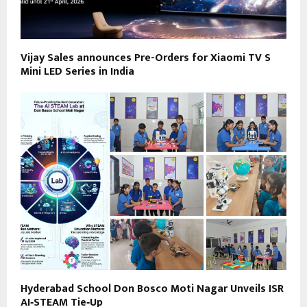
Vijay Sales announces Pre-Orders for Xiaomi TV S
Mini LED Series in India
Hyderabad School Don Bosco Moti Nagar Unveils ISR
AI‑STEAM Tie‑Up