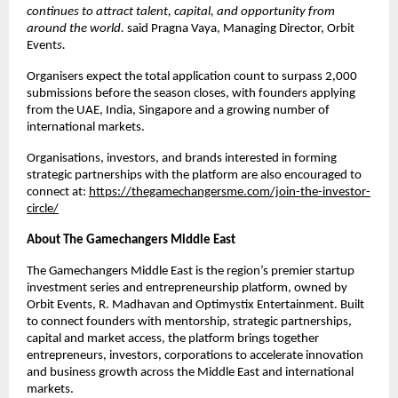
continues to attract talent, capital, and opportunity from 
around the world. 
said Pragna Vaya, Managing Director, Orbit 
Event
s.
Organisers expect the total application count to surpass 2,000 
submissions before the season closes, with founders applying 
from the UAE, India, Singapore and a growing number of 
international markets.
Organisations, investors, and brands interested in forming 
strategic partnerships with the platform are also encouraged to 
connect at: 
https://thegamechangersme.com/join-the-investor-
circle/
About The Gamechangers Middle East
The Gamechangers Middle East is the region’s premier startup 
investment series and entrepreneurship platform, owned by 
Orbit Events, R. Madhavan and Optimystix Entertainment. Built 
to connect founders with mentorship, strategic partnerships, 
capital and market access, the platform brings together 
entrepreneurs, investors, corporations to accelerate innovation 
and business growth across the Middle East and international 
markets.