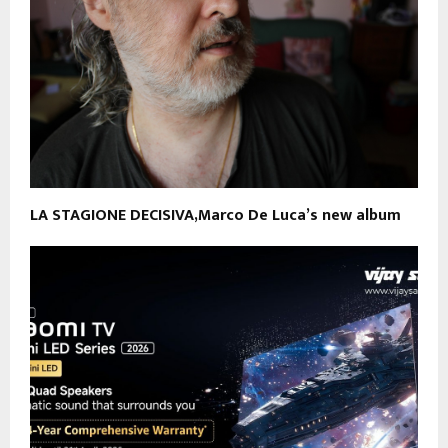
LA STAGIONE DECISIVA,Marco De Luca’s new album