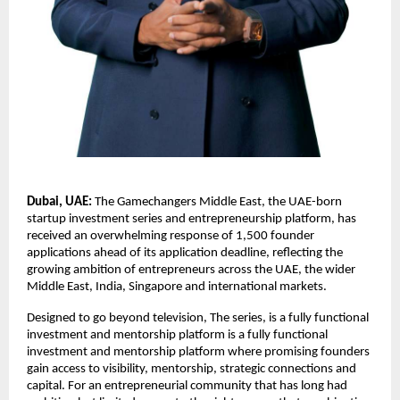
Dubai, UAE:
 The Gamechangers Middle East, the UAE-born 
startup investment series and entrepreneurship platform, has 
received an overwhelming response of 1,500 founder 
applications ahead of its application deadline, reflecting the 
growing ambition of entrepreneurs across the UAE, the wider 
Middle East, India, Singapore and international markets.
Designed to go beyond television, The series, is a fully functional 
investment and mentorship platform is a fully functional 
investment and mentorship platform where promising founders 
gain access to visibility, mentorship, strategic connections and 
capital. For an entrepreneurial community that has long had 