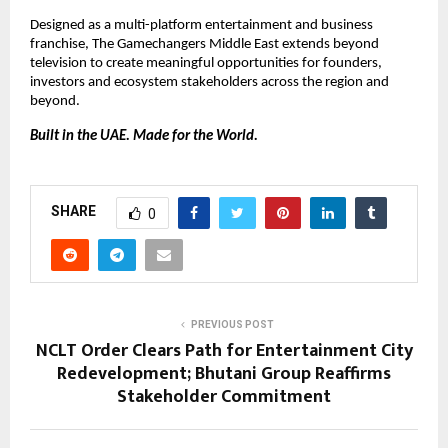
Designed as a multi-platform entertainment and business 
franchise, The Gamechangers Middle East extends beyond 
television to create meaningful opportunities for founders, 
investors and ecosystem stakeholders across the region and 
beyond.
Built in the UAE. Made for the World.
SHARE
0
PREVIOUS POST
NCLT Order Clears Path for Entertainment City
Redevelopment; Bhutani Group Reaffirms
Stakeholder Commitment