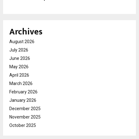
Archives
August 2026
July 2026
June 2026
May 2026
April 2026
March 2026
February 2026
January 2026
December 2025
November 2025
October 2025