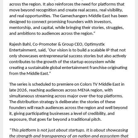
across the region. It also reinforces the need for platforms that 
move beyond recognition and create real access, real visibility, 
and real opportunities. The Gamechangers Middle East has been 
designed to connect promising founders with investors, 
mentorship, and capital, while bringing their stories, struggles, 
and ambitions to audiences across the region.”
Rajesh Bahl, Co-Promoter & Group CEO, Optimystix 
Entertainment, said, ‘Our vision is to build a scalable IP that not 
only showcases entrepreneurial success stories but also actively 
contributes to the growth of the startup ecosystem while 
creating a sustainable global entertainment franchise originating 
from the Middle East.” 
The series is scheduled to premiere on Colors TV Middle East in 
late 2026, reaching audiences across MENA region, with 
simultaneous streaming across major over-the-top platforms. 
The distribution strategy is deliberate: the stories of these 
founders will reach audiences across the region and well beyond 
it, giving participating businesses a level of credibility, and 
exposure, that goes far beyond a traditional pitch.
“This platform is not just about startups. It is about showcasing 
the strength and transparency of an nation and ecosystem that 