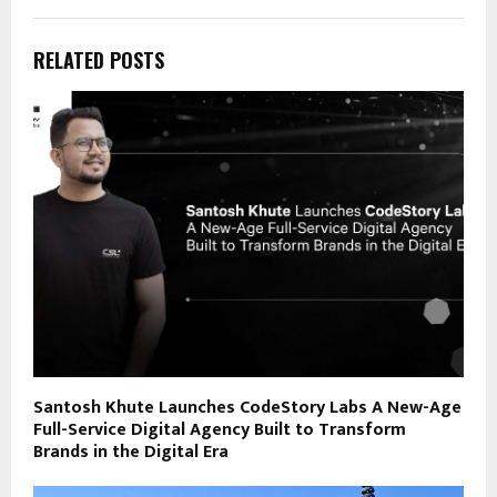
RELATED POSTS
Santosh Khute Launches CodeStory Labs A New-Age
Full-Service Digital Agency Built to Transform
Brands in the Digital Era