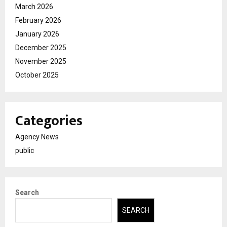
March 2026
February 2026
January 2026
December 2025
November 2025
October 2025
Categories
Agency News
public
Search
SEARCH