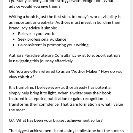
Q5. Many aspiring authors struggle with recognition. What 
advice would you give them?
Writing a book is just the first step. In today’s world, visibility is 
as important as creativity. Authors must invest in building their 
brand. My advice is simple:
    •    Believe in your work
    •    Seek professional guidance
    •    Be consistent in promoting your writing
Authors Paradise Literary Consultancy exist to support authors 
in navigating this journey effectively.
Q6. You are often referred to as an “Author Maker.” How do you 
view this title?
It is humbling. I believe every author already has potential; I 
simply help bring it to light. When a writer sees their book 
featured in a reputed publication or gains recognition, it 
transforms their confidence. That transformation is what I value 
the most.
Q7. What has been your biggest achievement so far?
The biggest achievement is not a single milestone but the success 