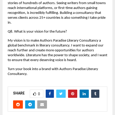
stories of hundreds of authors. Seeing writers from small towns 
reach international platforms, or first-time authors gaining 
recognition, is incredibly fulfilling. Building a consultancy that 
serves clients across 25+ countries is also something I take pride 
in.
Q8. What is your vision for the future?
My vision is to make Authors Paradise Literary Consultancy a 
global benchmark in literary consultancy. I want to expand our 
reach further and create more opportunities for authors 
worldwide. Literature has the power to shape society, and I want 
to ensure that every deserving voice is heard.
Turn your book into a brand with Authors Paradise Literary 
Consultancy.
SHARE
0