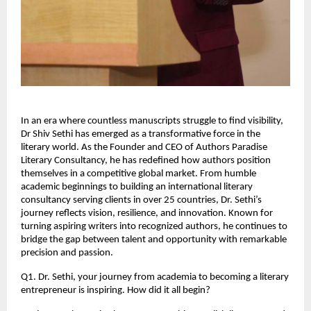
In an era where countless manuscripts struggle to find visibility, 
Dr Shiv Sethi has emerged as a transformative force in the 
literary world. As the Founder and CEO of Authors Paradise 
Literary Consultancy, he has redefined how authors position 
themselves in a competitive global market. From humble 
academic beginnings to building an international literary 
consultancy serving clients in over 25 countries, Dr. Sethi’s 
journey reflects vision, resilience, and innovation. Known for 
turning aspiring writers into recognized authors, he continues to 
bridge the gap between talent and opportunity with remarkable 
precision and passion.
Q1. Dr. Sethi, your journey from academia to becoming a literary 
entrepreneur is inspiring. How did it all begin?