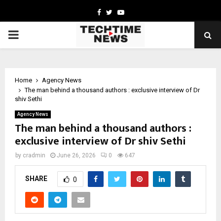
Facebook
Twitter
Youtube
PRIMARY
MENU
Home
Agency News
The man behind a thousand authors : exclusive interview of Dr
shiv Sethi
Agency News
The man behind a thousand authors :
exclusive interview of Dr shiv Sethi
by
cradmin
June 26, 2026
0
647
SHARE
0