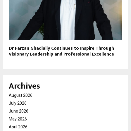
Dr Farzan Ghadially Continues to Inspire Through
Visionary Leadership and Professional Excellence
Archives
August 2026
July 2026
June 2026
May 2026
April 2026