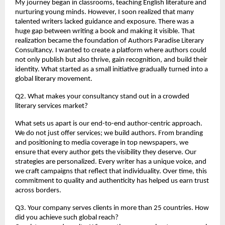
My journey began in classrooms, teaching English literature and 
nurturing young minds. However, I soon realized that many 
talented writers lacked guidance and exposure. There was a 
huge gap between writing a book and making it visible. That 
realization became the foundation of Authors Paradise Literary 
Consultancy. I wanted to create a platform where authors could 
not only publish but also thrive, gain recognition, and build their 
identity. What started as a small initiative gradually turned into a 
global literary movement.
Q2. What makes your consultancy stand out in a crowded 
literary services market?
What sets us apart is our end-to-end author-centric approach. 
We do not just offer services; we build authors. From branding 
and positioning to media coverage in top newspapers, we 
ensure that every author gets the visibility they deserve. Our 
strategies are personalized. Every writer has a unique voice, and 
we craft campaigns that reflect that individuality. Over time, this 
commitment to quality and authenticity has helped us earn trust 
across borders.
Q3. Your company serves clients in more than 25 countries. How 
did you achieve such global reach?