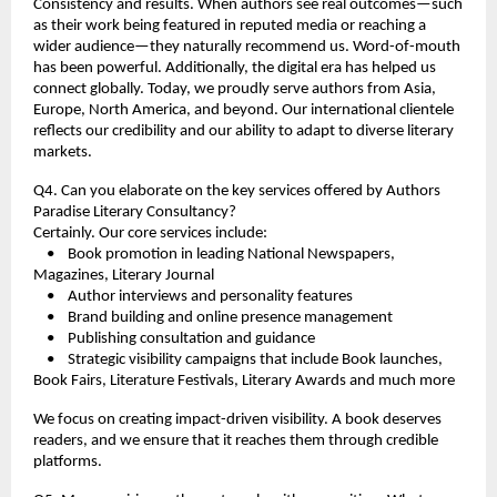
Consistency and results. When authors see real outcomes—such 
as their work being featured in reputed media or reaching a 
wider audience—they naturally recommend us. Word-of-mouth 
has been powerful. Additionally, the digital era has helped us 
connect globally. Today, we proudly serve authors from Asia, 
Europe, North America, and beyond. Our international clientele 
reflects our credibility and our ability to adapt to diverse literary 
markets.
Q4. Can you elaborate on the key services offered by Authors 
Paradise Literary Consultancy?
Certainly. Our core services include:
    •    Book promotion in leading National Newspapers, 
Magazines, Literary Journal  
    •    Author interviews and personality features
    •    Brand building and online presence management
    •    Publishing consultation and guidance
    •    Strategic visibility campaigns that include Book launches, 
Book Fairs, Literature Festivals, Literary Awards and much more
We focus on creating impact-driven visibility. A book deserves 
readers, and we ensure that it reaches them through credible 
platforms.