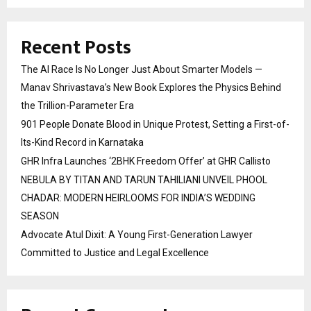
Recent Posts
The AI Race Is No Longer Just About Smarter Models —
Manav Shrivastava’s New Book Explores the Physics Behind
the Trillion-Parameter Era
901 People Donate Blood in Unique Protest, Setting a First-of-
Its-Kind Record in Karnataka
GHR Infra Launches ‘2BHK Freedom Offer’ at GHR Callisto
NEBULA BY TITAN AND TARUN TAHILIANI UNVEIL PHOOL
CHADAR: MODERN HEIRLOOMS FOR INDIA’S WEDDING
SEASON
Advocate Atul Dixit: A Young First-Generation Lawyer
Committed to Justice and Legal Excellence