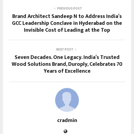
PREVIOUS POST
Brand Architect Sandeep N to Address India’s
GCC Leadership Conclave in Hyderabad on the
Invisible Cost of Leading at the Top
NEXT POST
Seven Decades. One Legacy. India’s Trusted
Wood Solutions Brand, Duroply, Celebrates 70
Years of Excellence
cradmin