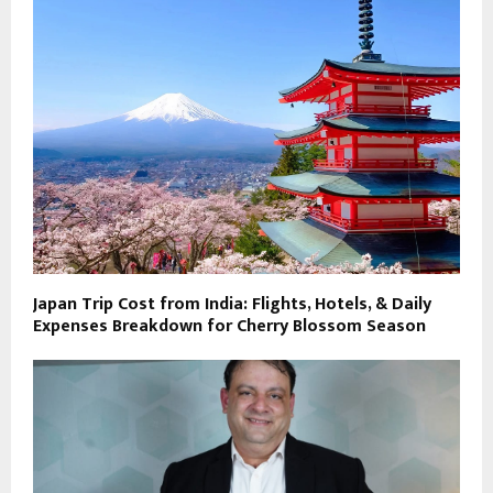
Japan Trip Cost from India: Flights, Hotels, & Daily
Expenses Breakdown for Cherry Blossom Season