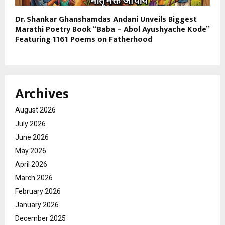
Dr. Shankar Ghanshamdas Andani Unveils Biggest
Marathi Poetry Book “Baba – Abol Ayushyache Kode”
Featuring 1161 Poems on Fatherhood
Archives
August 2026
July 2026
June 2026
May 2026
April 2026
March 2026
February 2026
January 2026
December 2025