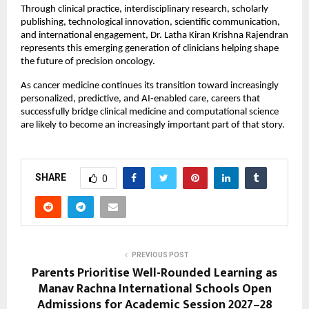
Through clinical practice, interdisciplinary research, scholarly 
publishing, technological innovation, scientific communication, 
and international engagement, Dr. Latha Kiran Krishna Rajendran 
represents this emerging generation of clinicians helping shape 
the future of precision oncology.
As cancer medicine continues its transition toward increasingly 
personalized, predictive, and AI-enabled care, careers that 
successfully bridge clinical medicine and computational science 
are likely to become an increasingly important part of that story.
SHARE
0
PREVIOUS POST
Parents Prioritise Well-Rounded Learning as
Manav Rachna International Schools Open
Admissions for Academic Session 2027–28