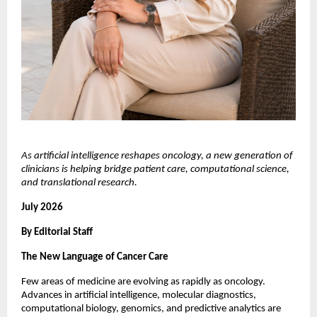
As artificial intelligence reshapes oncology, a new generation of 
clinicians is helping bridge patient care, computational science, 
and translational research.
July 2026
By Editorial Staff
The New Language of Cancer Care
Few areas of medicine are evolving as rapidly as oncology. 
Advances in artificial intelligence, molecular diagnostics, 
computational biology, genomics, and predictive analytics are 