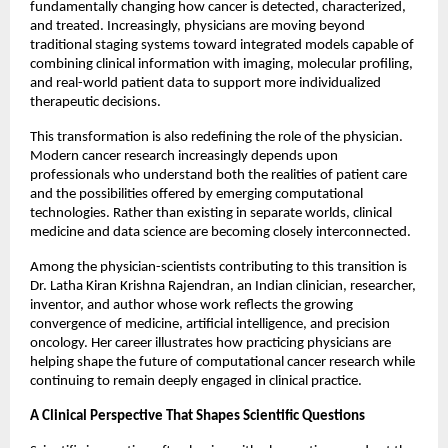
fundamentally changing how cancer is detected, characterized, 
and treated. Increasingly, physicians are moving beyond 
traditional staging systems toward integrated models capable of 
combining clinical information with imaging, molecular profiling, 
and real-world patient data to support more individualized 
therapeutic decisions.
This transformation is also redefining the role of the physician. 
Modern cancer research increasingly depends upon 
professionals who understand both the realities of patient care 
and the possibilities offered by emerging computational 
technologies. Rather than existing in separate worlds, clinical 
medicine and data science are becoming closely interconnected.
Among the physician-scientists contributing to this transition is 
Dr. Latha Kiran Krishna Rajendran, an Indian clinician, researcher, 
inventor, and author whose work reflects the growing 
convergence of medicine, artificial intelligence, and precision 
oncology. Her career illustrates how practicing physicians are 
helping shape the future of computational cancer research while 
continuing to remain deeply engaged in clinical practice.
A Clinical Perspective That Shapes Scientific Questions