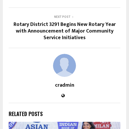
NEXT POST
Rotary District 3291 Begins New Rotary Year
with Announcement of Major Community
Service Initiatives
cradmin
RELATED POSTS