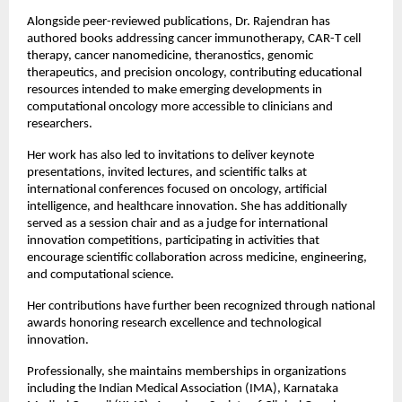
Alongside peer-reviewed publications, Dr. Rajendran has 
authored books addressing cancer immunotherapy, CAR-T cell 
therapy, cancer nanomedicine, theranostics, genomic 
therapeutics, and precision oncology, contributing educational 
resources intended to make emerging developments in 
computational oncology more accessible to clinicians and 
researchers.
Her work has also led to invitations to deliver keynote 
presentations, invited lectures, and scientific talks at 
international conferences focused on oncology, artificial 
intelligence, and healthcare innovation. She has additionally 
served as a session chair and as a judge for international 
innovation competitions, participating in activities that 
encourage scientific collaboration across medicine, engineering, 
and computational science.
Her contributions have further been recognized through national 
awards honoring research excellence and technological 
innovation.
Professionally, she maintains memberships in organizations 
including the Indian Medical Association (IMA), Karnataka 