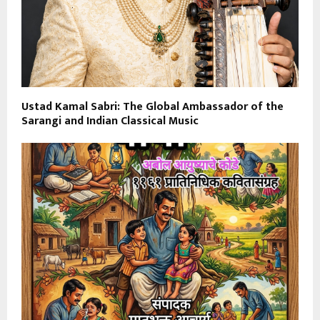
Ustad Kamal Sabri: The Global Ambassador of the
Sarangi and Indian Classical Music