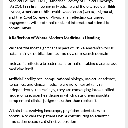
Medical Council (KMC), American Society of Clinical Oncology 
(ASCO), IEEE Engineering in Medicine and Biology Society (IEEE 
EMBS), American Public Health Association (APHA), Sigma Xi, 
and the Royal College of Physicians, reflecting continued 
engagement with both national and international scientific 
communities.
A Reflection of Where Modern Medicine Is Heading
Perhaps the most significant aspect of Dr. Rajendran’s work is 
not any single publication, technology, or research domain.
Instead, it reflects a broader transformation taking place across 
medicine itself.
Artificial intelligence, computational biology, molecular science, 
genomics, and clinical medicine are no longer advancing 
independently. Increasingly, they are converging into a unified 
model of precision healthcare in which data-driven insights 
complement clinical judgment rather than replace it.
Within that evolving landscape, physician-scientists who 
continue to care for patients while contributing to scientific 
innovation occupy a distinctive position.