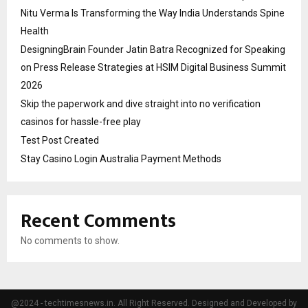
Nitu Verma Is Transforming the Way India Understands Spine
Health
DesigningBrain Founder Jatin Batra Recognized for Speaking
on Press Release Strategies at HSIM Digital Business Summit
2026
Skip the paperwork and dive straight into no verification
casinos for hassle-free play
Test Post Created
Stay Casino Login Australia Payment Methods
Recent Comments
No comments to show.
@2024 - techtimesnews.in. All Right Reserved. Designed and Developed by