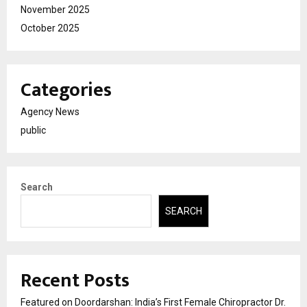
November 2025
October 2025
Categories
Agency News
public
Search
SEARCH
Recent Posts
Featured on Doordarshan: India’s First Female Chiropractor Dr.