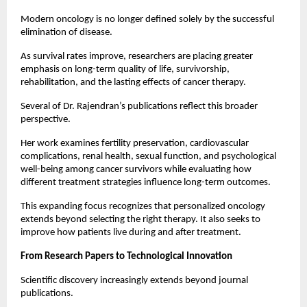
Modern oncology is no longer defined solely by the successful 
elimination of disease.
As survival rates improve, researchers are placing greater 
emphasis on long-term quality of life, survivorship, 
rehabilitation, and the lasting effects of cancer therapy.
Several of Dr. Rajendran’s publications reflect this broader 
perspective.
Her work examines fertility preservation, cardiovascular 
complications, renal health, sexual function, and psychological 
well-being among cancer survivors while evaluating how 
different treatment strategies influence long-term outcomes.
This expanding focus recognizes that personalized oncology 
extends beyond selecting the right therapy. It also seeks to 
improve how patients live during and after treatment.
From Research Papers to Technological Innovation
Scientific discovery increasingly extends beyond journal 
publications.