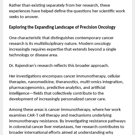
Rather than existing separately from her research, these 
experiences have helped define the questions her scientific work 
seeks to answer.
Exploring the Expanding Landscape of Precision Oncology
One characteristic that distinguishes contemporary cancer 
research is its multidisciplinary nature. Modern oncology 
increasingly requires expertise that extends beyond a single 
technology or disease area.
Dr. Rajendran’s research reflects this broader approach.
Her investigations encompass cancer immunotherapy, cellular 
therapies, nanomedicine, theranostics, multi-omics integration, 
pharmacogenomics, predictive analytics, and artificial 
intelligence—fields that collectively contribute to the 
development of increasingly personalized cancer care.
Among these areas is cancer immunotherapy, where her work 
examines CAR-T cell therapy and mechanisms underlying 
immunotherapy resistance. By investigating resistance pathways 
in colorectal cancer liver metastases, her research contributes to 
broader international efforts aimed at understanding why 