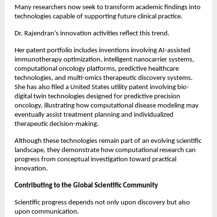
Many researchers now seek to transform academic findings into 
technologies capable of supporting future clinical practice.
Dr. Rajendran’s innovation activities reflect this trend.
Her patent portfolio includes inventions involving AI-assisted 
immunotherapy optimization, intelligent nanocarrier systems, 
computational oncology platforms, predictive healthcare 
technologies, and multi-omics therapeutic discovery systems. 
She has also filed a United States utility patent involving bio-
digital twin technologies designed for predictive precision 
oncology, illustrating how computational disease modeling may 
eventually assist treatment planning and individualized 
therapeutic decision-making.
Although these technologies remain part of an evolving scientific 
landscape, they demonstrate how computational research can 
progress from conceptual investigation toward practical 
innovation.
Contributing to the Global Scientific Community
Scientific progress depends not only upon discovery but also 
upon communication.