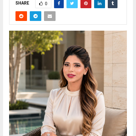
SHARE
0