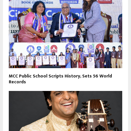
MCC Public School Scripts History, Sets 56 World
Records