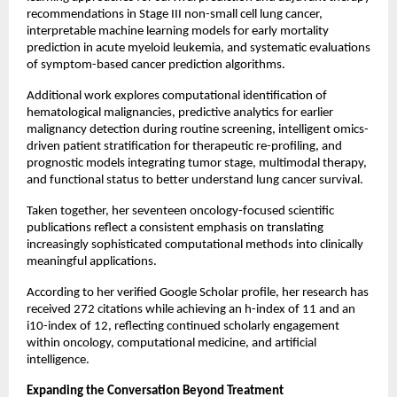
recommendations in Stage III non-small cell lung cancer, 
interpretable machine learning models for early mortality 
prediction in acute myeloid leukemia, and systematic evaluations 
of symptom-based cancer prediction algorithms.
Additional work explores computational identification of 
hematological malignancies, predictive analytics for earlier 
malignancy detection during routine screening, intelligent omics-
driven patient stratification for therapeutic re-profiling, and 
prognostic models integrating tumor stage, multimodal therapy, 
and functional status to better understand lung cancer survival.
Taken together, her seventeen oncology-focused scientific 
publications reflect a consistent emphasis on translating 
increasingly sophisticated computational methods into clinically 
meaningful applications.
According to her verified Google Scholar profile, her research has 
received 272 citations while achieving an h-index of 11 and an 
i10-index of 12, reflecting continued scholarly engagement 
within oncology, computational medicine, and artificial 
intelligence.
Expanding the Conversation Beyond Treatment