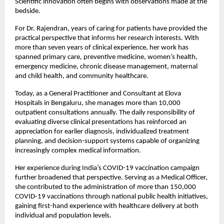
Scientific innovation often begins with observations made at the 
bedside.
For Dr. Rajendran, years of caring for patients have provided the 
practical perspective that informs her research interests. With 
more than seven years of clinical experience, her work has 
spanned primary care, preventive medicine, women’s health, 
emergency medicine, chronic disease management, maternal 
and child health, and community healthcare.
Today, as a General Practitioner and Consultant at Elova 
Hospitals in Bengaluru, she manages more than 10,000 
outpatient consultations annually. The daily responsibility of 
evaluating diverse clinical presentations has reinforced an 
appreciation for earlier diagnosis, individualized treatment 
planning, and decision-support systems capable of organizing 
increasingly complex medical information.
Her experience during India’s COVID-19 vaccination campaign 
further broadened that perspective. Serving as a Medical Officer, 
she contributed to the administration of more than 150,000 
COVID-19 vaccinations through national public health initiatives, 
gaining first-hand experience with healthcare delivery at both 
individual and population levels.