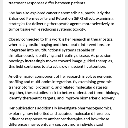
treatment responses differ between patients.
She has also explored cancer nanomedicine, particularly the 
Enhanced Permeability and Retention (EPR) effect, examining 
strategies for delivering therapeutic agents more selectively to 
tumor tissue while reducing systemic toxicity.
Closely connected to this work is her research in theranostics, 
where diagnostic imaging and therapeutic interventions are 
integrated into multifunctional systems capable of 
simultaneously identifying and treating disease. As precision 
oncology increasingly moves toward image-guided therapies, 
this field continues to attract growing scientific attention.
Another major component of her research involves genomic 
profiling and multi-omics integration. By examining genomic, 
transcriptomic, proteomic, and related molecular datasets 
together, these studies seek to better understand tumor biology, 
identify therapeutic targets, and improve biomarker discovery.
Her publications additionally investigate pharmacogenomics, 
exploring how inherited and acquired molecular differences 
influence responses to anticancer therapies and how those 
differences may eventually support more individualized 