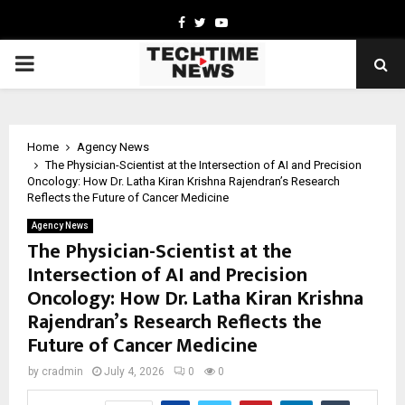
Facebook
Twitter
Youtube
PRIMARY
MENU
Home
Agency News
The Physician-Scientist at the Intersection of AI and Precision
Oncology: How Dr. Latha Kiran Krishna Rajendran’s Research
Reflects the Future of Cancer Medicine
Agency News
The Physician-Scientist at the
Intersection of AI and Precision
Oncology: How Dr. Latha Kiran Krishna
Rajendran’s Research Reflects the
Future of Cancer Medicine
by
cradmin
July 4, 2026
0
0