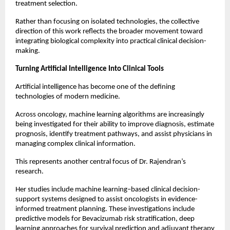
treatment selection.
Rather than focusing on isolated technologies, the collective 
direction of this work reflects the broader movement toward 
integrating biological complexity into practical clinical decision-
making.
Turning Artificial Intelligence Into Clinical Tools
Artificial intelligence has become one of the defining 
technologies of modern medicine.
Across oncology, machine learning algorithms are increasingly 
being investigated for their ability to improve diagnosis, estimate 
prognosis, identify treatment pathways, and assist physicians in 
managing complex clinical information.
This represents another central focus of Dr. Rajendran’s 
research.
Her studies include machine learning–based clinical decision-
support systems designed to assist oncologists in evidence-
informed treatment planning. These investigations include 
predictive models for Bevacizumab risk stratification, deep 
learning approaches for survival prediction and adjuvant therapy 