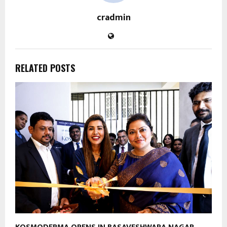
cradmin
RELATED POSTS