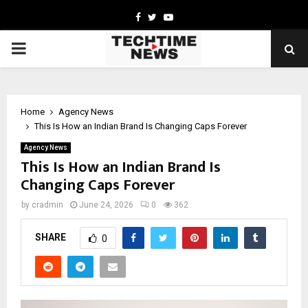
Facebook
Twitter
Youtube
PRIMARY
MENU
Home
Agency News
This Is How an Indian Brand Is Changing Caps Forever
Agency News
This Is How an Indian Brand Is
Changing Caps Forever
by
cradmin
June 24, 2026
0
362
SHARE
0