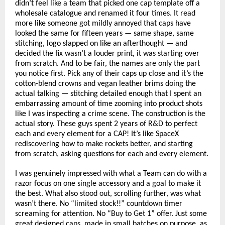
didn’t feel like a team that picked one cap template off a 
wholesale catalogue and renamed it four times. It read 
more like someone got mildly annoyed that caps have 
looked the same for fifteen years — same shape, same 
stitching, logo slapped on like an afterthought — and 
decided the fix wasn’t a louder print, it was starting over 
from scratch. And to be fair, the names are only the part 
you notice first. Pick any of their caps up close and it’s the 
cotton-blend crowns and vegan leather brims doing the 
actual talking — stitching detailed enough that I spent an 
embarrassing amount of time zooming into product shots 
like I was inspecting a crime scene. The construction is the 
actual story. These guys spent 2 years of R&D to perfect 
each and every element for a CAP! It’s like SpaceX 
rediscovering how to make rockets better, and starting 
from scratch, asking questions for each and every element.
I was genuinely impressed with what a Team can do with a 
razor focus on one single accessory and a goal to make it 
the best. What also stood out, scrolling further, was what 
wasn’t there. No “limited stock!!” countdown timer 
screaming for attention. No “Buy to Get 1” offer. Just some 
great designed caps, made in small batches on purpose, as 