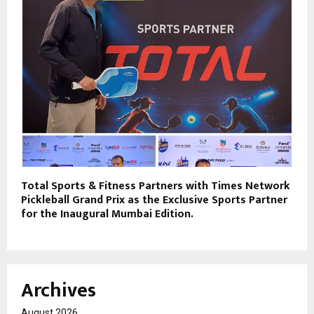
Total Sports & Fitness Partners with Times Network
Pickleball Grand Prix as the Exclusive Sports Partner
for the Inaugural Mumbai Edition.
Archives
August 2026