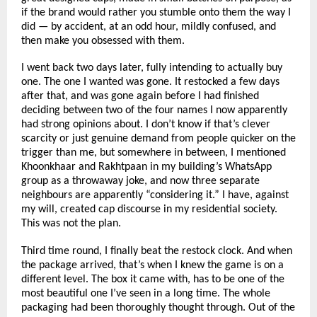
if the brand would rather you stumble onto them the way I 
did — by accident, at an odd hour, mildly confused, and 
then make you obsessed with them.
I went back two days later, fully intending to actually buy 
one. The one I wanted was gone. It restocked a few days 
after that, and was gone again before I had finished 
deciding between two of the four names I now apparently 
had strong opinions about. I don’t know if that’s clever 
scarcity or just genuine demand from people quicker on the 
trigger than me, but somewhere in between, I mentioned 
Khoonkhaar and Rakhtpaan in my building’s WhatsApp 
group as a throwaway joke, and now three separate 
neighbours are apparently “considering it.” I have, against 
my will, created cap discourse in my residential society. 
This was not the plan.
Third time round, I finally beat the restock clock. And when 
the package arrived, that’s when I knew the game is on a 
different level. The box it came with, has to be one of the 
most beautiful one I’ve seen in a long time. The whole 
packaging had been thoroughly thought through. Out of the 