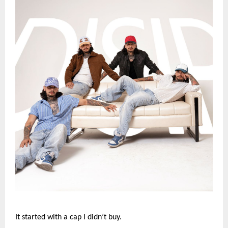
It started with a cap I didn’t buy.