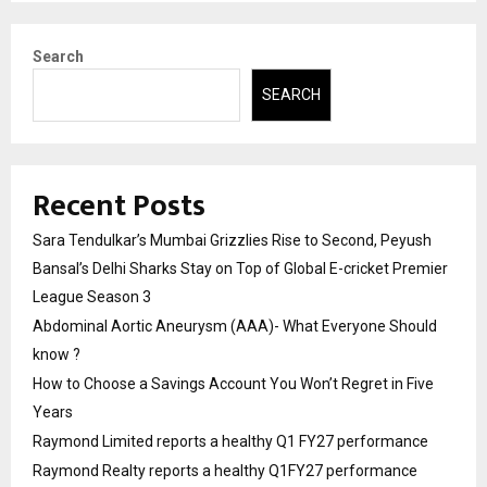
Search
SEARCH
Recent Posts
Sara Tendulkar’s Mumbai Grizzlies Rise to Second, Peyush
Bansal’s Delhi Sharks Stay on Top of Global E-cricket Premier
League Season 3
Abdominal Aortic Aneurysm (AAA)- What Everyone Should
know ?
How to Choose a Savings Account You Won’t Regret in Five
Years
Raymond Limited reports a healthy Q1 FY27 performance
Raymond Realty reports a healthy Q1FY27 performance