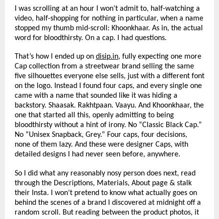
I was scrolling at an hour I won’t admit to, half-watching a 
video, half-shopping for nothing in particular, when a name 
stopped my thumb mid-scroll: Khoonkhaar. As in, the actual 
word for bloodthirsty. On a cap. I had questions.
That’s how I ended up on 
disip.in
, fully expecting one more 
Cap collection from a streetwear brand selling the same 
five silhouettes everyone else sells, just with a different font 
on the logo. Instead I found four caps, and every single one 
came with a name that sounded like it was hiding a 
backstory. Shaasak. Rakhtpaan. Vaayu. And Khoonkhaar, the 
one that started all this, openly admitting to being 
bloodthirsty without a hint of irony. No “Classic Black Cap.” 
No “Unisex Snapback, Grey.” Four caps, four decisions, 
none of them lazy. And these were designer Caps, with 
detailed designs I had never seen before, anywhere.
So I did what any reasonably nosy person does next, read 
through the Descriptions, Materials, About page & stalk 
their Insta. I won’t pretend to know what actually goes on 
behind the scenes of a brand I discovered at midnight off a 
random scroll. But reading between the product photos, it 