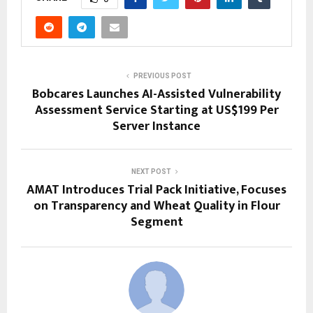
PREVIOUS POST
Bobcares Launches AI-Assisted Vulnerability
Assessment Service Starting at US$199 Per
Server Instance
NEXT POST
AMAT Introduces Trial Pack Initiative, Focuses
on Transparency and Wheat Quality in Flour
Segment