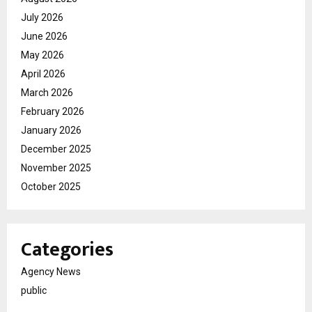
July 2026
June 2026
May 2026
April 2026
March 2026
February 2026
January 2026
December 2025
November 2025
October 2025
Categories
Agency News
public