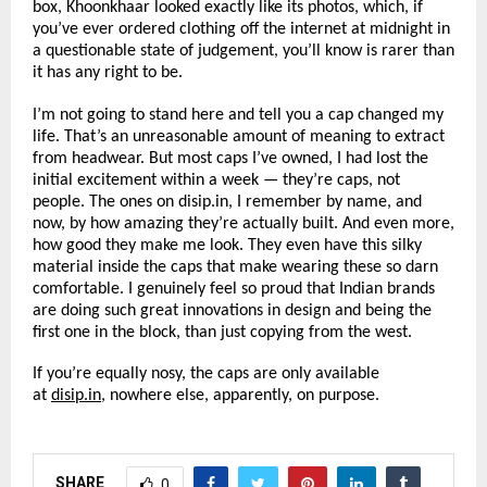
box, Khoonkhaar looked exactly like its photos, which, if 
you’ve ever ordered clothing off the internet at midnight in 
a questionable state of judgement, you’ll know is rarer than 
it has any right to be.
I’m not going to stand here and tell you a cap changed my 
life. That’s an unreasonable amount of meaning to extract 
from headwear. But most caps I’ve owned, I had lost the 
initial excitement within a week — they’re caps, not 
people. The ones on disip.in, I remember by name, and 
now, by how amazing they’re actually built. And even more, 
how good they make me look. They even have this silky 
material inside the caps that make wearing these so darn 
comfortable. I genuinely feel so proud that Indian brands 
are doing such great innovations in design and being the 
first one in the block, than just copying from the west.
If you’re equally nosy, the caps are only available 
at 
disip.in
, nowhere else, apparently, on purpose.
SHARE
0