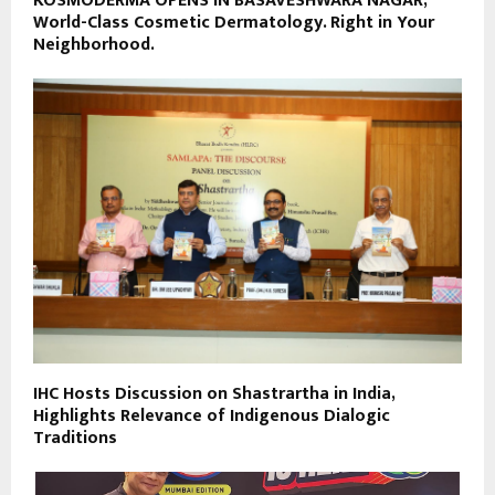
KOSMODERMA OPENS IN BASAVESHWARA NAGAR,
World-Class Cosmetic Dermatology. Right in Your
Neighborhood.
IHC Hosts Discussion on Shastrartha in India,
Highlights Relevance of Indigenous Dialogic
Traditions