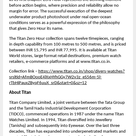
before action begins, where precision and reliability allow no 
margin for error. The successful execution of the deepest 
underwater product photoshoot under real open-ocean 
conditions serves as a powerful expression of the philosophy 
that gives Zero Hour its name.
The Titan Zero Hour collection spans twelve timepieces, ranging 
in depth capability from 100 metres to 500 metres, and is priced 
between INR 15,795 and INR 77,995. It is available at Titan 
World stores, large format retail destinations, premium watch 
retailers, e-commerce platforms and at www.titan.co.in.
Collection link – 
https://www.titan.co.in/shop/divers-watches?
srsltid=AfmBOooE4lXxHYhGGy7W2v3z_eS56m-5l-
rTbHiPauxZByqF6uuX_srD&start=0&sz=12
About Titan
Titan Company Limited, a joint venture between the Tata Group 
and the Tamil Nadu Industrial Development Corporation 
(TIDCO), commenced operations in 1987 under the name Titan 
Watches Limited. In 1994, Titan diversified into Jewellery 
(Tanishq) and subsequently into Eyewear. Over the last three 
decades, Titan has expanded into underpenetrated markets and 