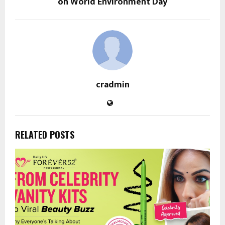
on World Environment Day
cradmin
RELATED POSTS