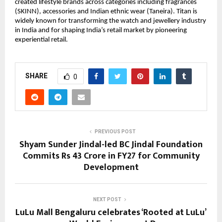
created lifestyle brands across categories including fragrances 
(SKINN), accessories and Indian ethnic wear (Taneira). Titan is 
widely known for transforming the watch and jewellery industry 
in India and for shaping India’s retail market by pioneering 
experiential retail.
SHARE
0
PREVIOUS POST
Shyam Sunder Jindal-led BC Jindal Foundation
Commits Rs 43 Crore in FY27 for Community
Development
NEXT POST
LuLu Mall Bengaluru celebrates ‘Rooted at LuLu’