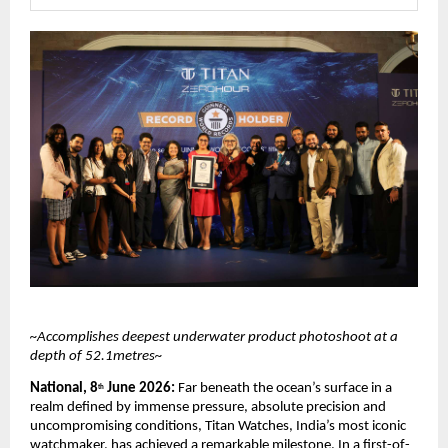
~Accomplishes deepest underwater product photoshoot at a 
depth of 52.1metres~
National, 8
 June 2026: 
Far beneath the ocean’s surface in a 
th
realm defined by immense pressure, absolute precision and 
uncompromising conditions, Titan Watches, India’s most iconic 
watchmaker, has achieved a remarkable milestone. In a first-of-