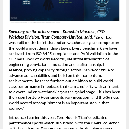
Speaking on the achievement, Kuruvilla Markose, CEO, 
Watches Division, Titan Company Limited, said,
 “Zero Hour 
was built on the belief that Indian watchmaking can compete on 
the world’s most demanding stages. Every benchmark we have 
achieved- from ISO 6425 compliance and PADI validation to the 
Guinness Book of World Records, lies at the intersection of 
engineering conviction, innovation and craftsmanship. In 
essence, proving capability through action. As we continue to 
advance our capabilities and build on this momentum, 
achievements like these furthers our ambition to build world-
class performance timepieces that earn credibility with an intent 
to elevate Indian watchmaking on the global stage. This has been 
the vision for Zero Hour since its very inception, and the Guiness 
World Record accomplishment is an important step in that 
journey.”
Introduced earlier this year, Zero Hour is Titan’s dedicated 
performance sports watch sub-brand, with the Divers’ collection 
as its first chapter. Zero Hour represents the defining moment 