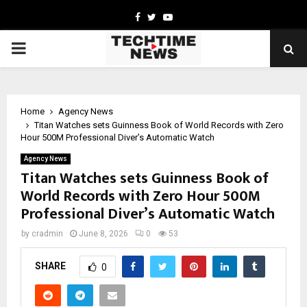
Facebook
Twitter
Youtube
PRIMARY
MENU
Home
Agency News
Titan Watches sets Guinness Book of World Records with Zero
Hour 500M Professional Diver’s Automatic Watch
Agency News
Titan Watches sets Guinness Book of
World Records with Zero Hour 500M
Professional Diver’s Automatic Watch
by
cradmin
June 8, 2026
0
53
SHARE
0