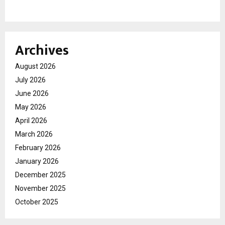
Archives
August 2026
July 2026
June 2026
May 2026
April 2026
March 2026
February 2026
January 2026
December 2025
November 2025
October 2025