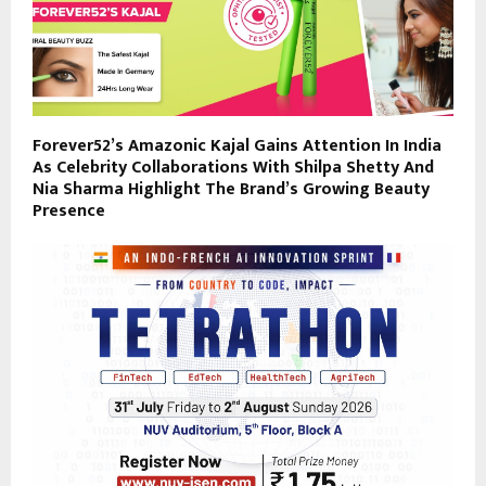
Forever52’s Amazonic Kajal Gains Attention In India
As Celebrity Collaborations With Shilpa Shetty And
Nia Sharma Highlight The Brand’s Growing Beauty
Presence