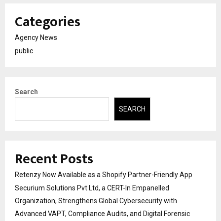
Categories
Agency News
public
Search
SEARCH
Recent Posts
Retenzy Now Available as a Shopify Partner-Friendly App
Securium Solutions Pvt Ltd, a CERT-In Empanelled
Organization, Strengthens Global Cybersecurity with
Advanced VAPT, Compliance Audits, and Digital Forensic