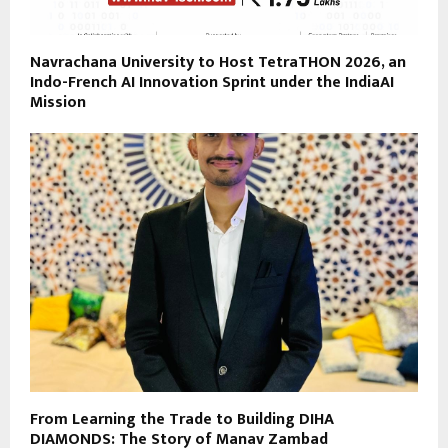
Navrachana University to Host TetraTHON 2026, an
Indo-French AI Innovation Sprint under the IndiaAI
Mission
From Learning the Trade to Building DIHA
DIAMONDS: The Story of Manav Zambad