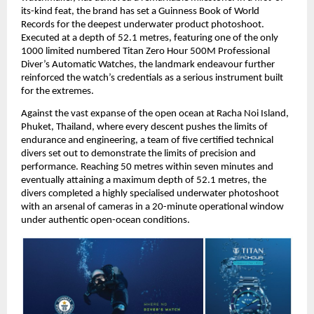
its-kind feat, the brand has set a Guinness Book of World 
Records for the deepest underwater product photoshoot. 
Executed at a depth of 52.1 metres, featuring one of the only 
1000 limited numbered Titan Zero Hour 500M Professional 
Diver’s Automatic Watches, the landmark endeavour further 
reinforced the watch’s credentials as a serious instrument built 
for the extremes.
Against the vast expanse of the open ocean at Racha Noi Island, 
Phuket, Thailand, where every descent pushes the limits of 
endurance and engineering, a team of five certified technical 
divers set out to demonstrate the limits of precision and 
performance. Reaching 50 metres within seven minutes and 
eventually attaining a maximum depth of 52.1 metres, the 
divers completed a highly specialised underwater photoshoot 
with an arsenal of cameras in a 20-minute operational window 
under authentic open-ocean conditions. 