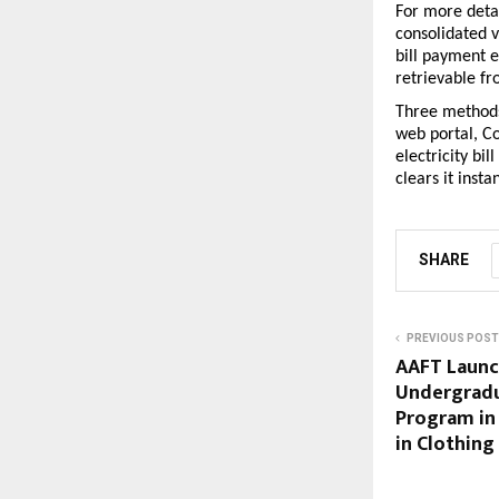
For more detai
consolidated v
bill payment 
retrievable f
Three methods,
web portal, Co
electricity bi
clears it insta
SHARE
PREVIOUS POST
AAFT Launc
Undergradu
Program in
in Clothing