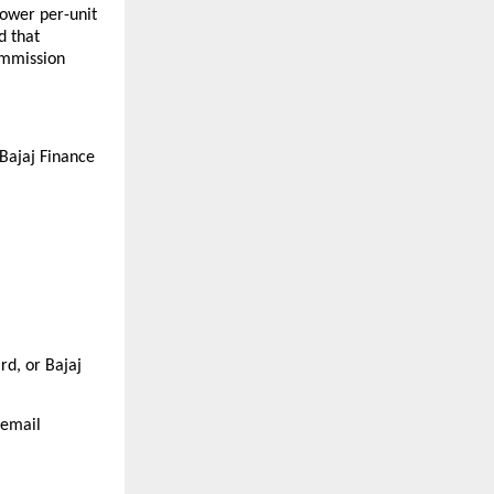
ower per-unit 
 that 
mmission 
Bajaj Finance 
d, or Bajaj 
 email