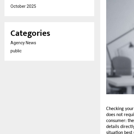
October 2025
Categories
Agency News
public
Checking your U
does not requi
consumer: the 
details direct
situation best