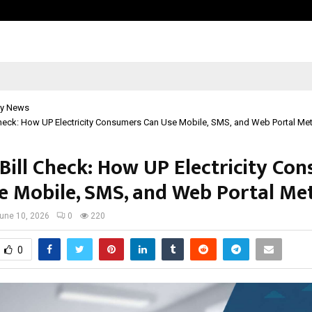
Bizness Hackathon 2026: RMB Mumb
y News
Check: How UP Electricity Consumers Can Use Mobile, SMS, and Web Portal M
Bill Check: How UP Electricity Co
e Mobile, SMS, and Web Portal Me
une 10, 2026
0
220
0