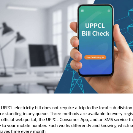
PPCL electricity bill does not require a trip to the local sub-division o
re standing in any queue. Three methods are available to every regis
official web portal, the UPPCL Consumer App, and an SMS service that 
ly to your mobile number. Each works differently and knowing which su
 saves time every month.