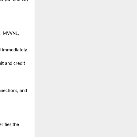
, MVVNL, 
d immediately.
t and credit 
ections, and 
.
ifies the 