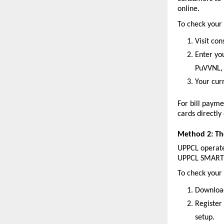
online.
To check your b
Visit co
Enter yo
PuVVNL, 
Your cur
For bill payme
cards directly
Method 2: T
UPPCL operate
UPPCL SMART s
To check your 
Download
Register
setup.