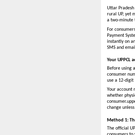
Uttar Pradesh
rural UP, yet 
a two-minute 
For consumers
Payment System
instantly on a
SMS and email
Your UPPCL a
Before using 
consumer numb
use a 12-digit
Your account n
whether physica
consumer.uppcl
change unless 
Method 1: Th
The official U
consumers to v