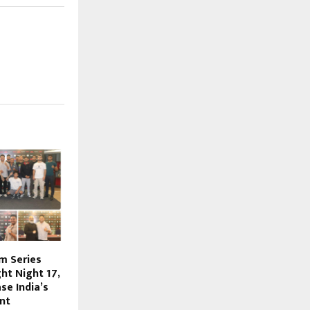
m Series
ht Night 17,
se India’s
nt