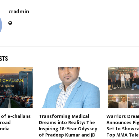
cradmin
STS
 of e-challans
Transforming Medical
Warriors Drea
 road
Dreams into Reality: The
Announces Fig
India
Inspiring 18-Year Odyssey
Set to Showca
of Pradeep Kumar and JD
Top MMA Tale