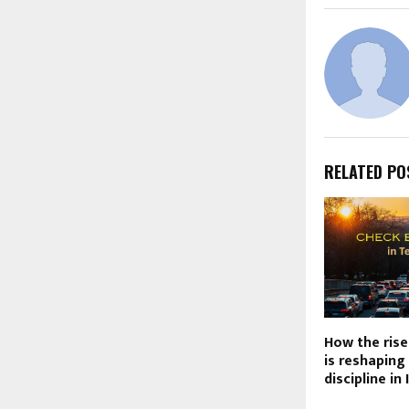
RELATED PO
How the rise
is reshaping
discipline in 