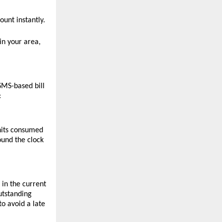
unt instantly.
n your area, 
MS-based bill 
:
nits consumed 
ound the clock 
n the current 
tstanding 
 avoid a late 