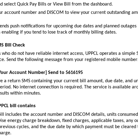
d select Quick Pay Bills or View Bill from the dashboard.
ur account number and DISCOM to view your current outstanding amo
ends push notifications for upcoming due dates and planned outages i
 enabling if you tend to lose track of monthly billing dates.
S Bill Check
who do not have reliable internet access, UPPCL operates a simple S
vice. Send the following message from your registered mobile number
 [Your Account Number] Send to 5616195
ve a return SMS containing your current bill amount, due date, and u
 period. No internet connection is required. The service is available ar
sults within minutes.
PCL bill contains
ill includes the account number and DISCOM details, units consumed i
wise energy charge breakdown, fixed charges, applicable taxes, any ou
revious cycles, and the due date by which payment must be cleared to
harge.