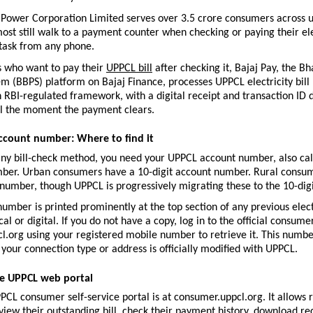
 Power Corporation Limited serves over 3.5 crore consumers across u
most still walk to a payment counter when checking or paying their electr
task from any phone.
 who want to pay their 
UPPCL bill
 after checking it, Bajaj Pay, the Bha
 (BBPS) platform on Bajaj Finance, processes UPPCL electricity bill
n RBI-regulated framework, with a digital receipt and transaction ID d
 the moment the payment clears.
ccount number: Where to find it
any bill-check method, you need your UPPCL account number, also call
er. Urban consumers have a 10-digit account number. Rural consume
 number, though UPPCL is progressively migrating these to the 10-dig
umber is printed prominently at the top section of any previous electri
l or digital. If you do not have a copy, log in to the official consumer
.org using your registered mobile number to retrieve it. This numbe
your connection type or address is officially modified with UPPCL.
e UPPCL web portal
PPCL consumer self-service portal is at consumer.uppcl.org. It allows r
iew their outstanding bill, check their payment history, download rec