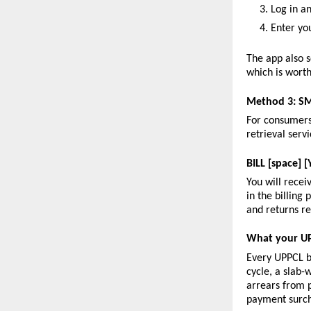
Log in an
Enter yo
The app also s
which is worth
Method 3: SM
For consumers 
retrieval ser
BILL [space]
You will recei
in the billing
and returns re
What your UP
Every UPPCL b
cycle, a slab-
arrears from p
payment surc