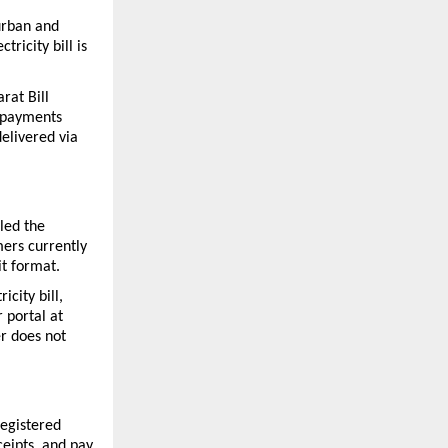
rban and 
icity bill is 
rat Bill 
 payments 
elivered via 
ed the 
rs currently 
it format.
city bill, 
 portal at 
r does not 
egistered 
eipts, and pay 