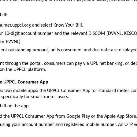
ill:
nsumer.uppcl.org and select Know Your Bill.
ur 10-digit account number and the relevant DISCOM (DVVNL, KESCO
or PVVNL).
rent outstanding amount, units consumed, and due date are displaye
nt through the portal, consumers can pay via UPI, net banking, or debi
 on the UPPCL platform.
he UPPCL Consumer App
s two mobile apps: the UPPCL Consumer App for standard meter conn
pecifically for smart meter users.
bill on the app:
 the UPPCL Consumer App from Google Play or the Apple App Store
 using your account number and registered mobile number. An OTP ver