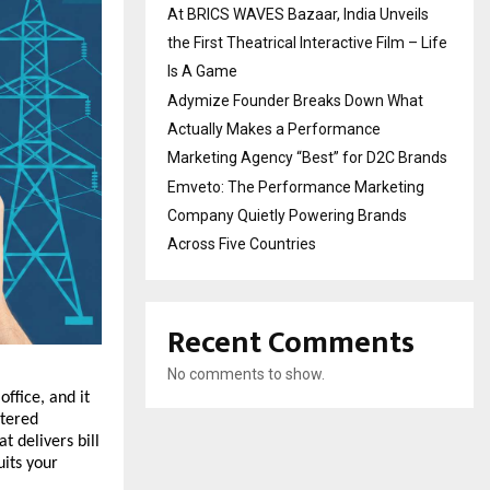
At BRICS WAVES Bazaar, India Unveils
the First Theatrical Interactive Film – Life
Is A Game
Adymize Founder Breaks Down What
Actually Makes a Performance
Marketing Agency “Best” for D2C Brands
Emveto: The Performance Marketing
Company Quietly Powering Brands
Across Five Countries
Recent Comments
No comments to show.
ffice, and it 
tered 
delivers bill 
its your 