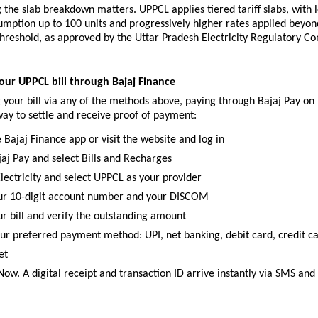
the slab breakdown matters. UPPCL applies tiered tariff slabs, with l
umption up to 100 units and progressively higher rates applied beyond
hreshold, as approved by the Uttar Pradesh Electricity Regulatory Co
ur UPPCL bill through Bajaj Finance
 your bill via any of the methods above, paying through Bajaj Pay on 
 way to settle and receive proof of payment:
 Bajaj Finance app or visit the website and log in
jaj Pay and select Bills and Recharges
lectricity and select UPPCL as your provider
ur 10-digit account number and your DISCOM
ur bill and verify the outstanding amount
ur preferred payment method: UPI, net banking, debit card, credit car
et
Now. A digital receipt and transaction ID arrive instantly via SMS and