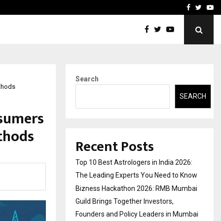
ai Guild Brings…
At BRICS WAVES Bazaar, In
Facebook
Twitte
Yo
Search
ethods
SEARCH
nsumers
thods
Recent Posts
Top 10 Best Astrologers in India 2026:
The Leading Experts You Need to Know
Bizness Hackathon 2026: RMB Mumbai
Guild Brings Together Investors,
Founders and Policy Leaders in Mumbai