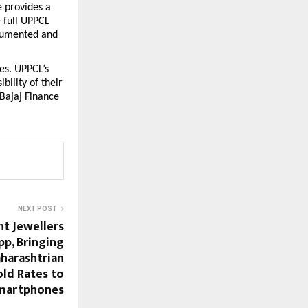
 provides a 
 full UPPCL 
cumented and 
s. UPPCL’s 
ility of their 
Bajaj Finance 
NEXT POST
t Jewellers
p, Bringing
aharashtrian
old Rates to
martphones