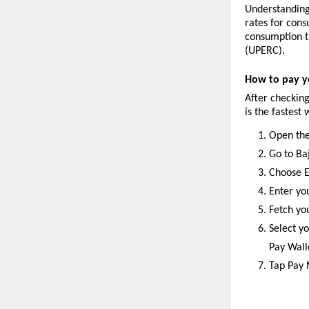
Understanding 
rates for cons
consumption t
(UPERC).
How to pay yo
After checking
is the fastest
Open the
Go to Ba
Choose E
Enter yo
Fetch yo
Select yo
Pay Wall
Tap Pay 