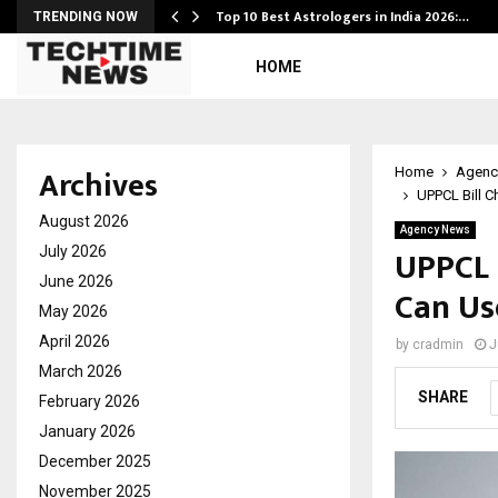
Top 10 Best Astrologers in India 2026:…
TRENDING NOW
HOME
Archives
Home
Agenc
UPPCL Bill 
August 2026
Agency News
UPPCL 
July 2026
June 2026
Can Us
May 2026
April 2026
by
cradmin
J
March 2026
SHARE
February 2026
January 2026
December 2025
November 2025