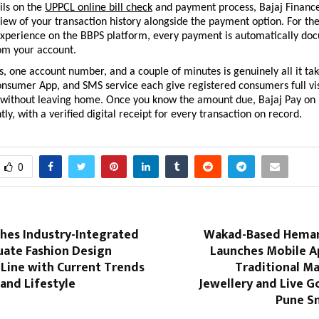
ls on the 
UPPCL online bill check
 and payment process, Bajaj Finance
iew of your transaction history alongside the payment option. For the
experience on the BBPS platform, every payment is automatically do
rom your account.
 one account number, and a couple of minutes is genuinely all it take
nsumer App, and SMS service each give registered consumers full visib
ll without leaving home. Once you know the amount due, Bajaj Pay on 
ntly, with a verified digital receipt for every transaction on record.
0
hes Industry-Integrated
Wakad-Based Heman
ate Fashion Design
Launches Mobile Ap
 Line with Current Trends
Traditional M
 and Lifestyle
Jewellery and Live G
Pune S