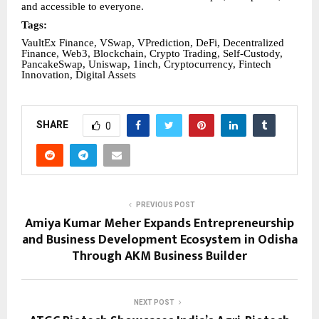
and accessible to everyone.
Tags:
VaultEx Finance, VSwap, VPrediction, DeFi, Decentralized
Finance, Web3, Blockchain, Crypto Trading, Self-Custody,
PancakeSwap, Uniswap, 1inch, Cryptocurrency, Fintech
Innovation, Digital Assets
SHARE
0
PREVIOUS POST
Amiya Kumar Meher Expands Entrepreneurship
and Business Development Ecosystem in Odisha
Through AKM Business Builder
NEXT POST