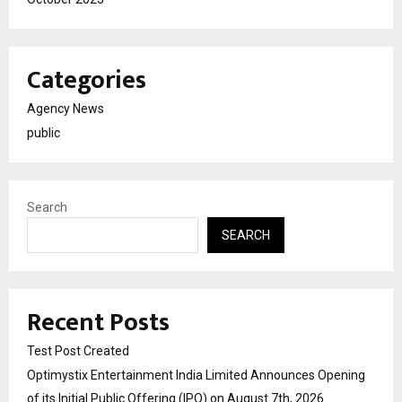
Categories
Agency News
public
Search
SEARCH
Recent Posts
Test Post Created
Optimystix Entertainment India Limited Announces Opening
of its Initial Public Offering (IPO) on August 7th, 2026