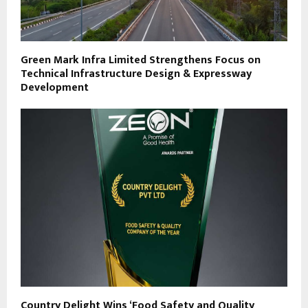
Green Mark Infra Limited Strengthens Focus on
Technical Infrastructure Design & Expressway
Development
Country Delight Wins ‘Food Safety and Quality