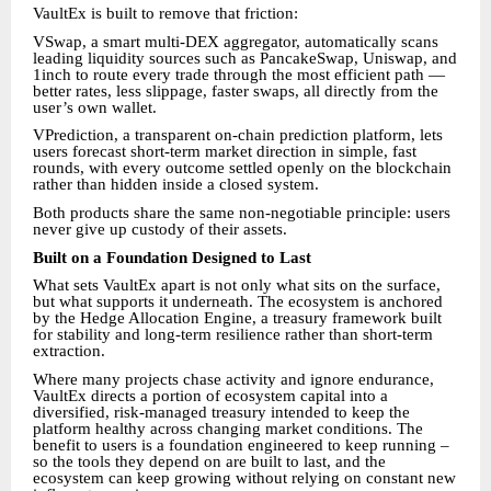
VaultEx is built to remove that friction:
VSwap, a smart multi-DEX aggregator, automatically scans
leading liquidity sources such as PancakeSwap, Uniswap, and
1inch to route every trade through the most efficient path —
better rates, less slippage, faster swaps, all directly from the
user’s own wallet.
VPrediction, a transparent on-chain prediction platform, lets
users forecast short-term market direction in simple, fast
rounds, with every outcome settled openly on the blockchain
rather than hidden inside a closed system.
Both products share the same non-negotiable principle: users
never give up custody of their assets.
Built on a Foundation Designed to Last
What sets VaultEx apart is not only what sits on the surface,
but what supports it underneath. The ecosystem is anchored
by the Hedge Allocation Engine, a treasury framework built
for stability and long-term resilience rather than short-term
extraction.
Where many projects chase activity and ignore endurance,
VaultEx directs a portion of ecosystem capital into a
diversified, risk-managed treasury intended to keep the
platform healthy across changing market conditions. The
benefit to users is a foundation engineered to keep running –
so the tools they depend on are built to last, and the
ecosystem can keep growing without relying on constant new