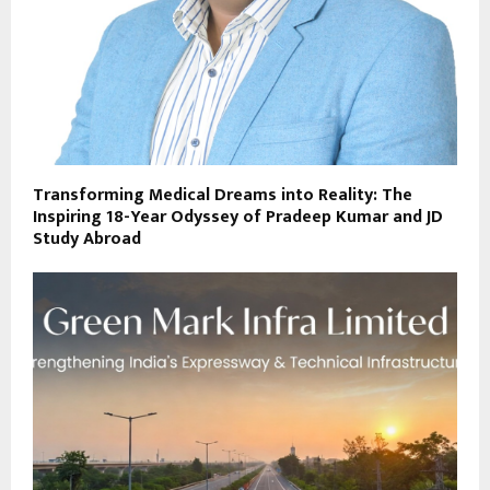
Transforming Medical Dreams into Reality: The
Inspiring 18-Year Odyssey of Pradeep Kumar and JD
Study Abroad