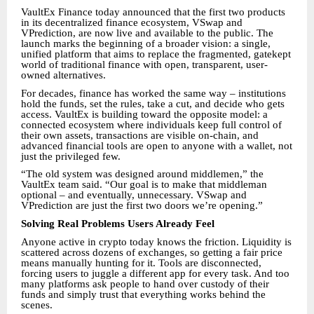
VaultEx Finance today announced that the first two products
in its decentralized finance ecosystem, VSwap and
VPrediction, are now live and available to the public. The
launch marks the beginning of a broader vision: a single,
unified platform that aims to replace the fragmented, gatekept
world of traditional finance with open, transparent, user-
owned alternatives.
For decades, finance has worked the same way – institutions
hold the funds, set the rules, take a cut, and decide who gets
access. VaultEx is building toward the opposite model: a
connected ecosystem where individuals keep full control of
their own assets, transactions are visible on-chain, and
advanced financial tools are open to anyone with a wallet, not
just the privileged few.
“The old system was designed around middlemen,” the
VaultEx team said. “Our goal is to make that middleman
optional – and eventually, unnecessary. VSwap and
VPrediction are just the first two doors we’re opening.”
Solving Real Problems Users Already Feel
Anyone active in crypto today knows the friction. Liquidity is
scattered across dozens of exchanges, so getting a fair price
means manually hunting for it. Tools are disconnected,
forcing users to juggle a different app for every task. And too
many platforms ask people to hand over custody of their
funds and simply trust that everything works behind the
scenes.