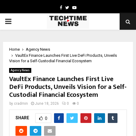
Facebook
Twitter
Youtube
PRIMARY
MENU
Home
Agency News
VaultEx Finance Launches First Live DeFi Products, Unveils
Vision for a Self-Custodial Financial Ecosystem
Agency News
VaultEx Finance Launches First Live
DeFi Products, Unveils Vision for a Self-
Custodial Financial Ecosystem
by
cradmin
June 18, 2026
0
0
SHARE
0