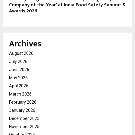
Company of the Year’ at India Food Safety Summit &
Awards 2026
Archives
August 2026
July 2026
June 2026
May 2026
April 2026
March 2026
February 2026
January 2026
December 2025
November 2025
October 2025