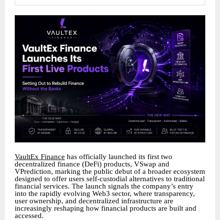
VaultEx Finance
has officially launched its first two
decentralized finance (DeFi) products, VSwap and
VPrediction, marking the public debut of a broader ecosystem
designed to offer users self-custodial alternatives to traditional
financial services. The launch signals the company’s entry
into the rapidly evolving Web3 sector, where transparency,
user ownership, and decentralized infrastructure are
increasingly reshaping how financial products are built and
accessed.