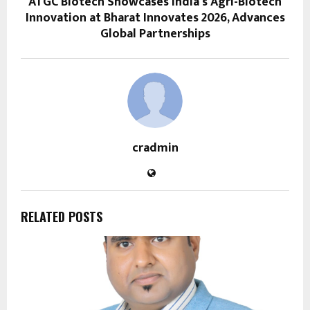
ATGC Biotech Showcases India’s Agri-Biotech
Innovation at Bharat Innovates 2026, Advances
Global Partnerships
cradmin
RELATED POSTS