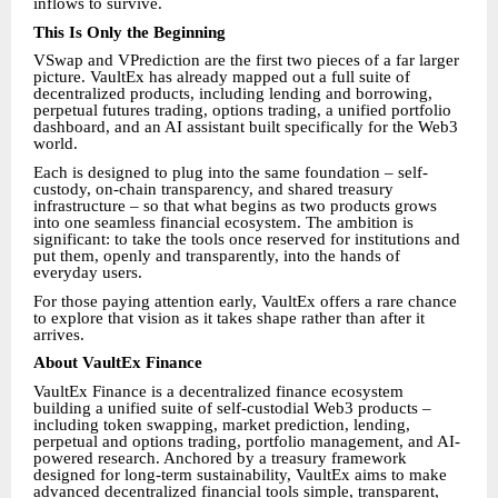
inflows to survive.
This Is Only the Beginning
VSwap and VPrediction are the first two pieces of a far larger
picture. VaultEx has already mapped out a full suite of
decentralized products, including lending and borrowing,
perpetual futures trading, options trading, a unified portfolio
dashboard, and an AI assistant built specifically for the Web3
world.
Each is designed to plug into the same foundation – self-
custody, on-chain transparency, and shared treasury
infrastructure – so that what begins as two products grows
into one seamless financial ecosystem. The ambition is
significant: to take the tools once reserved for institutions and
put them, openly and transparently, into the hands of
everyday users.
For those paying attention early, VaultEx offers a rare chance
to explore that vision as it takes shape rather than after it
arrives.
About VaultEx Finance
VaultEx Finance is a decentralized finance ecosystem
building a unified suite of self-custodial Web3 products –
including token swapping, market prediction, lending,
perpetual and options trading, portfolio management, and AI-
powered research. Anchored by a treasury framework
designed for long-term sustainability, VaultEx aims to make
advanced decentralized financial tools simple, transparent,