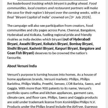
live leaderboard tracking which biryani is pulling ahead. Food 
communities, local creators and restaurant partners will make 
the case for their region’s biryani over the coming weeks, with a 
final “Biryani Capital of India” crowned on [3
  July 2026].
rd
The campaign will also see participation from creators, food 
communities and city pages across Pune, Chennai, Bangalore, 
Hyderabad and Kolkata, fuelling regional pride and friendly 
rivalries as India decides which biryani 
(out of Hyderabadi 
Biryani, Awadhi Biryani, Kolkata’s Biryani, Bombay Biryani, 
Sindhi Biryani, Kashmiri Biryani, Kanpuri Biryani, Bangalore and 
Goan Fish Biryani) 
deserves to be crowned the nation’s 
favourite.
About Versuni India 
Versuni’s purpose is turning houses into homes. As a house of 
home appliances brands, Versuni markets: Philips, Philips 
Baristina, Philips Walita, Preethi, Senseo, L’OR Barista, Saeco, and 
Gaggia. With more than 900 patents to its name, Versuni’s 
portfolio spans coffee and kitchen appliances, garment care, 
climate care, and floor care. Philips, Saeco and Gaggia products 
are sold under trademark license from Koninklijke Philips N.V. 
Products under the Philips brand include the Airfryer, Espresso 