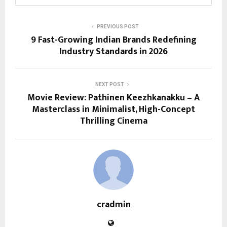
PREVIOUS POST
9 Fast-Growing Indian Brands Redefining
Industry Standards in 2026
NEXT POST
Movie Review: Pathinen Keezhkanakku – A
Masterclass in Minimalist, High-Concept
Thrilling Cinema
cradmin