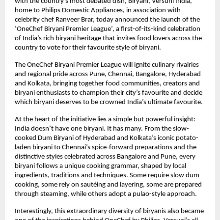
with the country’s most debated dish, Biryani, Versuni India, 
home to Philips Domestic Appliances, in association with 
celebrity chef Ranveer Brar, today announced the launch of the 
‘OneChef Biryani Premier League’, a first-of-its-kind celebration 
of India’s rich biryani heritage that invites food lovers across the 
country to vote for their favourite style of biryani.
The OneChef Biryani Premier League will ignite culinary rivalries 
and regional pride across Pune, Chennai, Bangalore, Hyderabad 
and Kolkata, bringing together food communities, creators and 
biryani enthusiasts to champion their city’s favourite and decide 
which biryani deserves to be crowned India’s ultimate favourite.
At the heart of the initiative lies a simple but powerful insight: 
India doesn’t have one biryani. It has many. From the slow-
cooked Dum Biryani of Hyderabad and Kolkata’s iconic potato-
laden biryani to Chennai’s spice-forward preparations and the 
distinctive styles celebrated across Bangalore and Pune, every 
biryani follows a unique cooking grammar, shaped by local 
ingredients, traditions and techniques. Some require slow dum 
cooking, some rely on sautéing and layering, some are prepared 
through steaming, while others adopt a pulao-style approach.
Interestingly, this extraordinary diversity of biryanis also became 