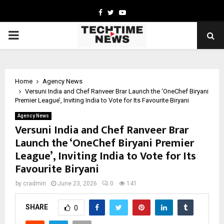
Facebook
Twitter
Youtube
PRIMARY
MENU
Home
Agency News
Versuni India and Chef Ranveer Brar Launch the ‘OneChef Biryani
Premier League’, Inviting India to Vote for Its Favourite Biryani
Agency News
Versuni India and Chef Ranveer Brar
Launch the ‘OneChef Biryani Premier
League’, Inviting India to Vote for Its
Favourite Biryani
by
cradmin
June 23, 2026
0
141
SHARE
0