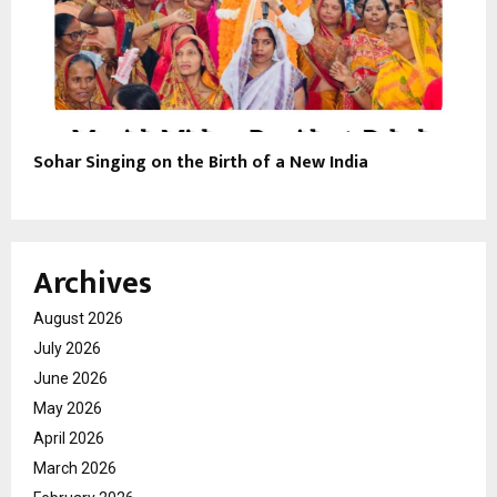
Sohar Singing on the Birth of a New India
Archives
August 2026
July 2026
June 2026
May 2026
April 2026
March 2026