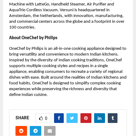
Machine with LatteGo, Handheld Steamer, Air Purifier and 
AquaTrio Cordless Vacuum. Versuni is headquartered in 
Amsterdam, the Netherlands, with innovation, manufacturing, 
and commercial centers across the globe and a footprint in over 
100 countries.
About OneChef by Philips 
OneChef by Philips is an all-in-one cooking appliance designed to 
bring versatility and convenience to modern Indian kitchens. 
Inspired by the diversity of Indian cooking traditions, OneChef 
supports multiple cooking styles and recipes in a single 
appliance, enabling consumers to recreate a variety of regional 
dishes with ease. Built around the realities of Indian kitchens and 
food habits, OneChef is designed to simplify complex cooking 
experiences while preserving the richness and diversity that 
define Indian cuisine.
SHARE
0