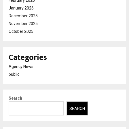
February 2026
January 2026
December 2025
November 2025
October 2025
Categories
Agency News
public
Search
SEARCH