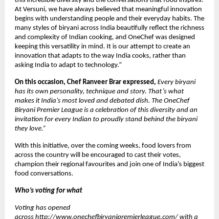
this incredible diversity and the conversations that food inspires. 
At Versuni, we have always believed that meaningful innovation 
begins with understanding people and their everyday habits. The 
many styles of biryani across India beautifully reflect the richness 
and complexity of Indian cooking, and OneChef was designed 
keeping this versatility in mind. It is our attempt to create an 
innovation that adapts to the way India cooks, rather than 
asking India to adapt to technology.”
On this occasion, Chef Ranveer Brar expressed, 
Every biryani 
has its own personality, technique and story. That’s what 
makes it India’s most loved and debated dish. The OneChef 
Biryani Premier League is a celebration of this diversity and an 
invitation for every Indian to proudly stand behind the biryani 
they love.”
With this initiative, over the coming weeks, food lovers from 
across the country will be encouraged to cast their votes, 
champion their regional favourites and join one of India’s biggest 
food conversations.
Who’s voting for what
Voting has opened 
across 
http://www.onechefbiryanipremierleague.com/
 with a 