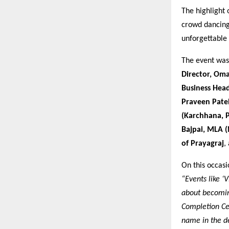
The highlight
crowd dancing
unforgettable
The event was 
Director, Oma
Business Head
Praveen Pate
(Karchhana, P
Bajpai, MLA 
of Prayagraj
,
On this occas
“Events like ‘
about becoming
Completion Cer
name in the de