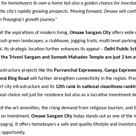
y for homebuyers to own a home but also a golden chance for investor
 the city’s rapidly growing prospects. Moving forward, Omaxe will cont
in Prayagraj’s growth journey.”
it the aspirations of modern living,
Omaxe Sangam City
offers wide 
ush green landscapes, a clubhouse, jogging trails, multi-level parkin
 Its strategic location further enhances its appeal –
Delhi Public Sc
e the Triveni Sangam and Somesh Mahadev Temple are just 2 km 
structure projects like the
Purvanchal Expressway, Ganga Express
unsi Ring Road
will further strengthen connectivity in the region. Pra
 city infrastructure and its
12th rank in national cleanliness ranki
eal choice not just for residence but also as a lucrative investment de
-of-the-art amenities, the rising demand from religious tourism, and 
s on investment,
Omaxe Sangam City
today stands out as one of the 
ayagraj. It offers homebuyers a safe and quality lifestyle and investors
 opportunity.