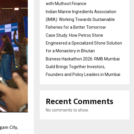
with Muthoot Finance
Indian Marine Ingredients Association
(IMIA): Working Towards Sustainable
Fisheries for a Better Tomorrow
Case Study: How Petros Stone
Engineered a Specialized Stone Solution
for a Monastery in Bhutan
Bizness Hackathon 2026: RMB Mumbai
Guild Brings Together Investors,
Founders and Policy Leaders in Mumbai
Recent Comments
No comments to show.
gam City,