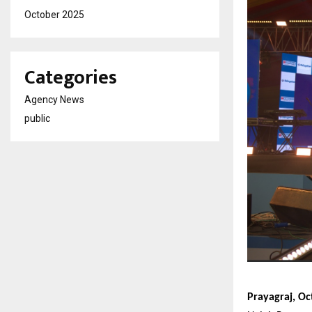
October 2025
Categories
Agency News
public
Prayagraj, Oc