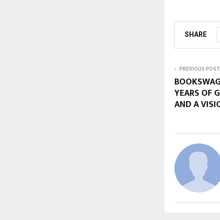
SHARE
PREVIOUS POST
BOOKSWAGO
YEARS OF 
AND A VISI