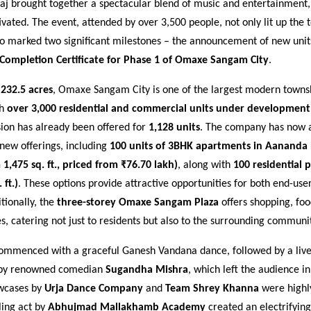
aj brought together a spectacular blend of music and entertainment,
vated. The event, attended by over 3,500 people, not only lit up the 
so marked two significant milestones – the announcement of new unit
Completion Certificate for Phase 1 of Omaxe Sangam City
.
s
232.5 acres
, Omaxe Sangam City is one of the largest modern townsh
th
over 3,000 residential and commercial units under development
sion has already been offered for
1,128 units
. The company has now 
f new offerings, including
100 units of 3BHK apartments in Aanand
 1,475 sq. ft., priced from ₹76.70 lakh)
, along with
100 residential p
 ft.)
. These options provide attractive opportunities for both end-use
itionally, the
three-storey Omaxe Sangam Plaza
offers shopping, foo
s, catering not just to residents but also to the surrounding communit
ommenced with a graceful Ganesh Vandana dance, followed by a live
by renowned comedian
Sugandha Mishra
, which left the audience in
wcases by
Urja Dance Company
and
Team Shrey Khanna
were highl
lling act by
Abhujmad Mallakhamb Academy
created an electrifyin