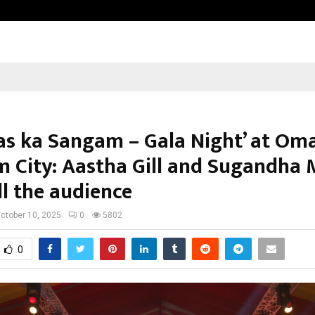
Understanding Gold Loan Interest
as ka Sangam – Gala Night’ at Om
 City: Aastha Gill and Sugandha 
ll the audience
ctober 10, 2025
0
5802
0