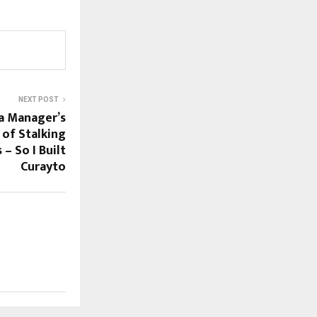
NEXT POST
a Manager’s
 of Stalking
– So I Built
Curayto