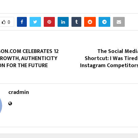
0
N.COM CELEBRATES 12
The Social Medi
GROWTH, AUTHENTICITY
Shortcut: I Was Tired
ON FOR THE FUTURE
Instagram Competitors 
cradmin