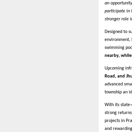
an opportunit
participate in
stronger role 
Designed to su
environment, l
swimming pool.
nearby, whil
Upcoming infra
Road, and Jh
advanced smart
township an id
With its state
strong return
projects in Pr
and rewarding