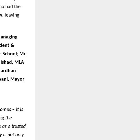
ho had the
w
, leaving
Managing
ident &
c School; Mr.
Nishad, MLA
hvardhan
wani, Mayor
omes – it is
ng the
 as a trusted
 is not only