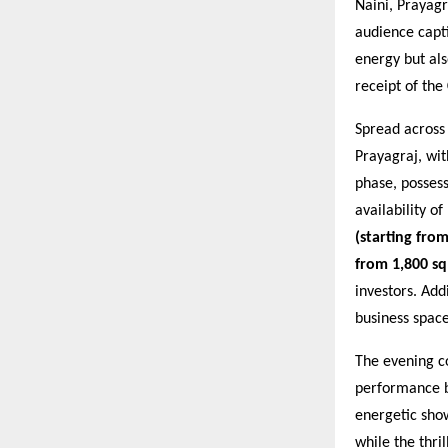
Naini, Prayagr
audience capti
energy but al
receipt of the
Spread acros
Prayagraj, wi
phase, posses
availability o
(starting from
from 1,800 sq.
investors. Add
business space
The evening c
performance 
energetic sho
while the thri