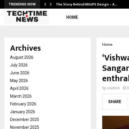
ws…
The Story Behind MSGPS Design – A…
TRENDING NOW
HOME
Archives
Home
‘Vishw
August 2026
Sangam
July 2026
June 2026
enthra
May 2026
April 2026
by
cradmin
O
March 2026
SHARE
February 2026
January 2026
December 2025
November 2025