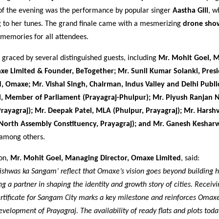
 of the evening was the performance by popular singer
Aastha Gill
, w
 to her tunes. The grand finale came with a mesmerizing
drone sho
 memories for all attendees.
graced by several distinguished guests, including
Mr. Mohit Goel, 
xe Limited & Founder, BeTogether; Mr. Sunil Kumar Solanki, Pres
, Omaxe; Mr. Vishal Singh, Chairman, Indus Valley and Delhi Publi
l, Member of Parliament (Prayagraj-Phulpur); Mr. Piyush Ranjan 
rayagraj); Mr. Deepak Patel, MLA (Phulpur, Prayagraj); Mr. Hars
(North Assembly Constituency, Prayagraj); and Mr. Ganesh Keshar
 among others.
ion,
Mr. Mohit Goel, Managing Director, Omaxe Limited
, said:
Vishwas ka Sangam’ reflect that Omaxe’s vision goes beyond building h
 a partner in shaping the identity and growth story of cities. Receivi
tificate for Sangam City marks a key milestone and reinforces Omaxe
velopment of Prayagraj. The availability of ready flats and plots today