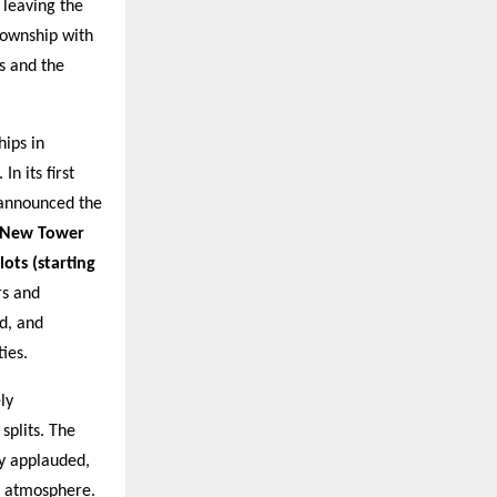
 leaving the
township with
s and the
ips in
. In its first
announced the
a New Tower
lots (starting
rs and
d, and
ies.
ly
 splits. The
y applauded,
g atmosphere.