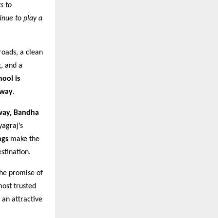
s to
inue to play a
roads, a clean
g, and a
hool is
away
.
way, Bandha
yagraj’s
ngs
make the
stination.
the promise of
most trusted
 an attractive