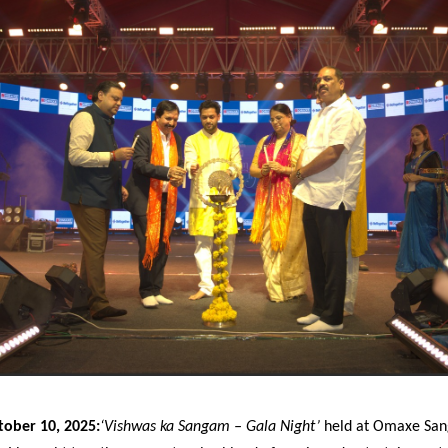
tober 10, 2025:
‘Vishwas ka Sangam – Gala Night’
held at Omaxe San