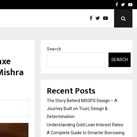
 Rates: A Complete…
Indian Marine Ingredients
Facebook
Twitte
Yo
Search
axe
SEARCH
Mishra
Recent Posts
The Story Behind MSGPS Design – A
Journey Built on Trust, Design &
Determination
Understanding Gold Loan Interest Rates:
A Complete Guide to Smarter Borrowing