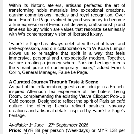
Within its historic ateliers, artisans perfected the art of
transforming noble materials into exceptional creations,
earning commissions, medals and royal recognition. Over
time, Fauré Le Page evolved beyond weaponry to become
a true expression of French art de vivre, craftsmanship and
timeless luxury which are values that resonate seamlessly
with W’s contemporary vision of liberated luxury.
“Fauré Le Page has always celebrated the art of travel and
self-expression, and our collaboration with W Kuala Lumpur
allows us to reimagine that spirit in a way that feels
immersive, personal and unexpectedly modern. Together,
we are creating a journey where Parisian heritage meets
the vibrant pulse of contemporary luxury,” added Franck
Collin, General Manager, Fauré Le Page.
A Curated Journey Through Taste & Scene
As part of the collaboration, guests can indulge in a French-
inspired Afternoon Tea experience at the hotel’s Living
Room, complementing the existing Veuve Clicquot Pop-Up
Café concept. Designed to reflect the spirit of Parisian café
culture, the offering blends refined pastries, savoury
creations and artisanal details inspired by Fauré Le Page’s
heritage.
Available: 1
June – 27
September 2026
st
th
Price:
MYR 88 per person (Weekdays) or MYR 128 per