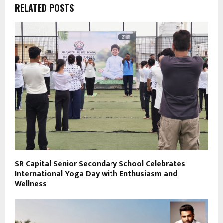
RELATED POSTS
SR Capital Senior Secondary School Celebrates
International Yoga Day with Enthusiasm and
Wellness