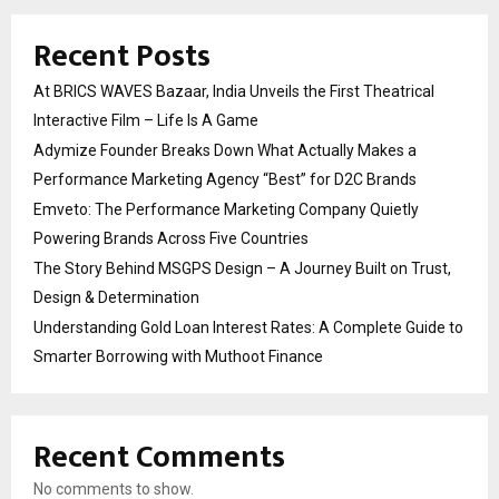
Recent Posts
At BRICS WAVES Bazaar, India Unveils the First Theatrical
Interactive Film – Life Is A Game
Adymize Founder Breaks Down What Actually Makes a
Performance Marketing Agency “Best” for D2C Brands
Emveto: The Performance Marketing Company Quietly
Powering Brands Across Five Countries
The Story Behind MSGPS Design – A Journey Built on Trust,
Design & Determination
Understanding Gold Loan Interest Rates: A Complete Guide to
Smarter Borrowing with Muthoot Finance
Recent Comments
No comments to show.