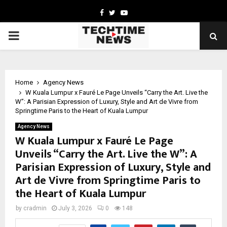
Facebook
Twitter
Youtube
PRIMARY
MENU
Home
Agency News
W Kuala Lumpur x Fauré Le Page Unveils “Carry the Art. Live the
W”: A Parisian Expression of Luxury, Style and Art de Vivre from
Springtime Paris to the Heart of Kuala Lumpur
Agency News
W Kuala Lumpur x Fauré Le Page
Unveils “Carry the Art. Live the W”: A
Parisian Expression of Luxury, Style and
Art de Vivre from Springtime Paris to
the Heart of Kuala Lumpur
by
cradmin
July 3, 2026
0
148