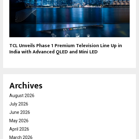
TCL Unveils Phase 1 Premium Television Line Up in
India with Advanced QLED and Mini LED
Archives
August 2026
July 2026
June 2026
May 2026
April 2026
March 2026