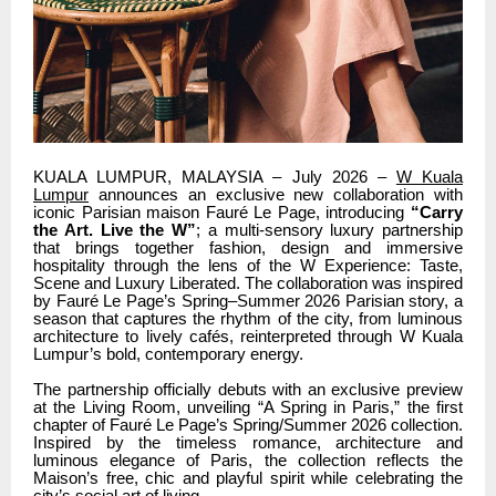
KUALA LUMPUR, MALAYSIA – July 2026 –
W Kuala
Lumpur
announces an exclusive new collaboration with
iconic Parisian maison Fauré Le Page, introducing
“Carry
the Art. Live the W”
; a multi-sensory luxury partnership
that brings together fashion, design and immersive
hospitality through the lens of the W Experience: Taste,
Scene and Luxury Liberated. The collaboration was inspired
by Fauré Le Page’s Spring–Summer 2026 Parisian story, a
season that captures the rhythm of the city, from luminous
architecture to lively cafés, reinterpreted through W Kuala
Lumpur’s bold, contemporary energy.
The partnership officially debuts with an exclusive preview
at the Living Room, unveiling “A Spring in Paris,” the first
chapter of Fauré Le Page’s Spring/Summer 2026 collection.
Inspired by the timeless romance, architecture and
luminous elegance of Paris, the collection reflects the
Maison’s free, chic and playful spirit while celebrating the
city’s social art of living.