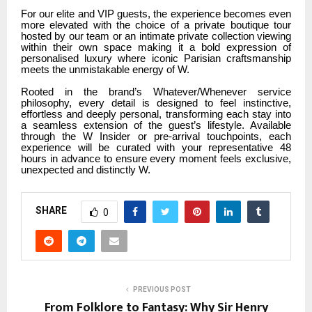
For our elite and VIP guests, the experience becomes even
more elevated with the choice of a private boutique tour
hosted by our team or an intimate private collection viewing
within their own space making it a bold expression of
personalised luxury where iconic Parisian craftsmanship
meets the unmistakable energy of W.
Rooted in the brand’s Whatever/Whenever service
philosophy, every detail is designed to feel instinctive,
effortless and deeply personal, transforming each stay into
a seamless extension of the guest’s lifestyle. Available
through the W Insider or pre-arrival touchpoints, each
experience will be curated with your representative 48
hours in advance to ensure every moment feels exclusive,
unexpected and distinctly W.
SHARE
0
PREVIOUS POST
From Folklore to Fantasy: Why Sir Henry