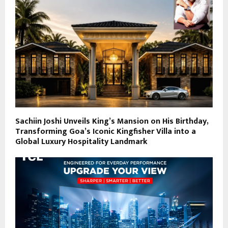
Sachiin Joshi Unveils King’s Mansion on His Birthday,
Transforming Goa’s Iconic Kingfisher Villa into a
Global Luxury Hospitality Landmark