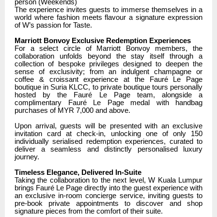
person (Weekends)
The experience invites guests to immerse themselves in a
world where fashion meets flavour a signature expression
of W’s passion for Taste.
Marriott Bonvoy Exclusive Redemption Experiences
For a select circle of Marriott Bonvoy members, the
collaboration unfolds beyond the stay itself through a
collection of bespoke privileges designed to deepen the
sense of exclusivity; from an indulgent champagne or
coffee & croissant experience at the Fauré Le Page
boutique in Suria KLCC, to private boutique tours personally
hosted by the Fauré Le Page team, alongside a
complimentary Fauré Le Page medal with handbag
purchases of MYR 7,000 and above.
Upon arrival, guests will be presented with an exclusive
invitation card at check-in, unlocking one of only 150
individually serialised redemption experiences, curated to
deliver a seamless and distinctly personalised luxury
journey.
Timeless Elegance, Delivered In-Suite
Taking the collaboration to the next level, W Kuala Lumpur
brings Fauré Le Page directly into the guest experience with
an exclusive in-room concierge service, inviting guests to
pre-book private appointments to discover and shop
signature pieces from the comfort of their suite.