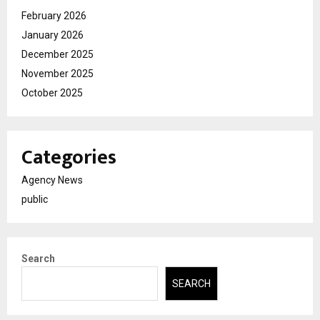
February 2026
January 2026
December 2025
November 2025
October 2025
Categories
Agency News
public
Search
SEARCH