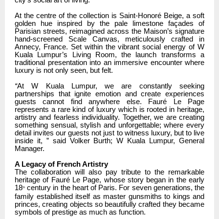
At the centre of the collection is Saint-Honoré Beige, a soft
golden hue inspired by the pale limestone façades of
Parisian streets, reimagined across the Maison’s signature
hand-screened Scale Canvas, meticulously crafted in
Annecy, France. Set within the vibrant social energy of W
Kuala Lumpur’s Living Room, the launch transforms a
traditional presentation into an immersive encounter where
luxury is not only seen, but felt.
“
At W Kuala Lumpur, we are constantly seeking
partnerships that ignite emotion and create experiences
guests cannot find anywhere else. Fauré Le Page
represents a rare kind of luxury which is rooted in heritage,
artistry and fearless individuality. Together, we are creating
something sensual, stylish and unforgettable; where every
detail invites our guests not just to witness luxury, but to live
inside it, ” said Volker Burth; W Kuala Lumpur, General
Manager.
A Legacy of French Artistry
The collaboration will also pay tribute to the remarkable
heritage of Fauré Le Page, whose story began in the early
18
century in the heart of Paris. For seven generations, the
th
family established itself as master gunsmiths to kings and
princes, creating objects so beautifully crafted they became
symbols of prestige as much as function.