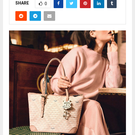
SHARE
0