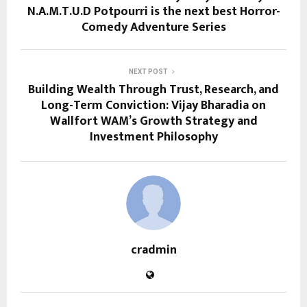
N.A.M.T.U.D Potpourri is the next best Horror-
Comedy Adventure Series
NEXT POST
Building Wealth Through Trust, Research, and
Long-Term Conviction: Vijay Bharadia on
Wallfort WAM’s Growth Strategy and
Investment Philosophy
cradmin