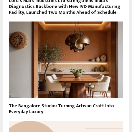
Lord’s Mark Industries Ltd Strengthens India’s
Diagnostics Backbone with New IVD Manufacturing
Facility, Launched Two Months Ahead of Schedule
The Bangalore Studio: Turning Artisan Craft Into
Everyday Luxury