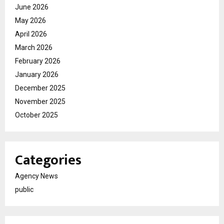
June 2026
May 2026
April 2026
March 2026
February 2026
January 2026
December 2025
November 2025
October 2025
Categories
Agency News
public