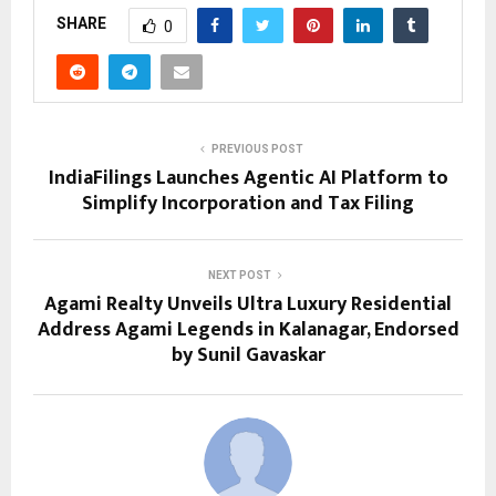
SHARE
0
PREVIOUS POST
IndiaFilings Launches Agentic AI Platform to
Simplify Incorporation and Tax Filing
NEXT POST
Agami Realty Unveils Ultra Luxury Residential
Address Agami Legends in Kalanagar, Endorsed
by Sunil Gavaskar