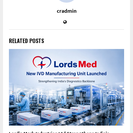
cradmin
RELATED POSTS