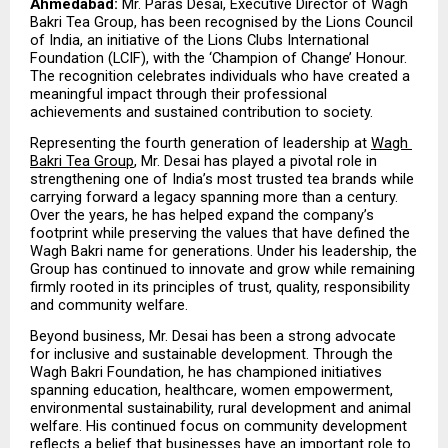
Ahmedabad:
 Mr. Paras Desai, Executive Director of Wagh 
Bakri Tea Group, has been recognised by the Lions Council 
of India, an initiative of the Lions Clubs International 
Foundation (LCIF), with the ‘Champion of Change’ Honour. 
The recognition celebrates individuals who have created a 
meaningful impact through their professional 
achievements and sustained contribution to society.
Representing the fourth generation of leadership at 
Wagh 
Bakri Tea Group
, Mr. Desai has played a pivotal role in 
strengthening one of India’s most trusted tea brands while 
carrying forward a legacy spanning more than a century. 
Over the years, he has helped expand the company’s 
footprint while preserving the values that have defined the 
Wagh Bakri name for generations. Under his leadership, the 
Group has continued to innovate and grow while remaining 
firmly rooted in its principles of trust, quality, responsibility 
and community welfare.
Beyond business, Mr. Desai has been a strong advocate 
for inclusive and sustainable development. Through the 
Wagh Bakri Foundation, he has championed initiatives 
spanning education, healthcare, women empowerment, 
environmental sustainability, rural development and animal 
welfare. His continued focus on community development 
reflects a belief that businesses have an important role to 