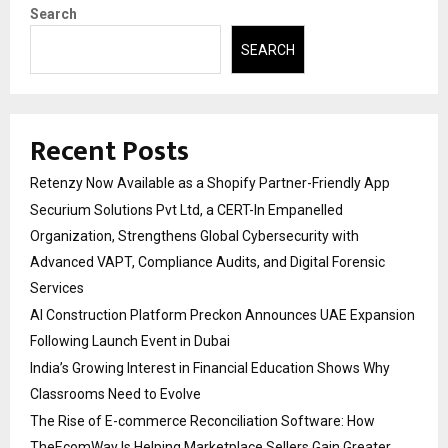
Search
SEARCH
Recent Posts
Retenzy Now Available as a Shopify Partner-Friendly App
Securium Solutions Pvt Ltd, a CERT-In Empanelled
Organization, Strengthens Global Cybersecurity with
Advanced VAPT, Compliance Audits, and Digital Forensic
Services
AI Construction Platform Preckon Announces UAE Expansion
Following Launch Event in Dubai
India’s Growing Interest in Financial Education Shows Why
Classrooms Need to Evolve
The Rise of E-commerce Reconciliation Software: How
TheEcomWay Is Helping Marketplace Sellers Gain Greater