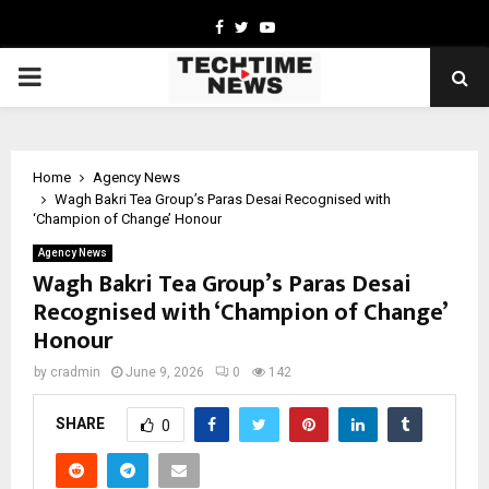
Facebook
Twitter
Youtube
PRIMARY
MENU
Home
Agency News
Wagh Bakri Tea Group’s Paras Desai Recognised with
‘Champion of Change’ Honour
Agency News
Wagh Bakri Tea Group’s Paras Desai
Recognised with ‘Champion of Change’
Honour
by
cradmin
June 9, 2026
0
142
SHARE
0