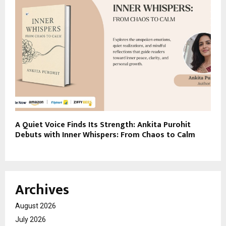
A Quiet Voice Finds Its Strength: Ankita Purohit
Debuts with Inner Whispers: From Chaos to Calm
Archives
August 2026
July 2026