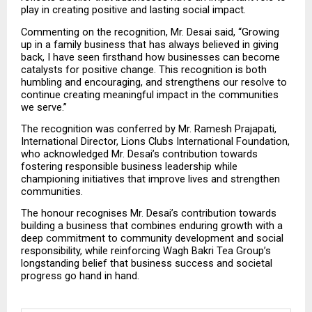
play in creating positive and lasting social impact.
Commenting on the recognition, Mr. Desai said, “Growing 
up in a family business that has always believed in giving 
back, I have seen firsthand how businesses can become 
catalysts for positive change. This recognition is both 
humbling and encouraging, and strengthens our resolve to 
continue creating meaningful impact in the communities 
we serve.”
The recognition was conferred by Mr. Ramesh Prajapati, 
International Director, Lions Clubs International Foundation, 
who acknowledged Mr. Desai’s contribution towards 
fostering responsible business leadership while 
championing initiatives that improve lives and strengthen 
communities.
The honour recognises Mr. Desai’s contribution towards 
building a business that combines enduring growth with a 
deep commitment to community development and social 
responsibility, while reinforcing Wagh Bakri Tea Group’s 
longstanding belief that business success and societal 
progress go hand in hand.