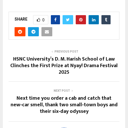
SHARE
0
PREVIOUS POST
HSNC University’s D. M. Harish School of Law
Clinches the First Prize at Nyay! Drama Festival
2025
NEXT POST
Next time you order a cab and catch that
new‑car smell, thank two small‑town boys and
their six‑day odyssey