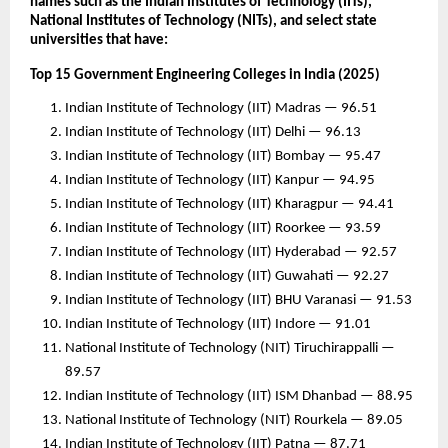
names such as the Indian Institutes of Technology (IITs),
National Institutes of Technology (NITs), and select state
universities that have:
Top 15 Government Engineering Colleges in India (2025)
Indian Institute of Technology (IIT) Madras — 96.51
Indian Institute of Technology (IIT) Delhi — 96.13
Indian Institute of Technology (IIT) Bombay — 95.47
Indian Institute of Technology (IIT) Kanpur — 94.95
Indian Institute of Technology (IIT) Kharagpur — 94.41
Indian Institute of Technology (IIT) Roorkee — 93.59
Indian Institute of Technology (IIT) Hyderabad — 92.57
Indian Institute of Technology (IIT) Guwahati — 92.27
Indian Institute of Technology (IIT) BHU Varanasi — 91.53
Indian Institute of Technology (IIT) Indore — 91.01
National Institute of Technology (NIT) Tiruchirappalli —
89.57
Indian Institute of Technology (IIT) ISM Dhanbad — 88.95
National Institute of Technology (NIT) Rourkela — 89.05
Indian Institute of Technology (IIT) Patna — 87.71