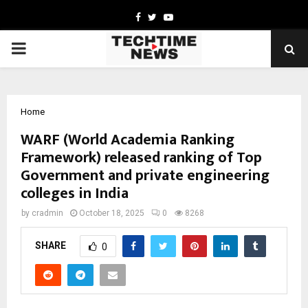
Facebook
Twitter
Youtube
PRIMARY
MENU
Home
WARF (World Academia Ranking
Framework) released ranking of Top
Government and private engineering
colleges in India
by
cradmin
October 18, 2025
0
8268
SHARE
0