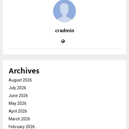
cradmin
Archives
August 2026
July 2026
June 2026
May 2026
April 2026
March 2026
February 2026