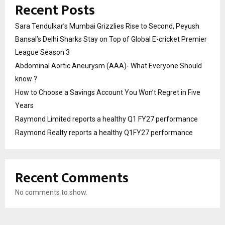
Recent Posts
Sara Tendulkar’s Mumbai Grizzlies Rise to Second, Peyush
Bansal’s Delhi Sharks Stay on Top of Global E-cricket Premier
League Season 3
Abdominal Aortic Aneurysm (AAA)- What Everyone Should
know ?
How to Choose a Savings Account You Won’t Regret in Five
Years
Raymond Limited reports a healthy Q1 FY27 performance
Raymond Realty reports a healthy Q1FY27 performance
Recent Comments
No comments to show.