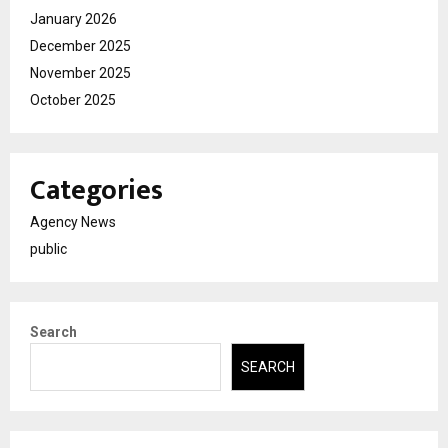
January 2026
December 2025
November 2025
October 2025
Categories
Agency News
public
Search
SEARCH