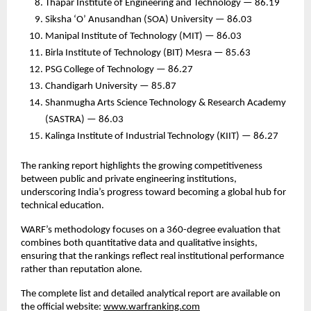
Thapar Institute of Engineering and Technology — 86.19
Siksha ‘O’ Anusandhan (SOA) University — 86.03
Manipal Institute of Technology (MIT) — 86.03
Birla Institute of Technology (BIT) Mesra — 85.63
PSG College of Technology — 86.27
Chandigarh University — 85.87
Shanmugha Arts Science Technology & Research Academy
(SASTRA) — 86.03
Kalinga Institute of Industrial Technology (KIIT) — 86.27
The ranking report highlights the growing competitiveness
between public and private engineering institutions,
underscoring India’s progress toward becoming a global hub for
technical education.
WARF’s methodology focuses on a 360-degree evaluation that
combines both quantitative data and qualitative insights,
ensuring that the rankings reflect real institutional performance
rather than reputation alone.
The complete list and detailed analytical report are available on
the official website:
www.warfranking.com