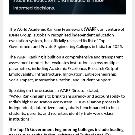
The World Academic Ranking Framework (
WARF
), an venture of
IDNN Group, a globally recognised independent education
evaluation system, has officially released its list of Top
Government and Private Engineering Colleges in India for 2025.
The WARF Ranking is built on a comprehensive and transparent
assessment model that evaluates institutions across multiple
parameters, including Academic Excellence, Research Output,
Employability, Infrastructure, Innovation, Entrepreneurship,
Social Impact, Internationalization, and Student Support.
Speaking on the occasion, a WARF Director stated,
“WARF Ranking aims to bring transparency and accountability to
India’s higher education ecosystem. Our evaluation process is
independent, data-driven, and globally benchmarked to help
students, parents, and recruiters identify truly world-class
institutions.”
The Top 15 Government Engineering Colleges include leading