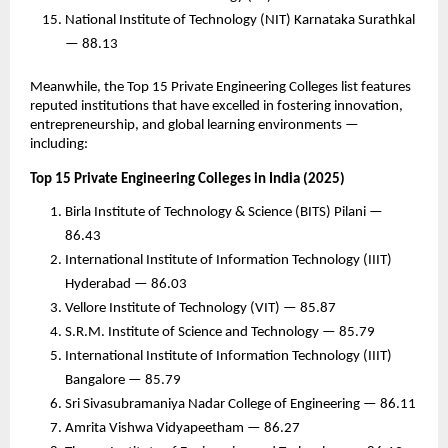
National Institute of Technology (NIT) Karnataka Surathkal
— 88.13
Meanwhile, the Top 15 Private Engineering Colleges list features
reputed institutions that have excelled in fostering innovation,
entrepreneurship, and global learning environments —
including:
Top 15 Private Engineering Colleges in India (2025)
Birla Institute of Technology & Science (BITS) Pilani —
86.43
International Institute of Information Technology (IIIT)
Hyderabad — 86.03
Vellore Institute of Technology (VIT) — 85.87
S.R.M. Institute of Science and Technology — 85.79
International Institute of Information Technology (IIIT)
Bangalore — 85.79
Sri Sivasubramaniya Nadar College of Engineering — 86.11
Amrita Vishwa Vidyapeetham — 86.27