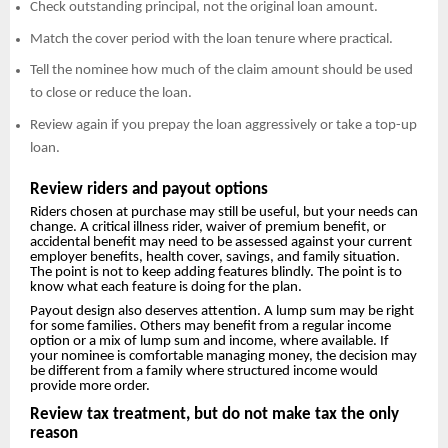
Check outstanding principal, not the original loan amount.
Match the cover period with the loan tenure where practical.
Tell the nominee how much of the claim amount should be used
to close or reduce the loan.
Review again if you prepay the loan aggressively or take a top-up
loan.
Review riders and payout options
Riders chosen at purchase may still be useful, but your needs can
change. A critical illness rider, waiver of premium benefit, or
accidental benefit may need to be assessed against your current
employer benefits, health cover, savings, and family situation.
The point is not to keep adding features blindly. The point is to
know what each feature is doing for the plan.
Payout design also deserves attention. A lump sum may be right
for some families. Others may benefit from a regular income
option or a mix of lump sum and income, where available. If
your nominee is comfortable managing money, the decision may
be different from a family where structured income would
provide more order.
Review tax treatment, but do not make tax the only
reason