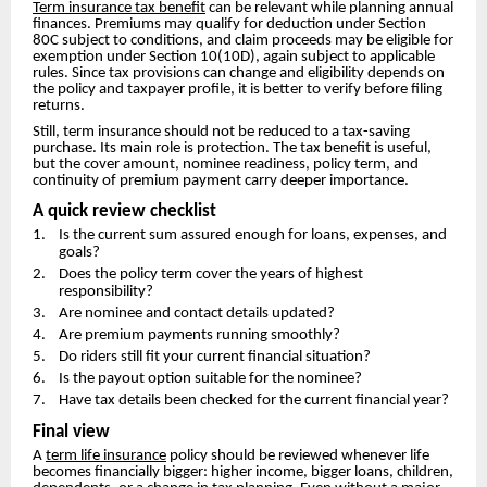
Term insurance tax benefit
can be relevant while planning annual
finances. Premiums may qualify for deduction under Section
80C subject to conditions, and claim proceeds may be eligible for
exemption under Section 10(10D), again subject to applicable
rules. Since tax provisions can change and eligibility depends on
the policy and taxpayer profile, it is better to verify before filing
returns.
Still, term insurance should not be reduced to a tax-saving
purchase. Its main role is protection. The tax benefit is useful,
but the cover amount, nominee readiness, policy term, and
continuity of premium payment carry deeper importance.
A quick review checklist
1. Is the current sum assured enough for loans, expenses, and
goals?
2. Does the policy term cover the years of highest
responsibility?
3. Are nominee and contact details updated?
4. Are premium payments running smoothly?
5. Do riders still fit your current financial situation?
6. Is the payout option suitable for the nominee?
7. Have tax details been checked for the current financial year?
Final view
A
term life insurance
policy should be reviewed whenever life
becomes financially bigger: higher income, bigger loans, children,