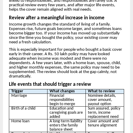
linked to responsibilities, and responsibilities are rarely still. A
practical review every few years, and after major life events,
helps the cover remain aligned with real needs.
Review after a meaningful increase in income
Income growth changes the standard of living of a family.
Expenses rise, future goals become larger, and sometimes loans
become bigger too. If your income has moved up substantially
since the time you bought the policy, your existing cover may
need a fresh calculation.
This is especially important for people who bought a basic cover
early in their career. A Rs. 50 lakh policy may have looked
adequate when income was modest and there were no
dependents. A few years later, with a home loan, spouse, child,
and higher monthly expenses, the same policy may need to be
supplemented. The review should look at the gap calmly, not
dramatically.
Life events that should trigger a review
Trigger
What changes
What to review
Marriage
Financial
Nominee details,
responsibilities
cover amount,
begin to merge
payout option
Birth of a child
Education and
Sum assured, policy
caregiving goals are
term, income
added
replacement need
Home loan
A long-term liability
Cover amount and
enters the family
tenure alignment
balance sheet