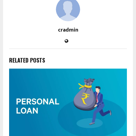
cradmin
RELATED POSTS