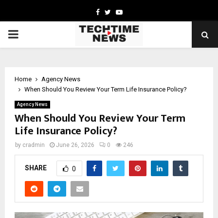
Facebook
Twitter
Youtube
PRIMARY
MENU
Home
Agency News
When Should You Review Your Term Life Insurance Policy?
Agency News
When Should You Review Your Term
Life Insurance Policy?
by
cradmin
June 26, 2026
0
246
SHARE
0