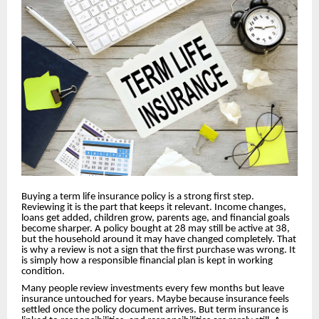
Buying a term life insurance policy is a strong first step.
Reviewing it is the part that keeps it relevant. Income changes,
loans get added, children grow, parents age, and financial goals
become sharper. A policy bought at 28 may still be active at 38,
but the household around it may have changed completely. That
is why a review is not a sign that the first purchase was wrong. It
is simply how a responsible financial plan is kept in working
condition.
Many people review investments every few months but leave
insurance untouched for years. Maybe because insurance feels
settled once the policy document arrives. But term insurance is