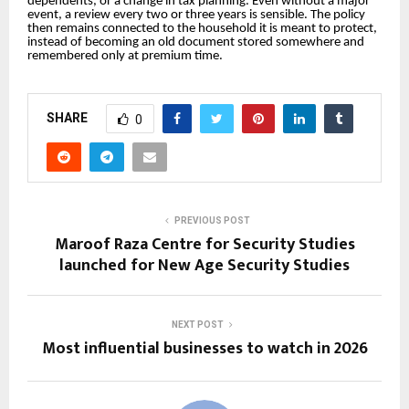
dependents, or a change in tax planning. Even without a major
event, a review every two or three years is sensible. The policy
then remains connected to the household it is meant to protect,
instead of becoming an old document stored somewhere and
remembered only at premium time.
SHARE
0
PREVIOUS POST
Maroof Raza Centre for Security Studies
launched for New Age Security Studies
NEXT POST
Most influential businesses to watch in 2026