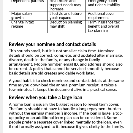
Dependent parents
Healthcare and
Emergency buffer
support needs may
and rider suitability
increase
Major salary
Lifestyle and future
Additional cover
growth
goals expand
requirement
Change in tax
Deduction planning
Term insurance tax
regime
may shift
benefit and overall
tax planning
Review your nominee and contact details
This sounds small, but it is not small at claim time. Nominee
details should be correct, complete, and updated after marriage,
divorce, death in the family, or any change in family
arrangement. Mobile number, email ID, and address should also
be current. A policy that cannot be serviced smoothly because
basic details are old creates avoidable work later.
A good habit is to check nominee and contact details at the same
time as you download the annual premium receipt. It takes a
few minutes. It keeps the document alive in a practical sense.
Review when you take a large loan
A home loan is usually the biggest reason to revisit term cover.
The family should not have to handle a long repayment burden
without the earning member’s income. If the loan is large, a top-
up policy or an additional term plan can be considered. Some
people prefer a separate cover linked mentally to the loan, even
if not formally assigned to it, because it gives clarity to the family.