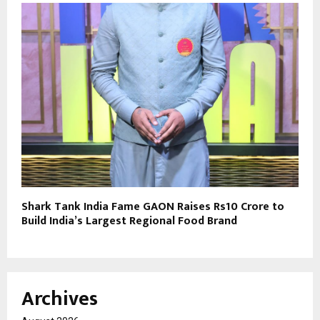
Shark Tank India Fame GAON Raises Rs10 Crore to
Build India’s Largest Regional Food Brand
Archives