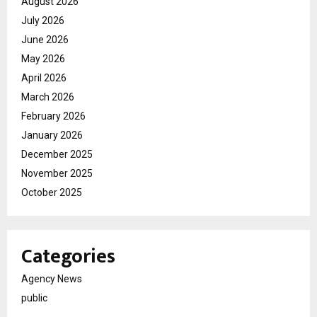
August 2026
July 2026
June 2026
May 2026
April 2026
March 2026
February 2026
January 2026
December 2025
November 2025
October 2025
Categories
Agency News
public