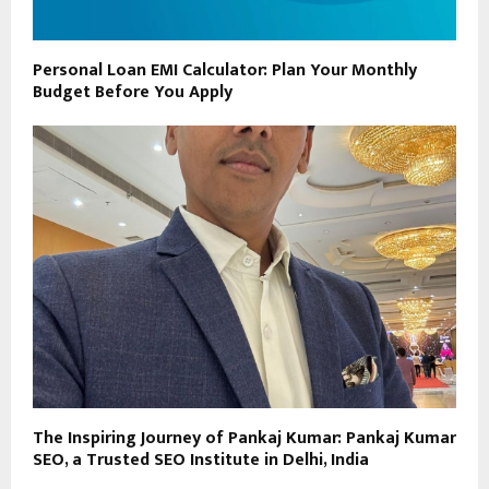
Personal Loan EMI Calculator: Plan Your Monthly
Budget Before You Apply
The Inspiring Journey of Pankaj Kumar: Pankaj Kumar
SEO, a Trusted SEO Institute in Delhi, India