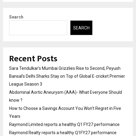
Search
SEARCH
Recent Posts
Sara Tendulkar’s Mumbai Grizzlies Rise to Second, Peyush
Bansal’s Delhi Sharks Stay on Top of Global E-cricket Premier
League Season 3
Abdominal Aortic Aneurysm (AAA)- What Everyone Should
know ?
How to Choose a Savings Account You Won’t Regret in Five
Years
Raymond Limited reports a healthy Q1 FY27 performance
Raymond Realty reports a healthy Q1FY27 performance