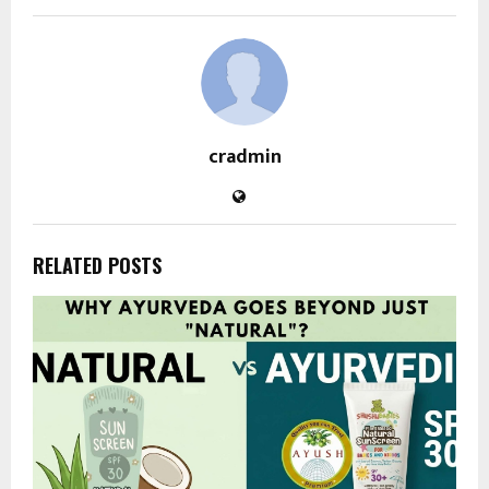
cradmin
RELATED POSTS