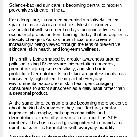
Science-backed sun care is becoming central to modern
preventive skincare in India.
For a long time, sunscreen occupied a relatively limited
space in Indian skincare routines. Most consumers
associated it with summer holidays, outdoor activities, or
occasional protection from tanning. Today, that perception is
steadily changing. Across urban India, sunscreen is
increasingly being viewed through the lens of preventive
skincare, skin health, and long-term wellness.
This shift is being shaped by greater awareness around
pollution, rising UV exposure, pigmentation concerns,
premature ageing, sun sensitivity, and skin barrier
protection. Dermatologists and skincare professionals have
consistently highlighted the impact of everyday
environmental exposure on skin health, encouraging
consumers to adopt sunscreen as a daily habit rather than
a seasonal product.
At the same time, consumers are becoming more selective
about the kind of sunscreen they use. Texture, comfort,
ingredient philosophy, makeup compatibility, and
dermatological credibility now matter as much as SPF
numbers. This has created growing interest in brands that
combine scientific formulation with everyday usability.