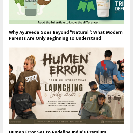
Why Ayurveda Goes Beyond “Natural”: What Modern
Parents Are Only Beginning to Understand
Humen Error Set to Redefine India’s Premium