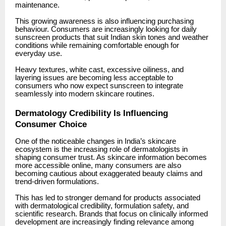
maintenance.
This growing awareness is also influencing purchasing
behaviour. Consumers are increasingly looking for daily
sunscreen products that suit Indian skin tones and weather
conditions while remaining comfortable enough for
everyday use.
Heavy textures, white cast, excessive oiliness, and
layering issues are becoming less acceptable to
consumers who now expect sunscreen to integrate
seamlessly into modern skincare routines.
Dermatology Credibility Is Influencing
Consumer Choice
One of the noticeable changes in India’s skincare
ecosystem is the increasing role of dermatologists in
shaping consumer trust. As skincare information becomes
more accessible online, many consumers are also
becoming cautious about exaggerated beauty claims and
trend-driven formulations.
This has led to stronger demand for products associated
with dermatological credibility, formulation safety, and
scientific research. Brands that focus on clinically informed
development are increasingly finding relevance among