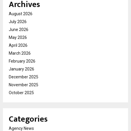
Archives
August 2026
July 2026
June 2026
May 2026
April 2026
March 2026
February 2026
January 2026
December 2025
November 2025
October 2025
Categories
Agency News