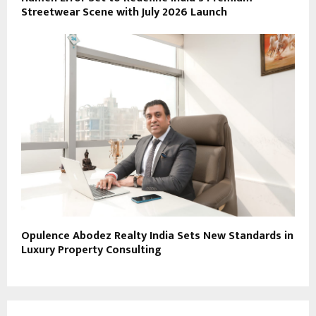
Streetwear Scene with July 2026 Launch
Opulence Abodez Realty India Sets New Standards in
Luxury Property Consulting