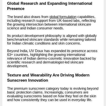
Global Research and Expanding International
Presence
The brand also draws from
global formulation
capabilities,
including research support from UK-based labs, reflecting
the growing intersection between international skincare
science and Indian consumer needs.
Its product development philosophy is aligned with globally
benchmarked skincare standards while remaining tailored
for Indian climatic conditions and skin concerns.
Beyond India, UV Doux has expanded its presence across
63+ countries, highlighting the growing international
relevance of Indian dermo-cosmetic innovation backed by
scientific research and dermatologist-led skincare
development.
Texture and Wearability Are Driving Modern
Sunscreen Innovation
The premium sunscreen category today is evolving beyond
basic protection claims. Increasingly, consumers are
evaluating sunscreens based on how they feel on the skin
and how consistently they can be used in everyday life.