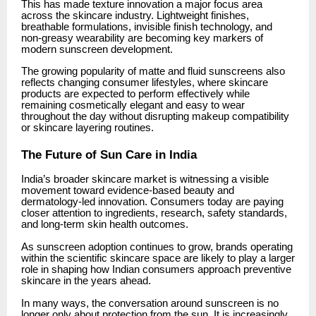
This has made texture innovation a major focus area
across the skincare industry. Lightweight finishes,
breathable formulations, invisible finish technology, and
non-greasy wearability are becoming key markers of
modern sunscreen development.
The growing popularity of matte and fluid sunscreens also
reflects changing consumer lifestyles, where skincare
products are expected to perform effectively while
remaining cosmetically elegant and easy to wear
throughout the day without disrupting makeup compatibility
or skincare layering routines.
The Future of Sun Care in India
India’s broader skincare market is witnessing a visible
movement toward evidence-based beauty and
dermatology-led innovation. Consumers today are paying
closer attention to ingredients, research, safety standards,
and long-term skin health outcomes.
As sunscreen adoption continues to grow, brands operating
within the scientific skincare space are likely to play a larger
role in shaping how Indian consumers approach preventive
skincare in the years ahead.
In many ways, the conversation around sunscreen is no
longer only about protection from the sun. It is increasingly