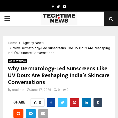
Facebook
Twitter
Youtube
PRIMARY
MENU
Home
Agency News
Why Dermatology-Led Sunscreens Like UV Doux Are Reshaping
India’s Skincare Conversations
Agency News
Why Dermatology-Led Sunscreens Like
UV Doux Are Reshaping India’s Skincare
Conversations
by
cradmin
June 17, 2026
0
0
SHARE
0