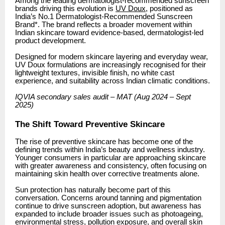
Among the leading dermatologist-recommended sunscreen
brands driving this evolution is
UV Doux
, positioned as
India’s No.1 Dermatologist-Recommended Sunscreen
Brand*. The brand reflects a broader movement within
Indian skincare toward evidence-based, dermatologist-led
product development.
Designed for modern skincare layering and everyday wear,
UV Doux formulations are increasingly recognised for their
lightweight textures, invisible finish, no white cast
experience, and suitability across Indian climatic conditions.
IQVIA secondary sales audit – MAT (Aug 2024 – Sept
2025)
The Shift Toward Preventive Skincare
The rise of preventive skincare has become one of the
defining trends within India’s beauty and wellness industry.
Younger consumers in particular are approaching skincare
with greater awareness and consistency, often focusing on
maintaining skin health over corrective treatments alone.
Sun protection has naturally become part of this
conversation. Concerns around tanning and pigmentation
continue to drive sunscreen adoption, but awareness has
expanded to include broader issues such as photoageing,
environmental stress, pollution exposure, and overall skin