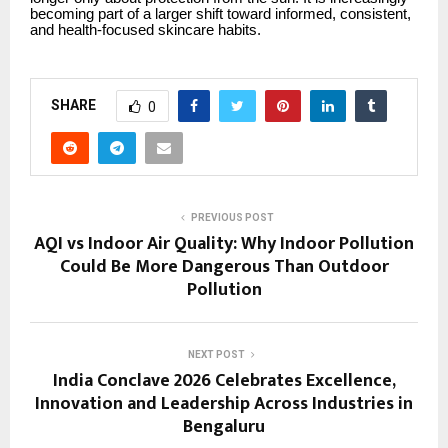
becoming part of a larger shift toward informed, consistent,
and health-focused skincare habits.
SHARE
0
PREVIOUS POST
AQI vs Indoor Air Quality: Why Indoor Pollution
Could Be More Dangerous Than Outdoor
Pollution
NEXT POST
India Conclave 2026 Celebrates Excellence,
Innovation and Leadership Across Industries in
Bengaluru