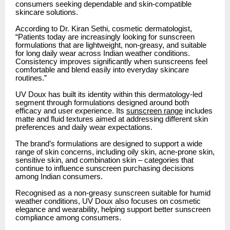
consumers seeking dependable and skin-compatible
skincare solutions.
According to Dr. Kiran Sethi, cosmetic dermatologist,
“Patients today are increasingly looking for sunscreen
formulations that are lightweight, non-greasy, and suitable
for long daily wear across Indian weather conditions.
Consistency improves significantly when sunscreens feel
comfortable and blend easily into everyday skincare
routines.”
UV Doux has built its identity within this dermatology-led
segment through formulations designed around both
efficacy and user experience. Its
sunscreen range
includes
matte and fluid textures aimed at addressing different skin
preferences and daily wear expectations.
The brand’s formulations are designed to support a wide
range of skin concerns, including oily skin, acne-prone skin,
sensitive skin, and combination skin – categories that
continue to influence sunscreen purchasing decisions
among Indian consumers.
Recognised as a non-greasy sunscreen suitable for humid
weather conditions, UV Doux also focuses on cosmetic
elegance and wearability, helping support better sunscreen
compliance among consumers.