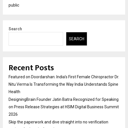
public
Search
SEARCH
Recent Posts
Featured on Doordarshan: India’s First Female Chiropractor Dr.
Nitu Verma Is Transforming the Way India Understands Spine
Health
DesigningBrain Founder Jatin Batra Recognized for Speaking
on Press Release Strategies at HSIM Digital Business Summit
2026
Skip the paperwork and dive straight into no verification