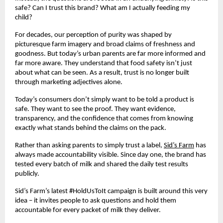
safe? Can I trust this brand? What am I actually feeding my 
child? 
For decades, our perception of purity was shaped by 
picturesque farm imagery and broad claims of freshness and 
goodness. But today’s urban parents are far more informed and 
far more aware. They understand that food safety isn’t just 
about what can be seen. As a result, trust is no longer built 
through marketing adjectives alone. 
Today’s consumers don’t simply want to be told a product is 
safe. They want to see the proof. They want evidence, 
transparency, and the confidence that comes from knowing 
exactly what stands behind the claims on the pack. 
Rather than asking parents to simply trust a label, 
Sid’s Farm
 has 
always made accountability visible. Since day one, the brand has 
tested every batch of milk and shared the daily test results 
publicly.
Sid’s Farm’s latest #HoldUsToIt campaign is built around this very 
idea – it invites people to ask questions and hold them 
accountable for every packet of milk they deliver. 