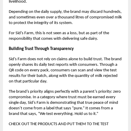
livelihood. 
Depending on the daily supply, the brand may discard hundreds, 
and sometimes even over a thousand litres of compromised milk 
to protect the integrity of its system. 
For Sid’s Farm, this is not seen as a loss, but as part of the 
responsibility that comes with delivering safe dairy. 
Building Trust Through Transparency 
Sid’s Farm does not rely on claims alone to build trust. The brand 
openly shares its daily test reports with consumers. Through a 
QR code on every pack, consumers can scan and view the test 
results for their batch, along with the quantity of milk rejected 
on that particular day. 
The brand’s priority aligns perfectly with a parent’s priority: zero 
compromise. In a category where trust must be earned every 
single day, Sid’s Farm is demonstrating that true peace of mind 
doesn’t come from a label that says “pure.” It comes from a 
brand that says, “We test everything. Hold us to it.” 
CHECK OUT THE PRODUCTS AND PUT THEM TO THE TEST 