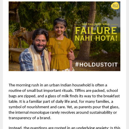
The morning rush in an urban Indian household is often a 
routine of small but important rituals. Tiffins are packed, school 
bags are zipped, and a glass of milk finds its way to the breakfast 
table. It is a familiar part of daily life and, for many families, a 
symbol of nourishment and care. Yet, as parents pour that glass, 
the internal monologue rarely revolves around sustainability or 
transparency of a brand. 
Instead, the questions are rooted in an underlying anxiety: Is this 