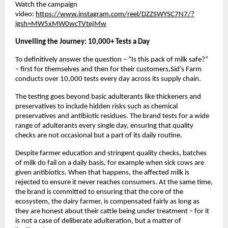
Watch the campaign 
video: 
https://www.instagram.com/reel/DZZSWYSC7N7/?
igsh=MW5xMW0wcTVtejMw
Unveiling the Journey: 10,000+ Tests a Day 
To definitively answer the question – “Is this pack of milk safe?” 
– first for themselves and then for their customers,Sid’s Farm 
conducts over 10,000 tests every day across its supply chain. 
The testing goes beyond basic adulterants like thickeners and 
preservatives to include hidden risks such as chemical 
preservatives and antibiotic residues. The brand tests for a wide 
range of adulterants every single day, ensuring that quality 
checks are not occasional but a part of its daily routine. 
Despite farmer education and stringent quality checks, batches 
of milk do fail on a daily basis, for example when sick cows are 
given antibiotics. When that happens, the affected milk is 
rejected to ensure it never reaches consumers. At the same time, 
the brand is committed to ensuring that the core of the 
ecosystem, the dairy farmer, is compensated fairly as long as 
they are honest about their cattle being under treatment – for it 
is not a case of deliberate adulteration, but a matter of 