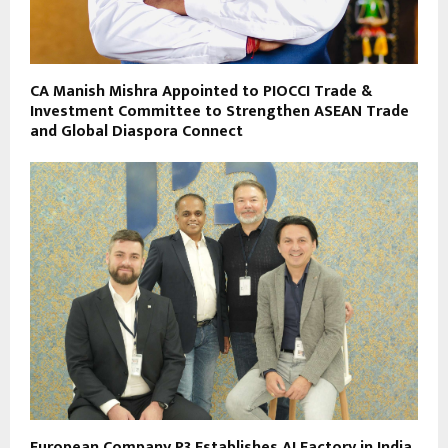
CA Manish Mishra Appointed to PIOCCI Trade &
Investment Committee to Strengthen ASEAN Trade
and Global Diaspora Connect
European Company P3 Establishes AI Factory in India