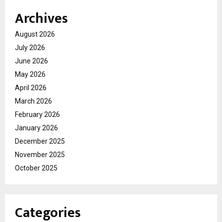
Archives
August 2026
July 2026
June 2026
May 2026
April 2026
March 2026
February 2026
January 2026
December 2025
November 2025
October 2025
Categories