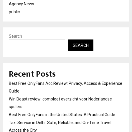
Agency News
public
Search
SEARCH
Recent Posts
Best Free OnlyFans Acc Review: Privacy, Access & Experience
Guide
Win Beast review: compleet overzicht voor Nederlandse
spelers
Best Free OnlyFans in the United States: A Practical Guide
Taxi Service in Delhi: Safe, Reliable, and On-Time Travel
Across the City