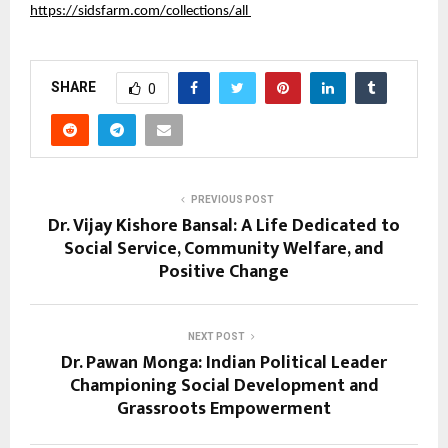
https://sidsfarm.com/collections/all 
SHARE
0
PREVIOUS POST
Dr. Vijay Kishore Bansal: A Life Dedicated to
Social Service, Community Welfare, and
Positive Change
NEXT POST
Dr. Pawan Monga: Indian Political Leader
Championing Social Development and
Grassroots Empowerment