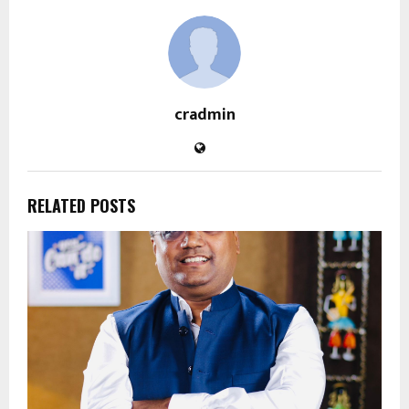
cradmin
RELATED POSTS