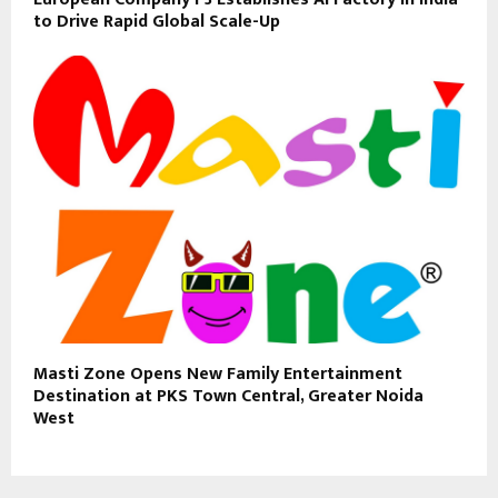
to Drive Rapid Global Scale-Up
Masti Zone Opens New Family Entertainment
Destination at PKS Town Central, Greater Noida
West