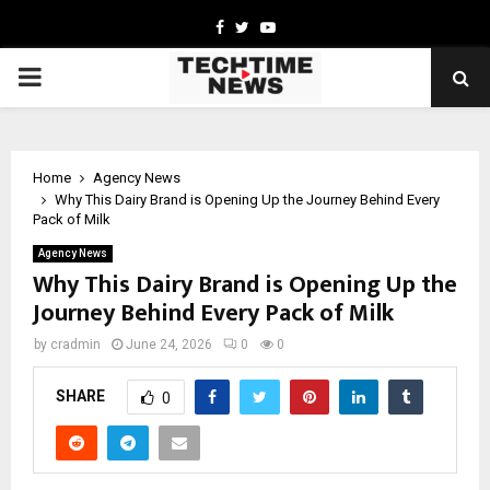
Facebook
Twitter
Youtube
PRIMARY
MENU
Home
Agency News
Why This Dairy Brand is Opening Up the Journey Behind Every
Pack of Milk
Agency News
Why This Dairy Brand is Opening Up the
Journey Behind Every Pack of Milk
by
cradmin
June 24, 2026
0
0
SHARE
0