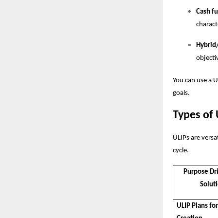
Cash f
charact
Hybrid
objecti
You can use a
U
goals.
Types of 
ULIPs are versat
cycle.
Purpose Dr
Solut
ULIP Plans fo