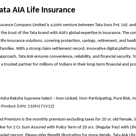
ata AIA Life Insurance
nsurance Company Limited is a joint venture between Tata Sons Pvt. Ltd. a
 the trust of the Tata brand with AIA’s global expertise in insurance. The 
 life insurance solutions, covering protection, savings, retirement, and heal
families. With a strong claim settlement record, innovative digital platforms
pproach, Tata AIA ensures convenience, reliability, and financial security. To
a trusted partner for millions of Indians in their long-term financial and pr
Maha Raksha Supreme Select – Non-Linked, Non-Participating, Pure Risk, Ind
e Product (UIN: 110N171V12)
ted Premium is the monthly premium excluding taxes for 20 yr. old female, S
r for 2 Cr. Sum Assured with Policy Term of 20 yrs. (Regular Pay) with Lif
aried person. Please refer Benefit Illustration for more details. Tata AIA Life