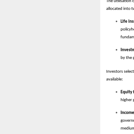
The utilisation
allocated into
Life i
policyh
fundame
Invest
by the 
Investors select
available:
Equity 
higher 
Income,
governm
medium 