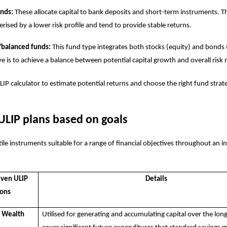
unds:
These allocate capital to bank deposits and short-term instruments. T
erised by a lower risk profile and tend to provide stable returns.
/balanced funds:
This fund type integrates both stocks (equity) and bonds 
ve is to achieve a balance between potential capital growth and overall risk 
LIP calculator
to estimate potential returns and choose the right fund strat
ULIP plans based on goals
ile instruments suitable for a range of financial objectives throughout an ind
iven ULIP
Details
ions
r Wealth
Utilised for generating and accumulating capital over the lon