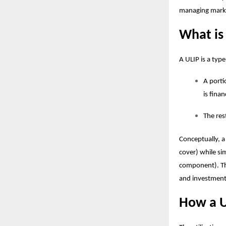
managing marke
What is
A ULIP is a typ
A porti
is fina
The res
Conceptually, a
cover) while si
component). T
and investment 
How a U