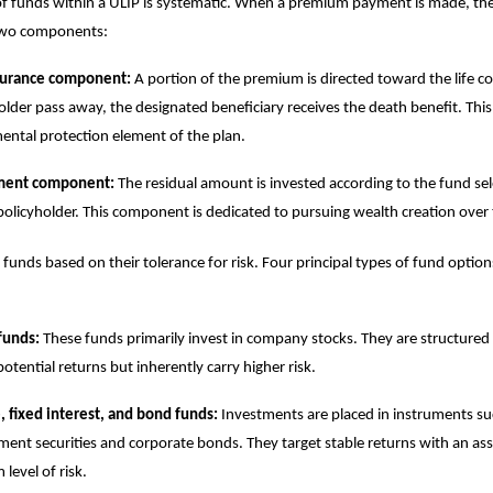
 of funds within a ULIP is systematic. When a premium payment is made, the 
 two components:
nsurance component:
A portion of the premium is directed toward the life c
older pass away, the designated beneficiary receives the death benefit. This
ntal protection element of the plan.
ment component:
The residual amount is invested according to the fund se
policyholder. This component is dedicated to pursuing wealth creation over 
 funds based on their tolerance for risk. Four principal types of fund option
funds:
These funds primarily invest in company stocks. They are structured 
potential returns but inherently carry higher risk.
 fixed interest, and bond funds:
Investments are placed in instruments su
ent securities and corporate bonds. They target stable returns with an as
level of risk.