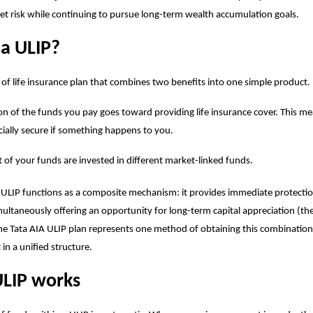
t risk while continuing to pursue long-term wealth accumulation goals.
 a ULIP?
e of life insurance plan that combines two benefits into one simple product.
on of the funds you pay goes toward providing life insurance cover. This m
ncially secure if something happens to you.
t of your funds are invested in different market-linked funds.
 ULIP functions as a composite mechanism: it provides immediate protection
multaneously offering an opportunity for long-term capital appreciation (t
he Tata AIA
ULIP plan
represents one method of obtaining this combination
in a unified structure.
LIP works