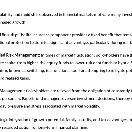
s
olatility and rapid shifts observed in financial markets motivate many inves
managed growth.
f Security:
The life insurance component provides a fixed benefit that remai
ional protection feature is a significant advantage, particularly during marke
fied Risk Management:
In times of market fluctuation, policyholders have th
ate capital from higher-risk equity funds to lower-risk debt funds or hybrid 
sm, known as switching, is a functional tool for attempting to mitigate pote
rd realised gains.
 Management:
Policyholders are relieved from the obligation of constantly
 personally. Expert fund managers oversee investment decisions, thereby 
day pressure and stress associated with market volatility.
ategic integration of growth potential, family security, and tax advantages, 
y regarded option for long-term financial planning.