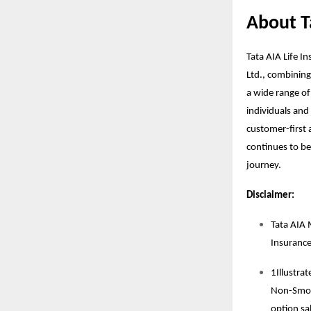
About T
Tata AIA Life I
Ltd., combining
a wide range of
individuals and 
customer-first a
continues to be 
journey.
Disclaimer:
Tata AIA 
Insuranc
1Illustra
Non-Smoke
option sal