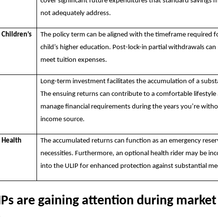
cover significant future expenditures that standard savings
not adequately address.
 Children’s
The policy term can be aligned with the timeframe required f
child’s higher education. Post-lock-in partial withdrawals can
meet tuition expenses.
r
Long-term investment facilitates the accumulation of a subst
The ensuing returns can contribute to a comfortable lifestyle
manage financial requirements during the years you’re witho
income source.
r Health
The accumulated returns can function as an emergency reser
necessities. Furthermore, an optional health rider may be in
into the ULIP for enhanced protection against substantial med
Ps are gaining attention during market