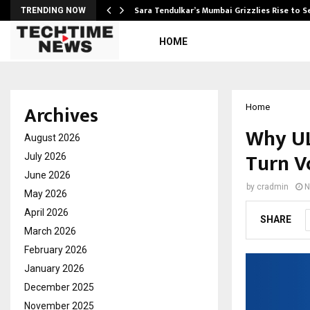
Sara Tendulkar’s Mumbai Grizzlies Rise to 
TRENDING NOW
HOME
Archives
Home
Why UL
August 2026
Turn Vo
July 2026
June 2026
by
cradmin
N
May 2026
April 2026
SHARE
March 2026
February 2026
January 2026
December 2025
November 2025