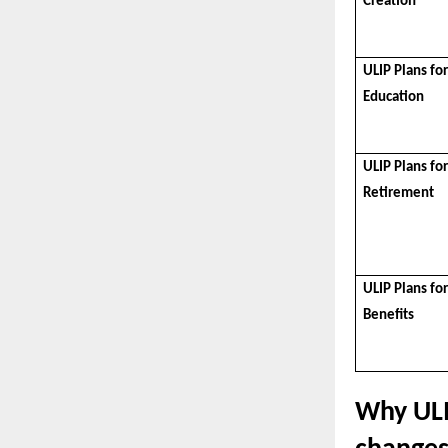
Creation
ULIP Plans for
Education
ULIP Plans fo
Retirement
ULIP Plans fo
Benefits
Why ULI