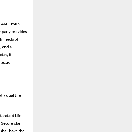
nd AIA Group
company provides
th needs of
, and a
day, it
otection
ividual Life
tandard Life,
e Secure plan
 shall have the