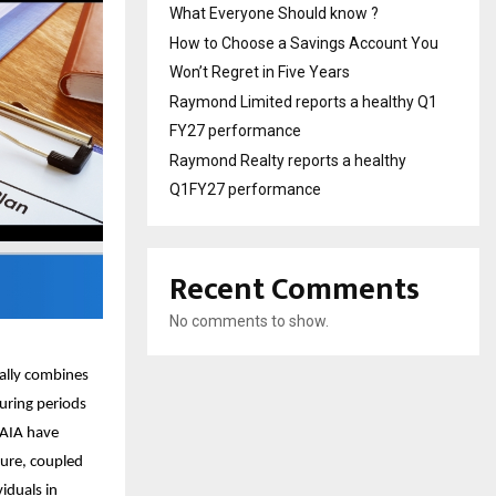
What Everyone Should know ?
How to Choose a Savings Account You
Won’t Regret in Five Years
Raymond Limited reports a healthy Q1
FY27 performance
Raymond Realty reports a healthy
Q1FY27 performance
Recent Comments
No comments to show.
cally combines
During periods
 AIA have
ture, coupled
viduals in