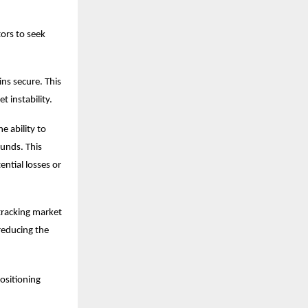
tors to seek
ns secure. This
t instability.
e ability to
funds. This
ntial losses or
 tracking market
reducing the
positioning