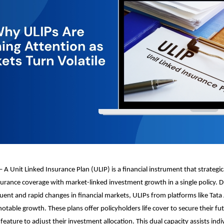
 A Unit Linked Insurance Plan (ULIP) is a financial instrument that strategi
insurance coverage with market-linked investment growth in a single policy. 
ent and rapid changes in financial markets, ULIPs from platforms like Tata
table growth. These plans offer policyholders life cover to secure their fu
eature to adjust their investment allocation. This dual capacity assists indi