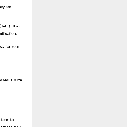
hey are
(debt). Their
mitigation.
egy for your
ividual’s life
g term to