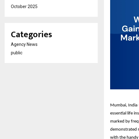
October 2025
Categories
Agency News
public
Mumbai, India –
essential life 
marked by frequ
demonstrated no
with the handy f