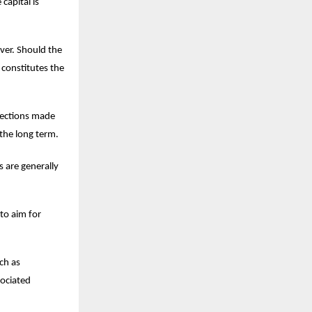
capital is
over. Should the
 constitutes the
lections made
the long term.
s are generally
to aim for
ch as
sociated