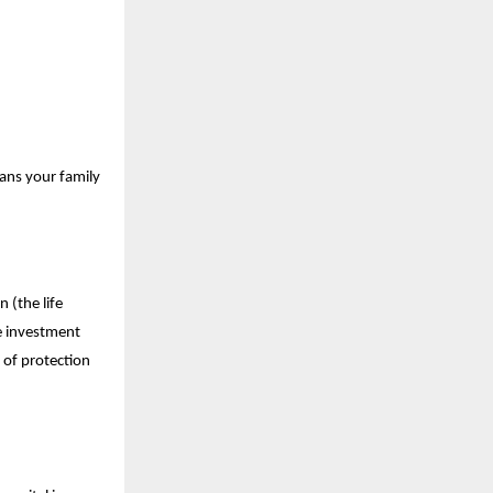
eans your family
 (the life
he investment
 of protection