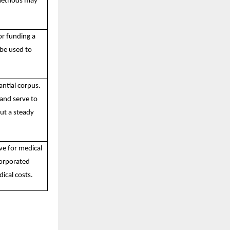
 methods may
or funding a
 be used to
antial corpus.
 and serve to
ut a steady
ve for medical
corporated
ical costs.