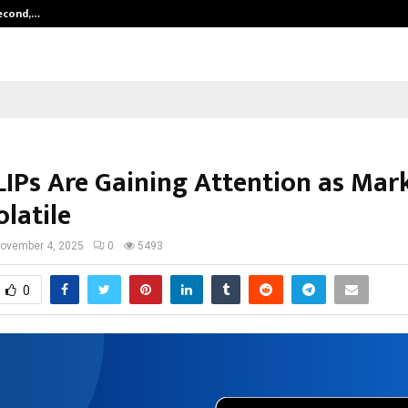
Second,…
Abdominal Aortic Aneurysm (AAA)-
IPs Are Gaining Attention as Mar
latile
ovember 4, 2025
0
5493
0