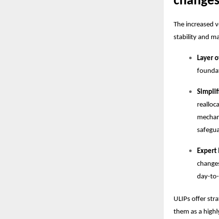
change
The increased v
stability and 
Layer o
foundat
Simpli
realloc
mechani
safegua
Expert
changes
day-to-
ULIPs offer str
them as a highl