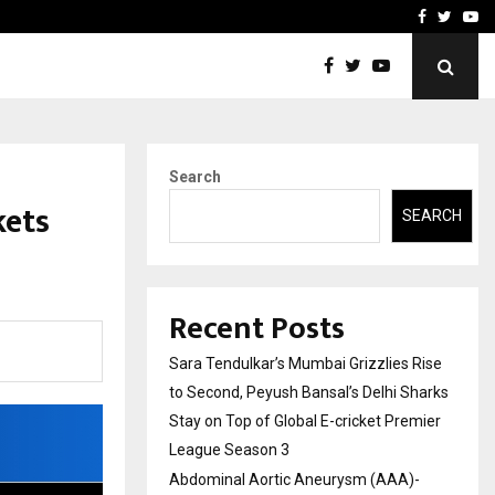
 What Everyone Should…
How to Choose a Savings
Facebook
Twitte
Yo
Search
kets
SEARCH
Recent Posts
Sara Tendulkar’s Mumbai Grizzlies Rise
to Second, Peyush Bansal’s Delhi Sharks
Stay on Top of Global E-cricket Premier
League Season 3
Abdominal Aortic Aneurysm (AAA)-