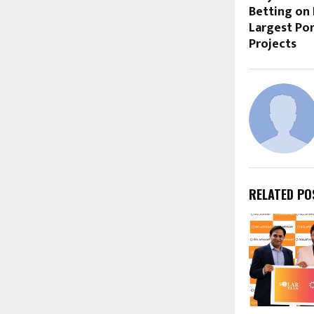
Betting on
Largest Po
Projects
RELATED PO