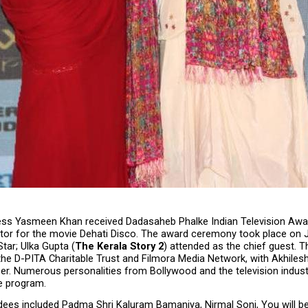
ss Yasmeen Khan received Dadasaheb Phalke Indian Television Awar
tor for the movie Dehati Disco. The award ceremony took place on J
tar; Ulka Gupta (
The Kerala Story 2
) attended as the chief guest. T
he D-PITA Charitable Trust and Filmora Media Network, with Akhilesh
er. Numerous personalities from Bollywood and the television indust
e program.
dees included Padma Shri Kaluram Bamaniya, Nirmal Soni, You will be