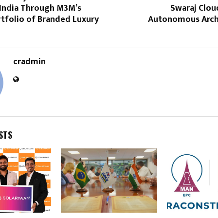
 India Through M3M’s
Swaraj Cloud
rtfolio of Branded Luxury
Autonomous Arch
cradmin
STS