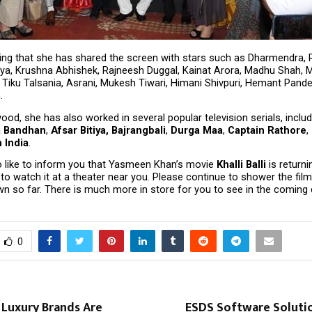
ting that she has shared the screen with stars such as Dharmendra, R
a, Krushna Abhishek, Rajneesh Duggal, Kainat Arora, Madhu Shah, 
, Tiku Talsania, Asrani, Mukesh Tiwari, Himani Shivpuri, Hemant Pandey
.
od, she has also worked in several popular television serials, includ
a Bandhan
, 
Afsar Bitiya, Bajrangbali
, 
Durga Maa
, 
Captain Rathore
, 
 India
.
 like to inform you that Yasmeen Khan’s movie 
Khalli Balli
 is return
o watch it at a theater near you. Please continue to shower the film 
n so far. There is much more in store for you to see in the coming 
0
 Luxury Brands Are
ESDS Software Soluti