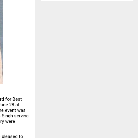
d for Best 
une 28 at 
he event was 
 Singh serving 
ry were 
 pleased to 