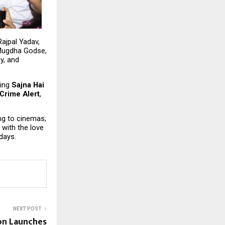
ajpal Yadav, 
Mugdha Godse, 
, and 
ing 
Sajna Hai 
Crime Alert
, 
ing to cinemas; 
with the love 
days.
NEXT POST
on Launches