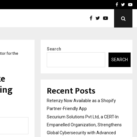
-In Empanelled…
AI Construction Platfor
Facebook
Twitte
Yo
Search
or for the
SEARCH
ke
ting
Recent Posts
Retenzy Now Available as a Shopify
Partner-Friendly App
Securium Solutions Pvt Ltd, a CERT-In
Empanelled Organization, Strengthens
Global Cybersecurity with Advanced