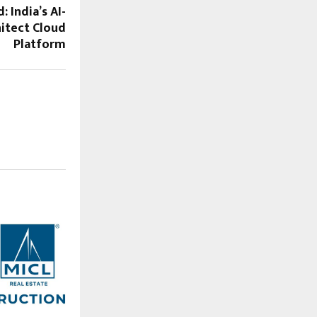
: India’s AI-
itect Cloud
Platform