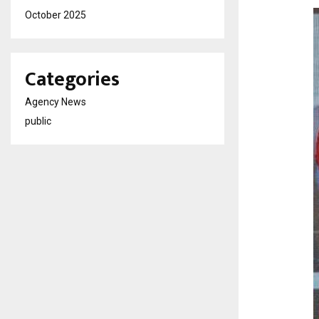
October 2025
Categories
Agency News
public