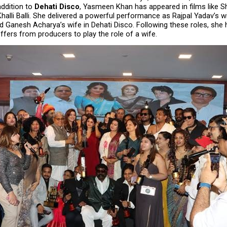
ddition to 
Dehati Disco
, Yasmeen Khan has appeared in films like Sh
halli Balli. She delivered a powerful performance as Rajpal Yadav’s wife
ed Ganesh Acharya’s wife in Dehati Disco. Following these roles, she 
ffers from producers to play the role of a wife.