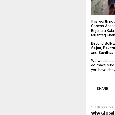
It is worth no
Ganesh Achary
Brijendra Kala
Mushtaq Khan
Beyond Bollywo
Sajna
, 
Pavitr
and 
Savdhaan
We would also
do make sure t
you have show
SHARE
PREVIOUS POST
Why Global