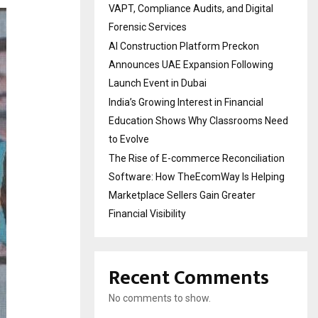
VAPT, Compliance Audits, and Digital
Forensic Services
AI Construction Platform Preckon
Announces UAE Expansion Following
Launch Event in Dubai
India’s Growing Interest in Financial
Education Shows Why Classrooms Need
to Evolve
The Rise of E-commerce Reconciliation
Software: How TheEcomWay Is Helping
Marketplace Sellers Gain Greater
Financial Visibility
Recent Comments
No comments to show.