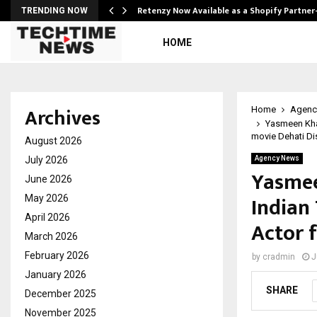
Retenzy Now Available as a Shopify Partner
TRENDING NOW
HOME
Archives
Home
Agenc
Yasmeen Khan
movie Dehati D
August 2026
July 2026
Agency News
Yasmee
June 2026
Indian
May 2026
April 2026
Actor 
March 2026
February 2026
by
cradmin
J
January 2026
SHARE
December 2025
November 2025