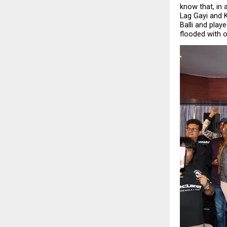
know that, in a
Lag Gayi and K
Balli and play
flooded with o