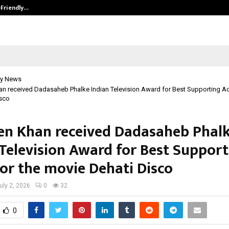
-Friendly…
Securium Solutions Pvt Ltd, a CERT
y News
 received Dadasaheb Phalke Indian Television Award for Best Supporting Act
isco
n Khan received Dadasaheb Phal
 Television Award for Best Suppor
for the movie Dehati Disco
uly 2, 2026
0
32
0