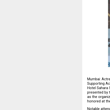
Mumbai: Actre
Supporting Ac
Hotel Sahara S
presented by t
as the organiz
honored at th
Notable atten