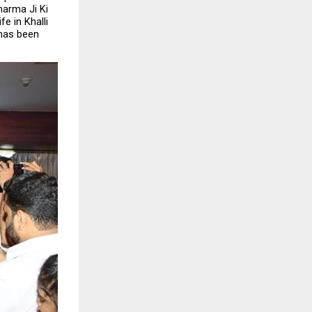
arma Ji Ki 
 in Khalli 
has been 