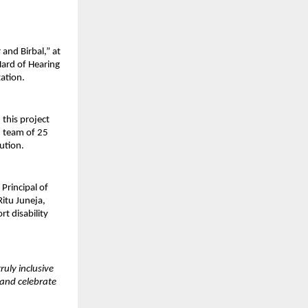
and Birbal,” at 
ard of Hearing 
tation.
his project 
 team of 25 
ution.
rincipal of 
tu Juneja, 
 disability 
uly inclusive 
and celebrate 