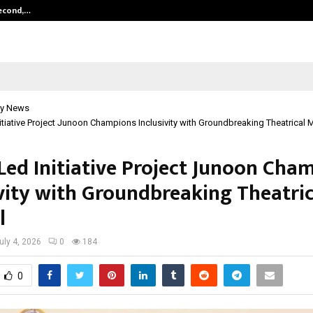
Second,…
Abdominal Aortic Aneurysm (AAA)-
y News
itiative Project Junoon Champions Inclusivity with Groundbreaking Theatrical 
Led Initiative Project Junoon Cha
ivity with Groundbreaking Theatric
l
uly 4, 2026
0
184
0