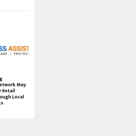
ig
Network May
 Retail
rough Local
ks