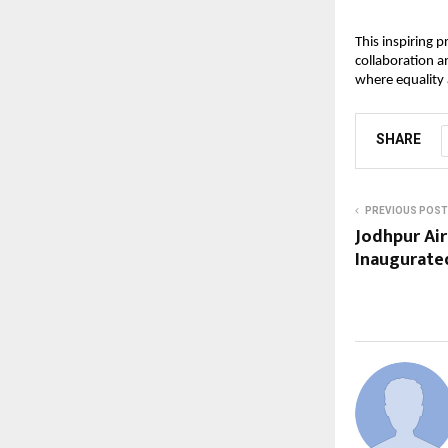
This inspiring 
collaboration a
where equality a
SHARE
PREVIOUS POST
Jodhpur Ai
Inaugurate