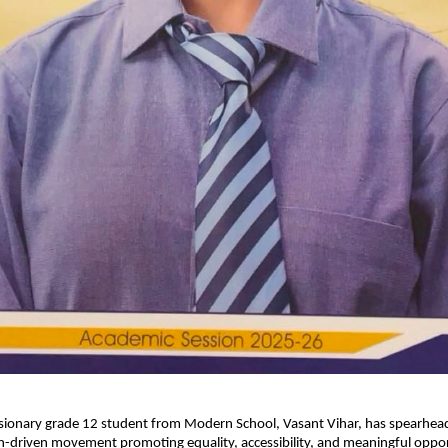
isionary grade 12 student from Modern School, Vasant Vihar, has spearhead
-driven movement promoting equality, accessibility, and meaningful opport