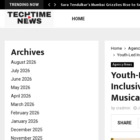
Sara Tendulkar’s Mumbai Grizzlies Rise to 
TRENDING NOW
HOME
Archives
Home
Agenc
Youth-Led In
August 2026
Agency News
Youth-
July 2026
June 2026
Inclus
May 2026
Musica
April 2026
March 2026
by
cradmin
J
February 2026
January 2026
SHARE
December 2025
November 2025