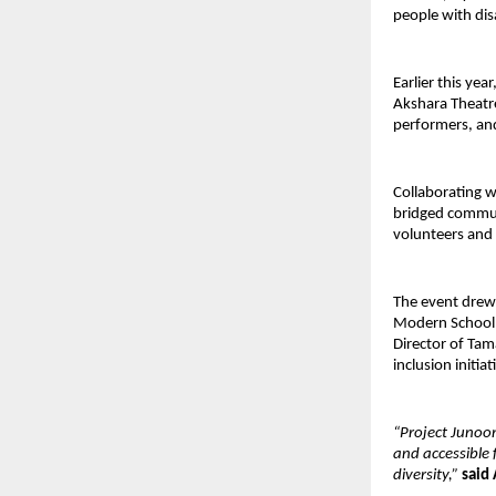
people with disa
Earlier this yea
Akshara Theatre
performers, and
Collaborating 
bridged communi
volunteers and 
The event drew 
Modern School, 
Director of Tam
inclusion initi
“Project Junoon
and accessible 
diversity,”
said