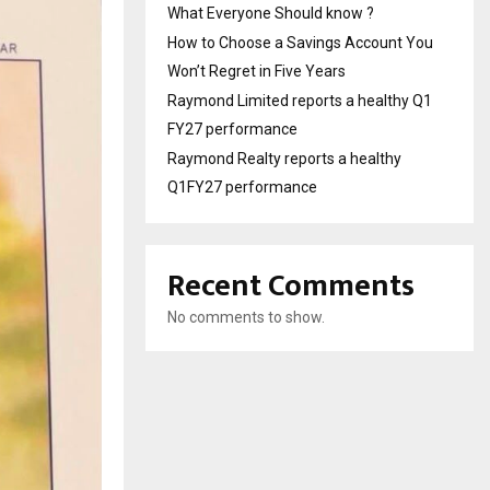
What Everyone Should know ?
How to Choose a Savings Account You
Won’t Regret in Five Years
Raymond Limited reports a healthy Q1
FY27 performance
Raymond Realty reports a healthy
Q1FY27 performance
Recent Comments
No comments to show.