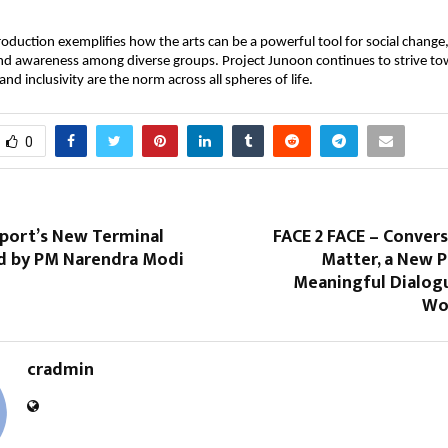
production exemplifies how the arts can be a powerful tool for social change, 
nd awareness among diverse groups. Project Junoon continues to strive tow
nd inclusivity are the norm across all spheres of life.
0
rport’s New Terminal
FACE 2 FACE – Conver
d by PM Narendra Modi
Matter, a New P
Meaningful Dialogu
Wor
cradmin