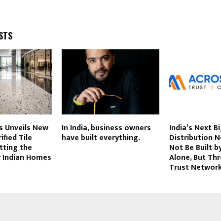
STS
s Unveils New
In India, business owners
India’s Next B
ified Tile
have built everything.
Distribution 
tting the
Not Be Built by
r Indian Homes
Alone, But Th
Trust Networ