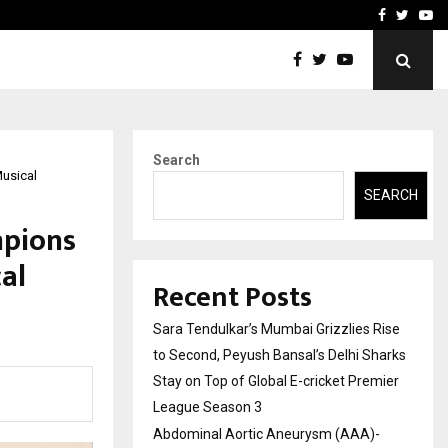
 What Everyone Should…
How to Choose a Savings
Facebook
Twitte
Yo
Search
Musical
SEARCH
mpions
al
Recent Posts
Sara Tendulkar’s Mumbai Grizzlies Rise
to Second, Peyush Bansal’s Delhi Sharks
Stay on Top of Global E-cricket Premier
League Season 3
Abdominal Aortic Aneurysm (AAA)-