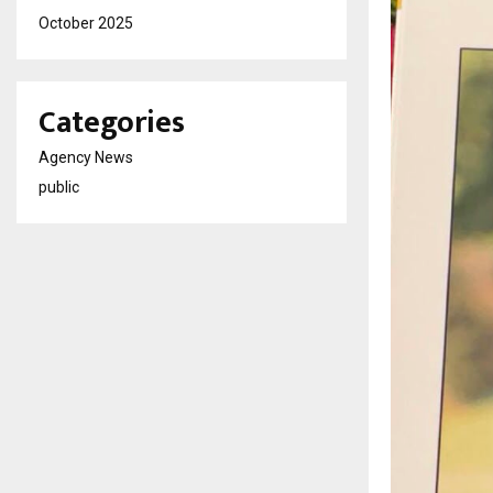
October 2025
Categories
Agency News
public