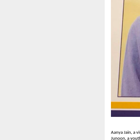
Aanya Jain, a v
Junoon, a youth