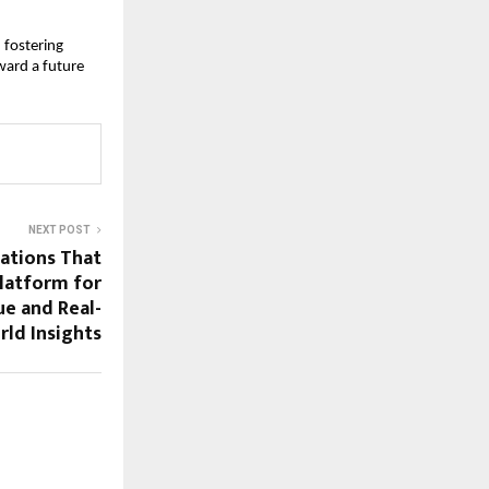
fostering 
ard a future 
NEXT POST
sations That
latform for
e and Real-
ld Insights