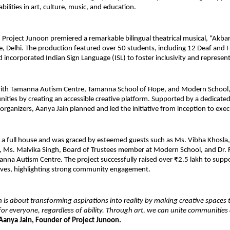
bilities in art, culture, music, and education.
r, Project Junoon premiered a remarkable bilingual theatrical musical, “Akbar 
, Delhi. The production featured over 50 students, including 12 Deaf and H
 incorporated Indian Sign Language (ISL) to foster inclusivity and represen
with Tamanna Autism Centre, Tamanna School of Hope, and Modern School, t
ties by creating an accessible creative platform. Supported by a dedicated
organizers, Aanya Jain planned and led the initiative from inception to exec
a full house and was graced by esteemed guests such as Ms. Vibha Khosla, P
Ms. Malvika Singh, Board of Trustees member at Modern School, and Dr. Ri
anna Autism Centre. The project successfully raised over ₹2.5 lakh to support
atives, highlighting strong community engagement.
 is about transforming aspirations into reality by making creative spaces tr
for everyone, regardless of ability. Through art, we can unite communities 
 Aanya Jain, Founder of Project Junoon.