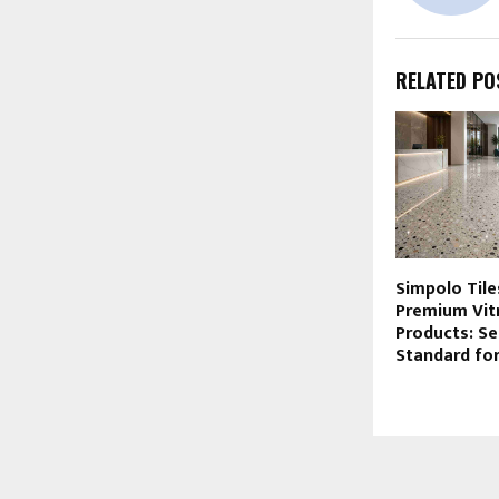
RELATED PO
Simpolo Tile
Premium Vitr
Products: Se
Standard fo