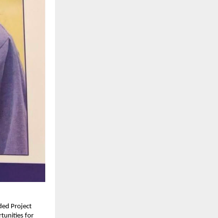
ed Project 
unities for 