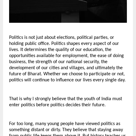
Politics is not just about elections, political parties, or 
holding public office. Politics shapes every aspect of our 
lives. It determines the quality of our education, the 
opportunities available for employment, the ease of doing 
business, the strength of our national security, the 
development of our cities and villages, and ultimately the 
future of Bharat. Whether we choose to participate or not, 
politics will continue to influence our lives every single day.
That is why I strongly believe that the youth of India must 
enter politics before politics decides their future.
For too long, many young people have viewed politics as 
something distant or dirty. They believe that staying away 