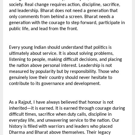
society. Real change requires action, discipline, sacrifice, 
and leadership. Bharat does not need a generation that 
only comments from behind a screen. Bharat needs a 
generation with the courage to step forward, participate in 
public life, and lead from the front.
Every young Indian should understand that politics is 
ultimately about service. It is about solving problems, 
listening to people, making difficult decisions, and placing 
the nation above personal interest. Leadership is not 
measured by popularity but by responsibility. Those who 
genuinely love their country should never hesitate to 
contribute to its governance and development.
As a Rajput, I have always believed that honour is not 
inherited—it is earned. It is earned through courage during 
difficult times, sacrifice when duty calls, discipline in 
everyday life, and unwavering service to the nation. Our 
history is filled with warriors and leaders who placed 
Dharma and Bharat above themselves. Their legacy 