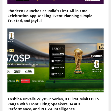
Phodeco Launches as India’s First All-in-One
Celebration App, Making Event Planning Simple,
Trusted, and Joyful
Toshiba Unveils Z670SP Series, Its First MiniLED TV
Range with Front Firing Speakers, 144Hz
Performance, and REGZA Intelligence