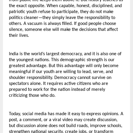
from public life keeps them above it. But history teaches us 
the exact opposite. When capable, honest, disciplined, and 
patriotic youth refuse to participate, they do not make 
politics cleaner—they simply leave the responsibility to 
others. A vacuum is always filled. If good people choose 
silence, someone else will make the decisions that affect 
their lives.
India is the world’s largest democracy, and it is also one of 
the youngest nations. This demographic strength is our 
greatest advantage. But this advantage will only become 
meaningful if our youth are willing to lead, serve, and 
shoulder responsibility. Democracy cannot survive on 
spectators alone. It requires active citizens who are 
prepared to work for the nation instead of merely 
criticizing those who do.
Today, social media has made it easy to express opinions. A 
post, a comment, or a viral video may create discussion, 
but discussion alone does not build roads, improve schools, 
strengthen national security, create jobs, or transform 