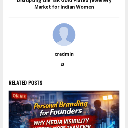
Disrupting the 18K Gold Plated Jewellery
Market for Indian Women
cradmin
RELATED POSTS