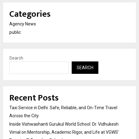
Categories
Agency News
public
Search
SEARCH
Recent Posts
Taxi Service in Delhi: Safe, Reliable, and On-Time Travel
Across the City
Inside Vishwashanti Gurukul World School: Dr. Vidhukesh
Vimal on Mentorship, Academic Rigor, and Life at VGWS’