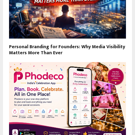
Personal Branding for Founders: Why Media Visibility
Matters More Than Ever