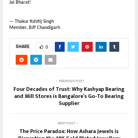
Jai Bharat!
— Thakur Kshitij Singh
Member, BJP Chandigarh
SHARE
0
PREVIOUS POST
Four Decades of Trust: Why Kashyap Bearing
and Mill Stores is Bangalore’s Go-To Bearing
Supplier
NEXT POST
The Price Paradox: How Ashara Jewels is