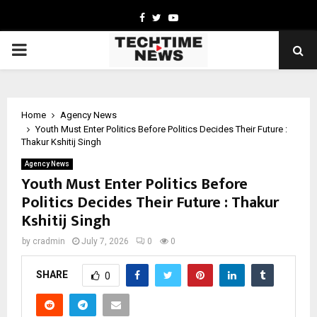
Facebook
Twitter
Youtube
PRIMARY
MENU
Home
Agency News
Youth Must Enter Politics Before Politics Decides Their Future :
Thakur Kshitij Singh
Agency News
Youth Must Enter Politics Before
Politics Decides Their Future : Thakur
Kshitij Singh
by
cradmin
July 7, 2026
0
0
SHARE
0