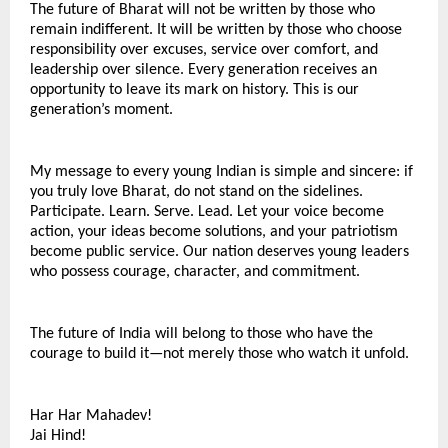
The future of Bharat will not be written by those who 
remain indifferent. It will be written by those who choose 
responsibility over excuses, service over comfort, and 
leadership over silence. Every generation receives an 
opportunity to leave its mark on history. This is our 
generation’s moment.
My message to every young Indian is simple and sincere: if 
you truly love Bharat, do not stand on the sidelines. 
Participate. Learn. Serve. Lead. Let your voice become 
action, your ideas become solutions, and your patriotism 
become public service. Our nation deserves young leaders 
who possess courage, character, and commitment.
The future of India will belong to those who have the 
courage to build it—not merely those who watch it unfold.
Har Har Mahadev!
Jai Hind!