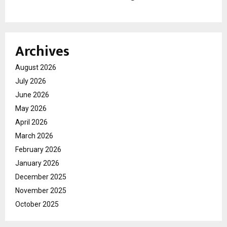
Archives
August 2026
July 2026
June 2026
May 2026
April 2026
March 2026
February 2026
January 2026
December 2025
November 2025
October 2025