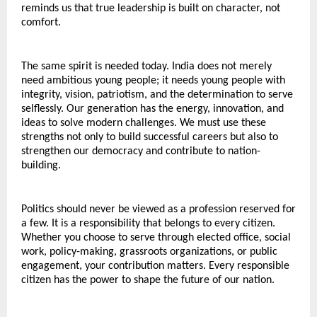
reminds us that true leadership is built on character, not 
comfort.
The same spirit is needed today. India does not merely 
need ambitious young people; it needs young people with 
integrity, vision, patriotism, and the determination to serve 
selflessly. Our generation has the energy, innovation, and 
ideas to solve modern challenges. We must use these 
strengths not only to build successful careers but also to 
strengthen our democracy and contribute to nation-
building.
Politics should never be viewed as a profession reserved for 
a few. It is a responsibility that belongs to every citizen. 
Whether you choose to serve through elected office, social 
work, policy-making, grassroots organizations, or public 
engagement, your contribution matters. Every responsible 
citizen has the power to shape the future of our nation.