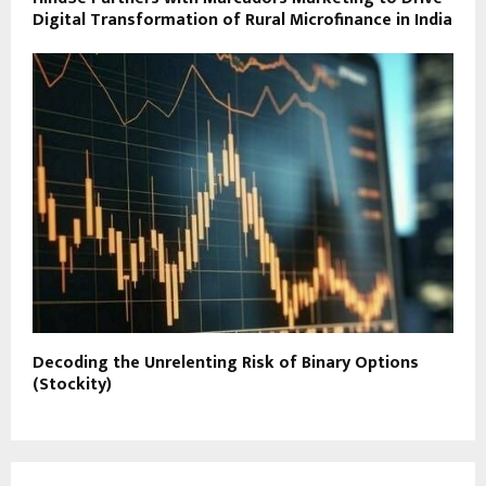
Digital Transformation of Rural Microfinance in India
Decoding the Unrelenting Risk of Binary Options
(Stockity)