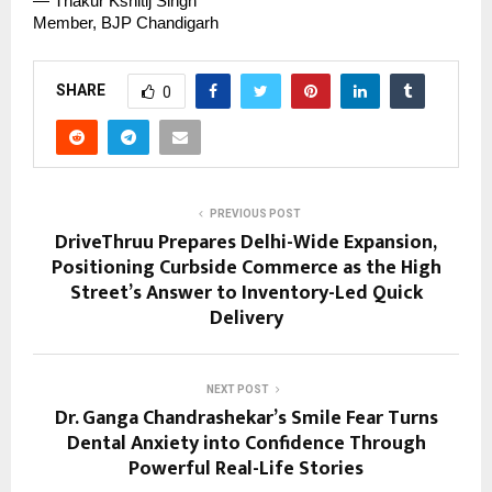
— Thakur Kshitij Singh
Member, BJP Chandigarh
SHARE
0
PREVIOUS POST
DriveThruu Prepares Delhi-Wide Expansion,
Positioning Curbside Commerce as the High
Street’s Answer to Inventory-Led Quick
Delivery
NEXT POST
Dr. Ganga Chandrashekar’s Smile Fear Turns
Dental Anxiety into Confidence Through
Powerful Real-Life Stories