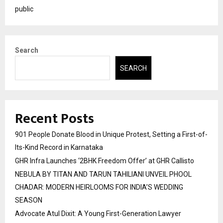
public
Search
SEARCH
Recent Posts
901 People Donate Blood in Unique Protest, Setting a First-of-
Its-Kind Record in Karnataka
GHR Infra Launches ‘2BHK Freedom Offer’ at GHR Callisto
NEBULA BY TITAN AND TARUN TAHILIANI UNVEIL PHOOL
CHADAR: MODERN HEIRLOOMS FOR INDIA’S WEDDING
SEASON
Advocate Atul Dixit: A Young First-Generation Lawyer