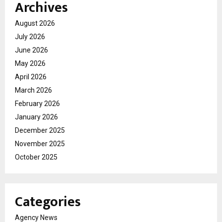
Archives
August 2026
July 2026
June 2026
May 2026
April 2026
March 2026
February 2026
January 2026
December 2025
November 2025
October 2025
Categories
Agency News