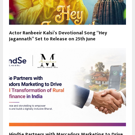
Actor Ranbeeir Kalsi’s Devotional Song “Hey
Jagannath” Set to Release on 25th June
HindSe Partners with Marcadors Marketing to Drive