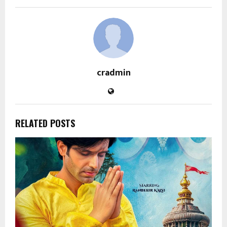
cradmin
RELATED POSTS