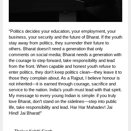
“Politics decides your education, your employment, your 
business, your security and the future of Bharat. If the youth 
stay away from politics, they surrender their future to 
others. Bharat doesn’t need a generation that only 
comments on social media; Bharat needs a generation with 
the courage to step forward, take responsibility and lead 
from the front. When capable and honest youth refuse to 
enter politics, they don’t keep politics clean—they leave it to 
those they complain about. As a Rajput, I believe honour is 
not inherited—it is earned through courage, sacrifice and 
service to the nation. India’s youth must lead with that spirit. 
My message to every young Indian is simple: if you truly 
love Bharat, don’t stand on the sidelines—step into public 
life, take responsibility and lead. Har Har Mahadev! Jai 
Hind! Jai Bharat!”