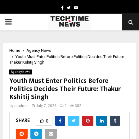
Facebook
Twitter
Youtube
PRIMARY
MENU
Home
Agency News
Youth Must Enter Politics Before Politics Decides Their Future:
Thakur Kshitij Singh
Agency News
Youth Must Enter Politics Before
Politics Decides Their Future: Thakur
Kshitij Singh
by
cradmin
July 7, 2026
0
382
SHARE
0