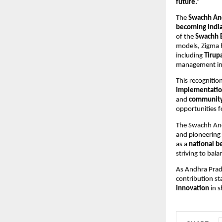
future.”
The
Swachh An
becoming India’
of the
Swachh 
models, Zigma h
including
Tirupa
management in 
This recognitio
implementati
and
community 
opportunities 
The Swachh And
and pioneering
as a
national b
striving to bal
As Andhra Prade
contribution st
innovation
in s