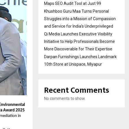
Maps SEO Audit Tool at Just ₹99
Khushboo Guru Maa Turns Personal
Struggles into a Mission of Compassion
and Service for India’s Underprivileged
Qi Media Launches Executive Visibility
Initiative to Help Professionals Become
More Discoverable for Their Expertise
Darpan Furnishings Launches Landmark
10th Store at Unispace, Miyapur
Recent Comments
No comments to show.
 Environmental
a Award 2025
emediation in