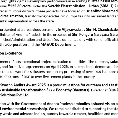
 highlights Zigma’s exemplary performance in executing
cluster-based rem
 over
₹123.60 crore
under the
Swachh Bharat Mission – Urban (SBM-U) 2.
oss multiple districts, these projects have focused on
scientific bioremed
nd reclamation
, transforming decades-old dumpsites into reclaimed land an
ntal rejuvenation across the state.
presented at a prestigious ceremony in
Vijayawada
by
Shri N. Chandrabab
inister of Andhra Pradesh, in the presence of
Shri Ponguru Narayana Garu
nicipal Administration and Urban Development, along with senior officials
hra Corporation
and the
MA&UD Department
.
ion Excellence
ment reflects exceptional project execution capabilities. The company
subm
, and formalized agreements on
April 2025
. In a remarkable demonstration
ma took up work for 6 clusters completing processing of over 14.5 lakh tons 
50,000 tons of RDF to over five cement plants in the country .
 Swachh Andhra Award 2025 is a proud milestone for our team and a tes
sustainable transformation,”
said
Boopathy Dharmaraj
, Director at
Blue 
Solutions Pvt. Ltd.
tion with the Government of Andhra Pradesh embodies a shared vision of 
d environmental stewardship. We remain dedicated to supporting the sta
y waste and advance India’s journey toward a cleaner, healthier, and mor