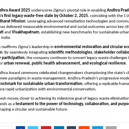
dhra Award 2025
underscores Zigma’s pivotal role in enabling
Andhra Prade
s first legacy waste-free state by October 2, 2025
, coinciding with the 1
Bharat Mission
. Leveraging advanced remediation technologies and commu
as delivered measurable environmental and social outcomes across key cit
ti
and
Visakhapatnam
, establishing new benchmarks for sustainable urba
India.
n reaffirms Zigma’s leadership in
environmental restoration and circular 
on
. By seamlessly integrating
scientific methodologies
,
stakeholder collabo
participation
, the company continues to convert legacy waste challenges 
for
urban renewal, public health advancement, and ecological resilience
.
hra Award ceremony celebrated changemakers championing the state’s cl
 new paradigms in waste management. Andhra Pradesh’s progressive mod
enchmark for sustainable urban transformation
, offering a replicable fram
ance rapid urbanization with environmental conservation.
sh moves closer to achieving its milestone goal of legacy waste elimination
ands as a
testament to the power of technology, collaboration, and purp
haping a circular and sustainable future.