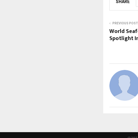
SHARE
PREVIOUS POST
World Seaf
Spotlight I