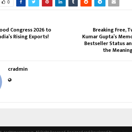
0
ood Congress 2026 to
Breaking Free, T
ndia’s Rising Exports!
Kumar Gupta’s Memo
Bestseller Status a
the Meaning
cradmin