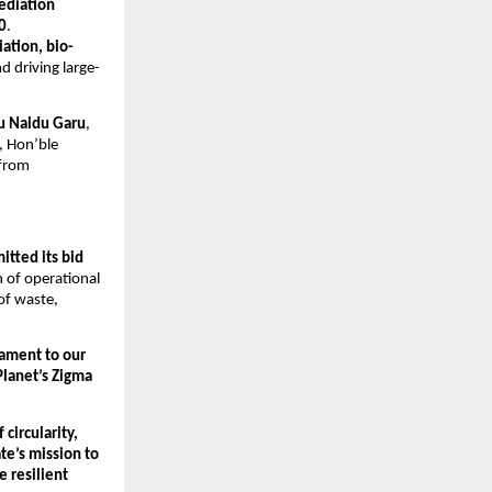
ediation
0
.
iation, bio-
d driving large-
u Naidu Garu
,
, Hon’ble
 from
itted its bid
 of operational
of waste,
tament to our
Planet’s Zigma
circularity,
te’s mission to
e resilient