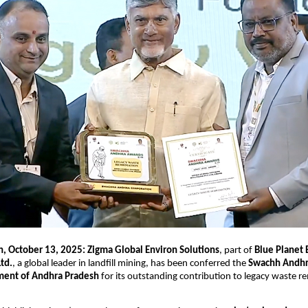
, October 13, 2025: Zigma Global Environ Solutions
, part of
Blue Planet
Ltd.
, a global leader in landfill mining, has been conferred the
Swachh Andhr
ent of Andhra Pradesh
for its outstanding contribution to legacy waste r