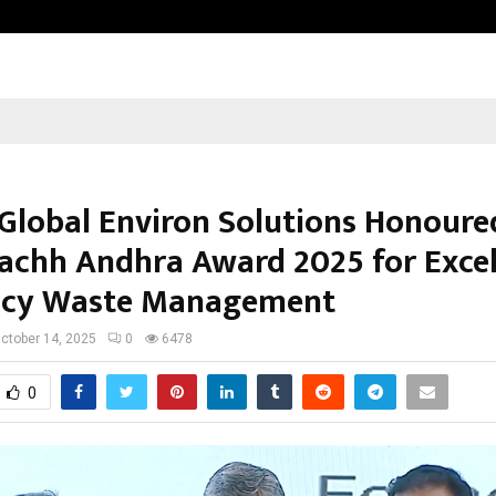
GMB Rank Checker Launches India’s
Global Environ Solutions Honoure
achh Andhra Award 2025 for Excel
acy Waste Management
ctober 14, 2025
0
6478
0