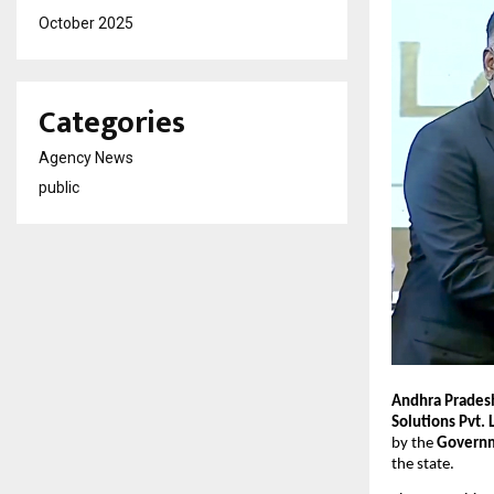
October 2025
Categories
Agency News
public
Andhra Pradesh
Solutions Pvt. 
by the
Governm
the state.