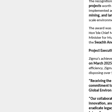
The recognition
projects
worth
Implemented acr
mining, and la
scale environme
The award was 
Hon’ble Chief M
Minister for Mu
the
Swachh And
Project Execut
Zigma’s achieve
on March 2025
efficiency, Zig
disposing over 
“Receiving the
commitment to 
Global Environ 
“Our collabora
innovation, an
eradicate legac