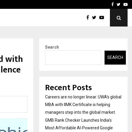
 Most Affordable…
Khushboo Guru Maa Turns
Facebook
Twitte
Yo
Search
d with
SEARCH
lence
Recent Posts
Careers are no longer linear. UWA’s global
MBA with IIMK Certificate is helping
managers step into the global market.
GMB Rank Checker Launches India’s
Most Affordable AI-Powered Google