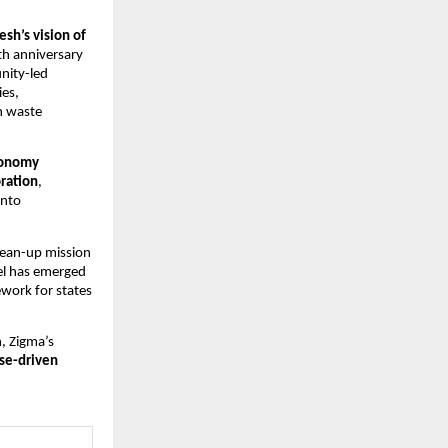
sh’s vision of
1th anniversary
nity-led
ies,
n waste
economy
ration
,
into
ean-up mission
el has emerged
ework for states
, Zigma’s
ose-driven