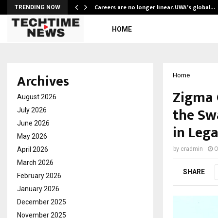
ly Powering…
Careers are no longer linear. UWA’s global…
TRENDING NOW
HOME
Archives
Home
Zigma 
August 2026
the Sw
July 2026
June 2026
in Leg
May 2026
April 2026
by
cradmin
O
March 2026
SHARE
February 2026
January 2026
December 2025
November 2025