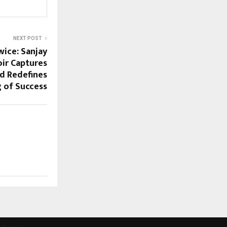
NEXT POST
wice: Sanjay
ir Captures
nd Redefines
 of Success