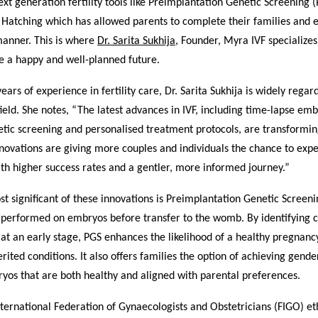
ext generation fertility tools like Preimplantation Genetic Screening 
d Hatching which has allowed parents to complete their families and
manner. This is where
Dr. Sarita Sukhija
, Founder, Myra IVF specialize
e a happy and well-planned future.
ears of experience in fertility care, Dr. Sarita Sukhija is widely regar
field. She notes, “The latest advances in IVF, including time-lapse em
ic screening and personalised treatment protocols, are transforming 
novations are giving more couples and individuals the chance to exp
th higher success rates and a gentler, more informed journey.”
t significant of these innovations is Preimplantation Genetic Screeni
 performed on embryos before transfer to the womb. By identifying
at an early stage, PGS enhances the likelihood of a healthy pregnan
herited conditions. It also offers families the option of achieving gend
yos that are both healthy and aligned with parental preferences.
nternational Federation of Gynaecologists and Obstetricians (FIGO) et