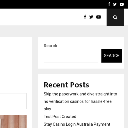
Stay Casino Login Austra
Facebook
Twitte
Yo
Search
SEARCH
Recent Posts
Skip the paperwork and dive straight into
no verification casinos for hassle-free
play
Test Post Created
Stay Casino Login Australia Payment