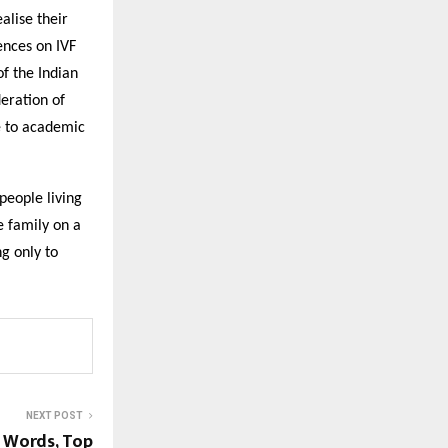
alise their
ences on IVF
f the Indian
deration of
te to academic
 people living
he family on a
g only to
NEXT POST
h Words, Top