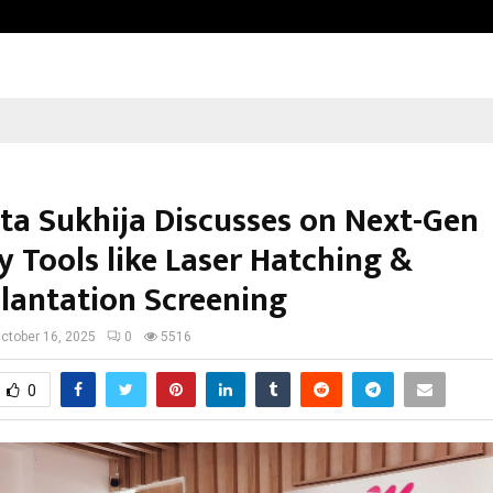
Test Post Created
ita Sukhija Discusses on Next-Gen
ty Tools like Laser Hatching &
lantation Screening
ctober 16, 2025
0
5516
0