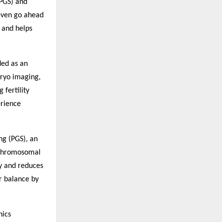
(PGS) and
 even go ahead
s and helps
ded as an
bryo imaging,
fertility
erience
ng (PGS), an
 chromosomal
cy and reduces
er balance by
hics