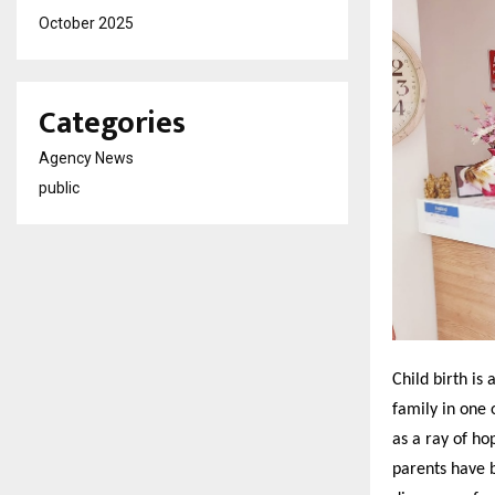
October 2025
Categories
Agency News
public
Child birth is 
family in one 
as a ray of ho
parents have b