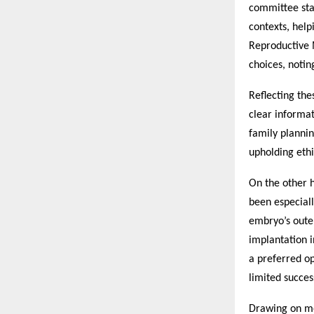
committee sta
contexts, help
Reproductive 
choices, notin
Reflecting the
clear informat
family planni
upholding ethi
On the other 
been especiall
embryo’s outer
implantation i
a preferred o
limited succes
Drawing on mo