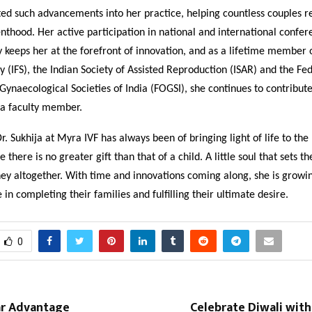
ed such advancements into her practice, helping countless couples re
thood. Her active participation in national and international confer
keeps her at the forefront of innovation, and as a lifetime member o
ety (IFS), the Indian Society of Assisted Reproduction (ISAR) and the Fe
Gynaecological Societies of India (FOGSI), she continues to contribu
 a faculty member.
Dr. Sukhija at Myra IVF has always been of bringing light of life to the
e there is no greater gift than that of a child. A little soul that sets t
ney altogether. With time and innovations coming along, she is growin
 in completing their families and fulfilling their ultimate desire.
0
r Advantage
Celebrate Diwali wit