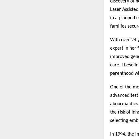
discovery of n
Laser Assiste
in a planned 
families secur
With over 24 y
expert in her 
improved genet
care. These in
parenthood wi
One of the mos
advanced test
abnormalities 
the risk of in
selecting embr
In 1994, the I