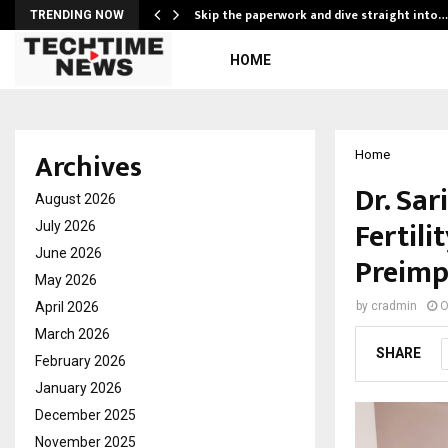
ing…
Skip the paperwork and dive straight into…
TRENDING NOW
HOME
Archives
Home
Dr. Sar
August 2026
Fertili
July 2026
June 2026
Preimp
May 2026
April 2026
by
cradmin
O
March 2026
SHARE
February 2026
January 2026
December 2025
November 2025