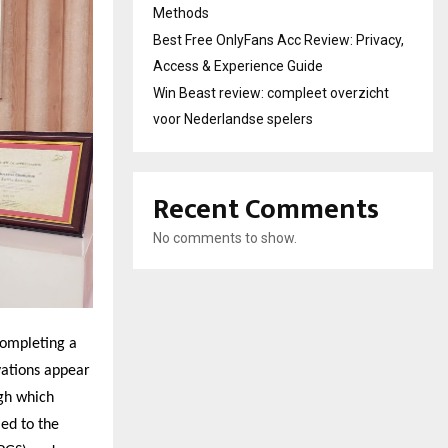
Methods
Best Free OnlyFans Acc Review: Privacy,
Access & Experience Guide
Win Beast review: compleet overzicht
voor Nederlandse spelers
Recent Comments
No comments to show.
 completing a
vations appear
ugh which
ed to the