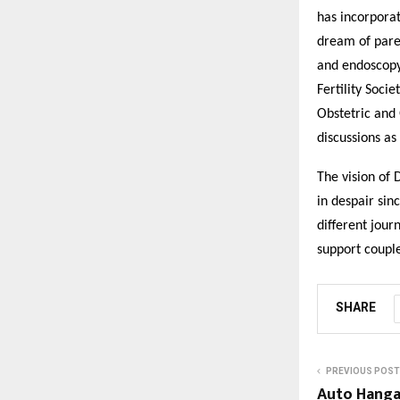
has incorporat
dream of paren
and endoscopy 
Fertility Soci
Obstetric and 
discussions as
The vision of 
in despair sinc
different jour
support couple
SHARE
PREVIOUS POST
Auto Hanga