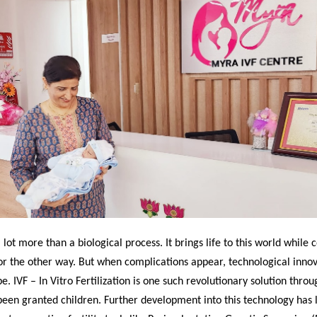
a lot more than a biological process. It brings life to this world while
or the other way. But when complications appear, technological inno
pe. IVF – In Vitro Fertilization is one such revolutionary solution thro
een granted children. Further development into this technology has l