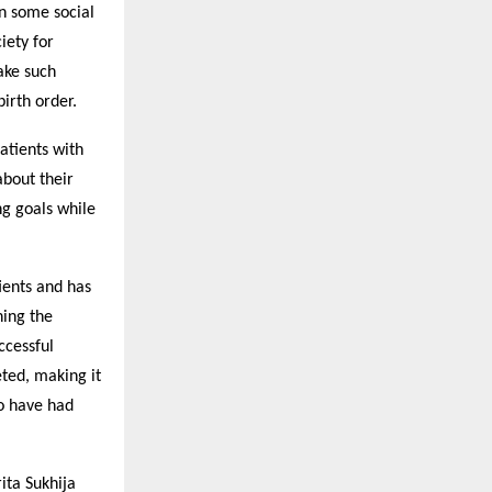
n some social
iety for
ake such
irth order.
atients with
about their
ng goals while
ients and has
ning the
ccessful
eted, making it
ho have had
ita Sukhija