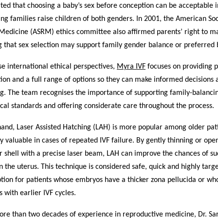
ted that choosing a baby’s sex before conception can be acceptable i
ing families raise children of both genders. In 2001, the American Soc
Medicine (ASRM) ethics committee also affirmed parents’ right to m
g that sex selection may support family gender balance or preferred b
se international ethical perspectives,
Myra IVF
focuses on providing p
ion and a full range of options so they can make informed decisions 
ng. The team recognises the importance of supporting family-balanci
cal standards and offering considerate care throughout the process.
hand, Laser Assisted Hatching (LAH) is more popular among older pat
y valuable in cases of repeated IVF failure. By gently thinning or ope
 shell with a precise laser beam, LAH can improve the chances of su
n the uterus. This technique is considered safe, quick and highly targ
ption for patients whose embryos have a thicker zona pellucida or w
s with earlier IVF cycles.
re than two decades of experience in reproductive medicine, Dr. Sar