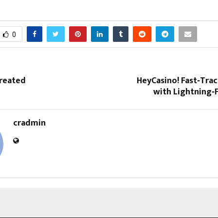
0
Created
HeyCasino! Fast‑Tra
with Lightning‑
cradmin