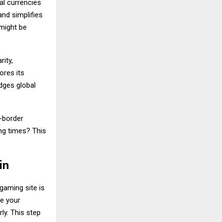
al currencies
nd simplifies
 might be
ity,
ores its
idges global
s-border
ng times? This
in
gaming site is
re your
ly. This step