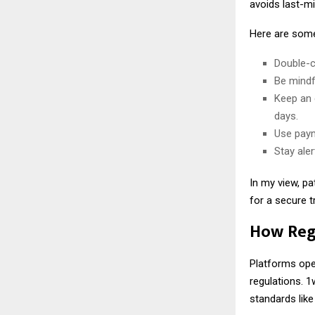
avoids last-mi
Here are some 
Double-c
Be mindf
Keep an 
days.
Use paym
Stay ale
In my view, pa
for a secure 
How Regu
Platforms oper
regulations. 1
standards like