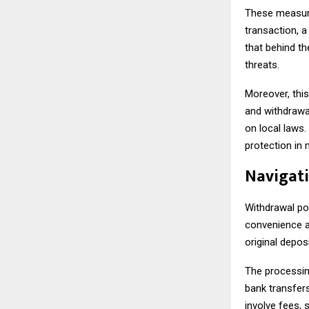
These measure
transaction, a
that behind t
threats.
Moreover, thi
and withdrawa
on local laws
protection in 
Navigati
Withdrawal pol
convenience a
original depos
The processin
bank transfer
involve fees, s