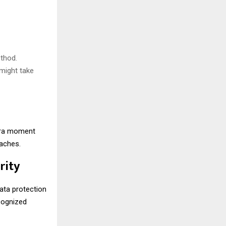
thod.
might take
xtra moment
daches.
rity
data protection
ecognized