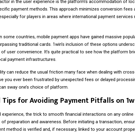
factor in the user experience is the platform’s accommodation of loc
ecific payment methods. This approach minimizes conversion fees a
especially for players in areas where international payment services
 in some countries, mobile payment apps have gained massive popular
assing traditional cards. 1win’s inclusion of these options undersc
of user convenience. It’s quite practical to see how the platform br
ocal payment infrastructures.
lity can reduce the usual friction many face when dealing with cros
e you ever been frustrated by unexpected fees or delayed processi
can sway one’s choice of platform.
l Tips for Avoiding Payment Pitfalls on 1w
experience, the trick to smooth financial interactions on any online 
of preparation and awareness. Before initiating a transaction, ensu
 method is verified and, if necessary, linked to your account proper