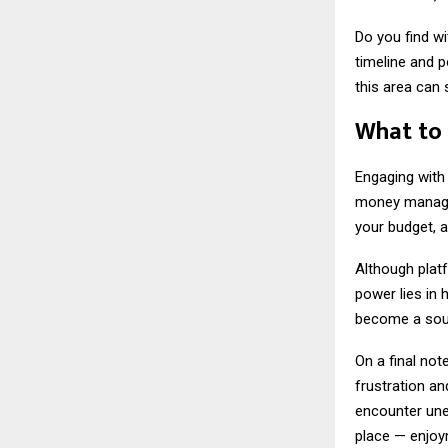
Do you find w
timeline and p
this area can 
What to
Engaging with 
money manageme
your budget, a
Although platf
power lies in 
become a sourc
On a final no
frustration a
encounter une
place — enjoym