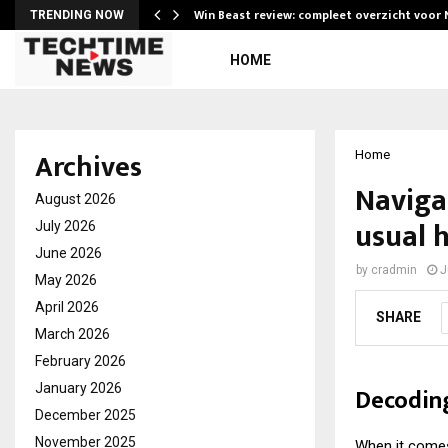
Win Beast review: compleet overzicht voor
TRENDING NOW
HOME
Archives
Home
Naviga
August 2026
usual 
July 2026
June 2026
by
cradmin
J
May 2026
April 2026
SHARE
March 2026
February 2026
January 2026
Decoding
December 2025
November 2025
When it comes 