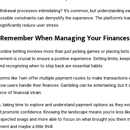
ithdrawal processes intimidating? It’s common, but understanding e
ossible constraints can demystify the experience. The platform’s tr
significantly reduce user stress.
 Remember When Managing Your Finances
online betting involves more than just picking games or placing bets
nt is crucial to ensure a positive experience. Setting limits, keepi
nd recognizing when to step back are essential habits.
orms like 1win offer multiple payment routes to make transactions ea
how users handle their finances. Gambling can be entertaining, but it
e of financial strain.
te, taking time to explore and understand payment options as they ev
nd promote confidence. Knowing the landscape means you’re less like
xpected snags and more able to focus on what brought you there in 
ent and maybe a little thrill.