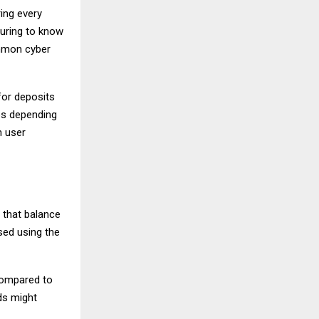
ing every
suring to know
ommon cyber
for deposits
ps depending
h user
 that balance
sed using the
 compared to
ds might