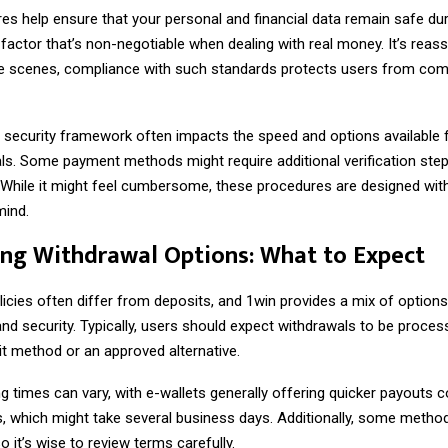
s help ensure that your personal and financial data remain safe dur
 factor that’s non-negotiable when dealing with real money. It’s reas
he scenes, compliance with such standards protects users from c
s security framework often impacts the speed and options available 
ls. Some payment methods might require additional verification ste
. While it might feel cumbersome, these procedures are designed wit
mind.
ng Withdrawal Options: What to Expect
icies often differ from deposits, and 1win provides a mix of options
nd security. Typically, users should expect withdrawals to be proces
it method or an approved alternative.
g times can vary, with e-wallets generally offering quicker payouts
s, which might take several business days. Additionally, some metho
o it’s wise to review terms carefully.