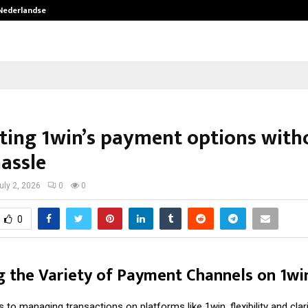
 Nederlandse…
Best Free OnlyFans in the United S
ting 1win’s payment options with
hassle
uly 2, 2026
0
0
0
 the Variety of Payment Channels on 1wi
to managing transactions on platforms like 1win, flexibility and clar