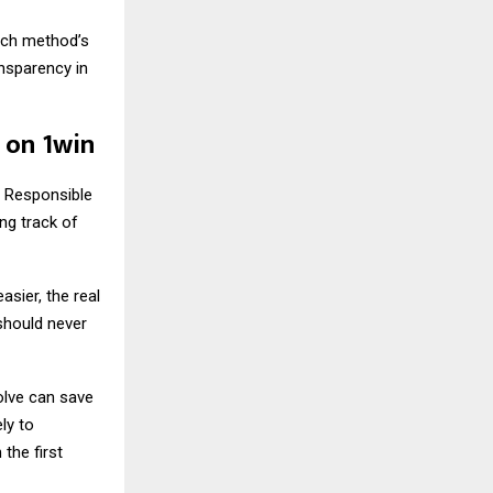
ach method’s
ansparency in
 on 1win
. Responsible
ng track of
sier, the real
 should never
olve can save
ly to
the first