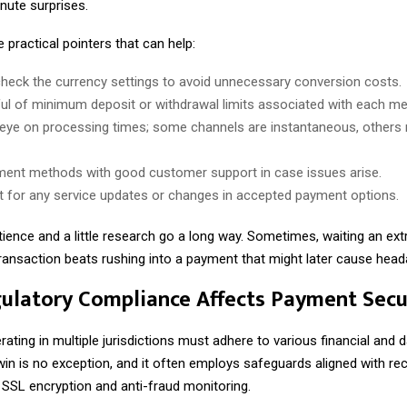
nute surprises.
practical pointers that can help:
heck the currency settings to avoid unnecessary conversion costs.
ul of minimum deposit or withdrawal limits associated with each me
eye on processing times; some channels are instantaneous, others 
ent methods with good customer support in case issues arise.
rt for any service updates or changes in accepted payment options.
tience and a little research go a long way. Sometimes, waiting an e
transaction beats rushing into a payment that might later cause hea
latory Compliance Affects Payment Secu
ating in multiple jurisdictions must adhere to various financial and 
win is no exception, and it often employs safeguards aligned with r
 SSL encryption and anti-fraud monitoring.