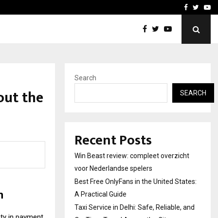
tates:…
Taxi Service in Delhi: Safe
Facebook
Twitte
Yo
Search
out the
SEARCH
Recent Posts
Win Beast review: compleet overzicht
voor Nederlandse spelers
Best Free OnlyFans in the United States:
n
A Practical Guide
Taxi Service in Delhi: Safe, Reliable, and
ity in payment