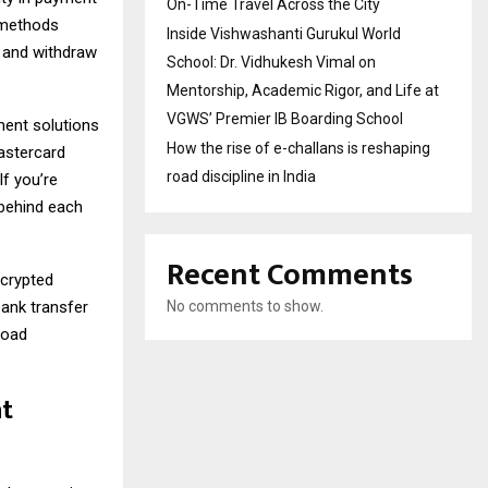
On-Time Travel Across the City
f methods
Inside Vishwashanti Gurukul World
t and withdraw
School: Dr. Vidhukesh Vimal on
Mentorship, Academic Rigor, and Life at
VGWS’ Premier IB Boarding School
ment solutions
How the rise of e-challans is reshaping
Mastercard
road discipline in India
If you’re
 behind each
Recent Comments
ncrypted
bank transfer
No comments to show.
road
nt