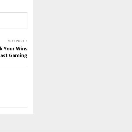
NEXT POST
ck Your Wins
Fast Gaming