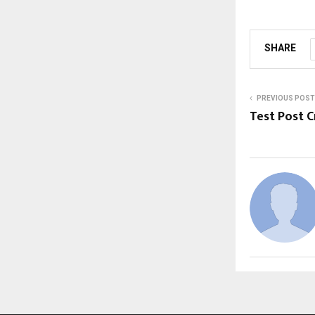
SHARE
PREVIOUS POST
Test Post 