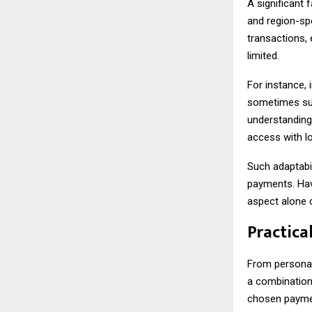
A significant 
and region-sp
transactions, 
limited.
For instance,
sometimes surp
understanding 
access with l
Such adaptabi
payments. Hav
aspect alone 
Practica
From personal 
a combination 
chosen payment