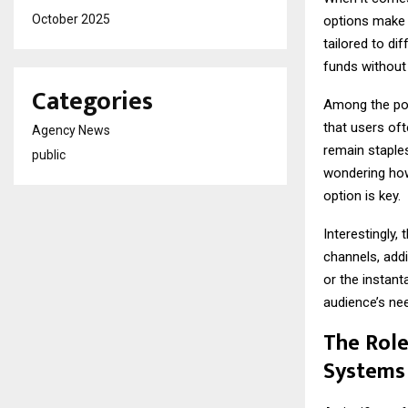
October 2025
options make 
tailored to di
funds without
Categories
Among the pop
that users oft
Agency News
remain staples,
public
wondering how
option is key.
Interestingly,
channels, addi
or the instan
audience’s ne
The Role
Systems