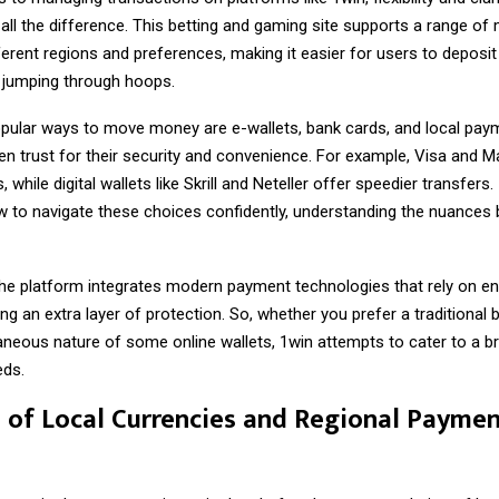
all the difference. This betting and gaming site supports a range o
fferent regions and preferences, making it easier for users to deposi
 jumping through hoops.
ular ways to move money are e-wallets, bank cards, and local pay
en trust for their security and convenience. For example, Visa and 
 while digital wallets like Skrill and Neteller offer speedier transfers. 
 to navigate these choices confidently, understanding the nuances
 the platform integrates modern payment technologies that rely on e
ng an extra layer of protection. So, whether you prefer a traditional 
taneous nature of some online wallets,
1win
attempts to cater to a b
eds.
 of Local Currencies and Regional Payme