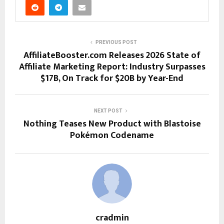
PREVIOUS POST
AffiliateBooster.com Releases 2026 State of
Affiliate Marketing Report: Industry Surpasses
$17B, On Track for $20B by Year-End
NEXT POST
Nothing Teases New Product with Blastoise
Pokémon Codename
cradmin