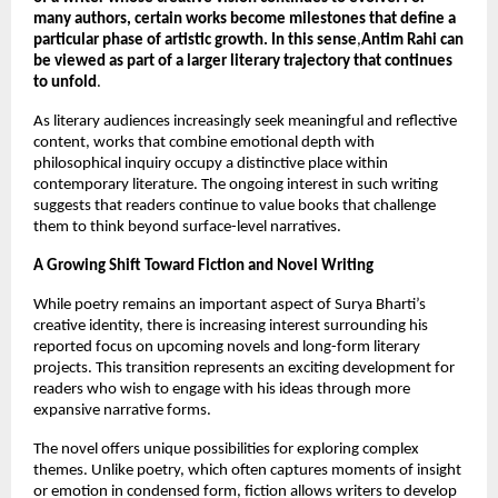
many authors, certain works become milestones that define a 
particular phase of artistic growth. In this sense
,
Antim Rahi can 
be viewed as part of a larger literary trajectory that continues 
to unfold
.
As literary audiences increasingly seek meaningful and reflective 
content, works that combine emotional depth with 
philosophical inquiry occupy a distinctive place within 
contemporary literature. The ongoing interest in such writing 
suggests that readers continue to value books that challenge 
them to think beyond surface-level narratives.
A Growing Shift Toward Fiction and Novel Writing
While poetry remains an important aspect of Surya Bharti’s 
creative identity, there is increasing interest surrounding his 
reported focus on upcoming novels and long-form literary 
projects. This transition represents an exciting development for 
readers who wish to engage with his ideas through more 
expansive narrative forms.
The novel offers unique possibilities for exploring complex 
themes. Unlike poetry, which often captures moments of insight 
or emotion in condensed form, fiction allows writers to develop 