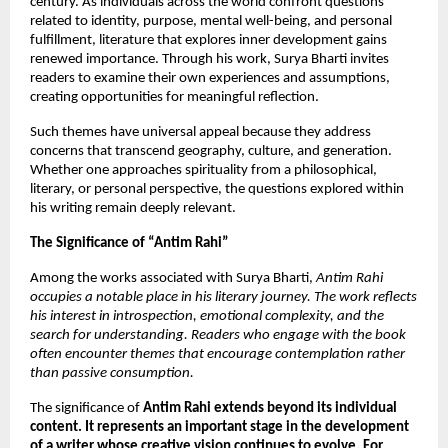
century. As individuals across the world confront questions 
related to identity, purpose, mental well-being, and personal 
fulfillment, literature that explores inner development gains 
renewed importance. Through his work, Surya Bharti invites 
readers to examine their own experiences and assumptions, 
creating opportunities for meaningful reflection.
Such themes have universal appeal because they address 
concerns that transcend geography, culture, and generation. 
Whether one approaches spirituality from a philosophical, 
literary, or personal perspective, the questions explored within 
his writing remain deeply relevant.
The Significance of “Antim Rahi”
Among the works associated with Surya Bharti, 
Antim Rahi 
occupies a notable place in his literary journey. The work reflects 
his interest in introspection, emotional complexity, and the 
search for understanding. Readers who engage with the book 
often encounter themes that encourage contemplation rather 
than passive consumption.
The significance of 
Antim Rahi extends beyond its individual 
content. It represents an important stage in the development 
of a writer whose creative vision continues to evolve. For 