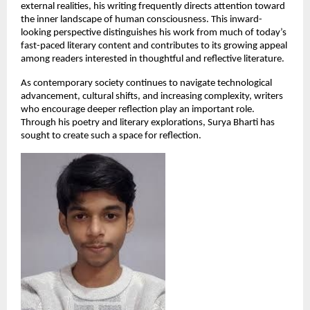
external realities, his writing frequently directs attention toward 
the inner landscape of human consciousness. This inward-
looking perspective distinguishes his work from much of today’s 
fast-paced literary content and contributes to its growing appeal 
among readers interested in thoughtful and reflective literature.
As contemporary society continues to navigate technological 
advancement, cultural shifts, and increasing complexity, writers 
who encourage deeper reflection play an important role. 
Through his poetry and literary explorations, Surya Bharti has 
sought to create such a space for reflection.