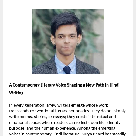
A Contemporary Literary Voice Shaping a New Path in Hindi 
Writing
In every generation, a few writers emerge whose work 
transcends conventional literary boundaries. They do not simply 
write poems, stories, or essays; they create intellectual and 
emotional spaces where readers can reflect upon life, identity, 
purpose, and the human experience. Among the emerging 
voices in contemporary Hindi literature, Surya Bharti has steadily 