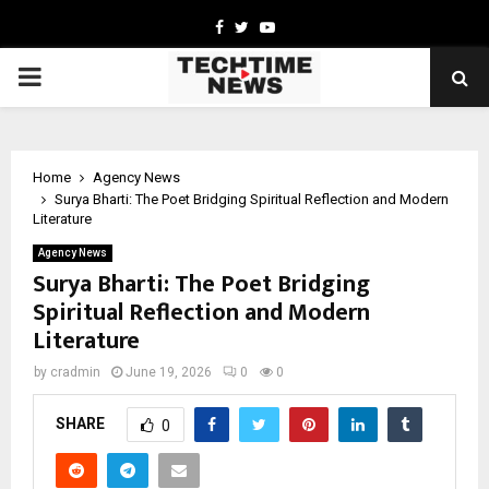
Facebook
Twitter
Youtube
PRIMARY
MENU
Home
Agency News
Surya Bharti: The Poet Bridging Spiritual Reflection and Modern
Literature
Agency News
Surya Bharti: The Poet Bridging
Spiritual Reflection and Modern
Literature
by
cradmin
June 19, 2026
0
0
SHARE
0