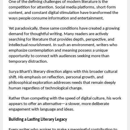
One of the defining challenges of modern literature is the 
competition for attention. Social media platforms, short-form 
content, and constant digital stimulation have transformed the 
ways people consume information and entertainment.
Yet paradoxically, these same conditions have created a growing 
demand for thoughtful writing. Many readers are actively 
searching for literature that provides depth, perspective, and 
intellectual nourishment. In such an environment, writers who 
emphasize contemplation and meaning possess a unique 
opportunity to connect with audiences seeking more than 
temporary distraction.
Surya Bharti’s literary direction aligns with this broader cultural 
shift. His emphasis on reflection, personal growth, and 
philosophical exploration addresses needs that remain deeply 
human regardless of technological change.
Rather than competing with the speed of digital culture, his work 
appears to offer an alternative—a slower, more deliberate 
engagement with language and ideas.
Building a Lasting Literary Legacy
Every writer who aspires to make a meaningful contribution to 