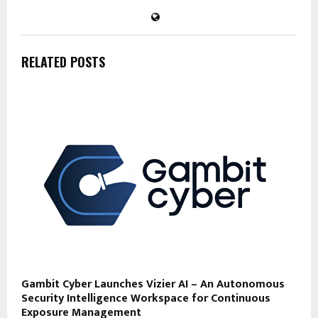
RELATED POSTS
Gambit Cyber Launches Vizier AI – An Autonomous
Security Intelligence Workspace for Continuous
Exposure Management