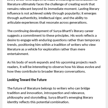
literature ultimately faces the challenge of creating work that 
remains relevant beyond its immediate moment. Lasting literary 
influence is not achieved solely through popularity; it emerges 
through authenticity, intellectual rigor, and the ability to 
articulate experiences that resonate across generations.
The continuing development of Surya Bharti’s literary career 
suggests a commitment to these principles. His work reflects a 
desire to engage with enduring questions rather than temporary 
trends, positioning him within a tradition of writers who view 
literature as a vehicle for exploration rather than mere 
entertainment.
As his body of work expands and his upcoming projects reach 
readers, it will be interesting to observe how his ideas evolve and 
how they contribute to broader literary conversations.
Looking Toward the Future
The future of literature belongs to writers who can bridge 
tradition and innovation, introspection and relevance, 
philosophy and storytelling. Surya Bharti’s emerging literary 
identity reflects this potential combination.