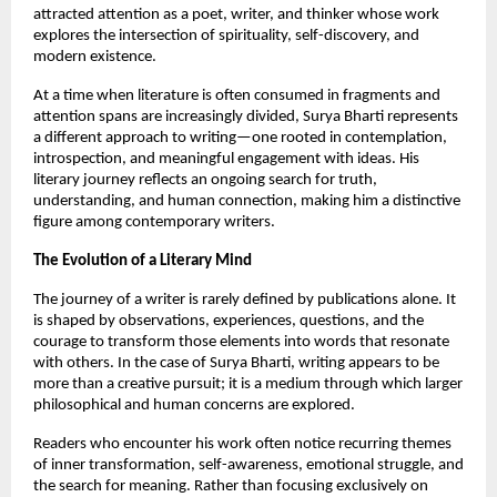
attracted attention as a poet, writer, and thinker whose work 
explores the intersection of spirituality, self-discovery, and 
modern existence.
At a time when literature is often consumed in fragments and 
attention spans are increasingly divided, Surya Bharti represents 
a different approach to writing—one rooted in contemplation, 
introspection, and meaningful engagement with ideas. His 
literary journey reflects an ongoing search for truth, 
understanding, and human connection, making him a distinctive 
figure among contemporary writers.
The Evolution of a Literary Mind
The journey of a writer is rarely defined by publications alone. It 
is shaped by observations, experiences, questions, and the 
courage to transform those elements into words that resonate 
with others. In the case of Surya Bharti, writing appears to be 
more than a creative pursuit; it is a medium through which larger 
philosophical and human concerns are explored.
Readers who encounter his work often notice recurring themes 
of inner transformation, self-awareness, emotional struggle, and 
the search for meaning. Rather than focusing exclusively on 