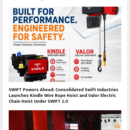
SWIFT Powers Ahead: Consolidated Swift Industries
Launches Kindle Wire Rope Hoist and Valor Electric
Chain Hoist Under SWIFT 2.0