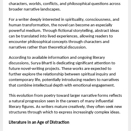
characters, worlds, conflicts, and philosophical questions across 
broader narrative landscapes.
For a writer deeply interested in spirituality, consciousness, and 
human transformation, the novel can become an especially 
powerful medium. Through fictional storytelling, abstract ideas 
can be translated into lived experiences, allowing readers to 
encounter philosophical concepts through characters and 
narratives rather than theoretical discussion.
According to available information and ongoing literary 
discussions, Surya Bharti is dedicating significant attention to 
future novel-writing projects. These works are expected to 
further explore the relationship between spiritual inquiry and 
contemporary life, potentially introducing readers to narratives 
that combine intellectual depth with emotional engagement.
This evolution from poetry toward larger narrative forms reflects 
a natural progression seen in the careers of many influential 
literary figures. As writers mature creatively, they often seek new 
structures through which to express increasingly complex ideas.
Literature in an Age of Distraction