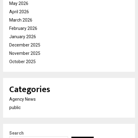
May 2026
April 2026
March 2026
February 2026
January 2026
December 2025
November 2025
October 2025
Categories
Agency News
public
Search