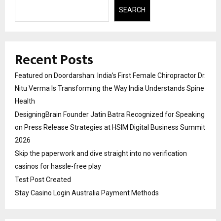
SEARCH
Recent Posts
Featured on Doordarshan: India’s First Female Chiropractor Dr.
Nitu Verma Is Transforming the Way India Understands Spine
Health
DesigningBrain Founder Jatin Batra Recognized for Speaking
on Press Release Strategies at HSIM Digital Business Summit
2026
Skip the paperwork and dive straight into no verification
casinos for hassle-free play
Test Post Created
Stay Casino Login Australia Payment Methods