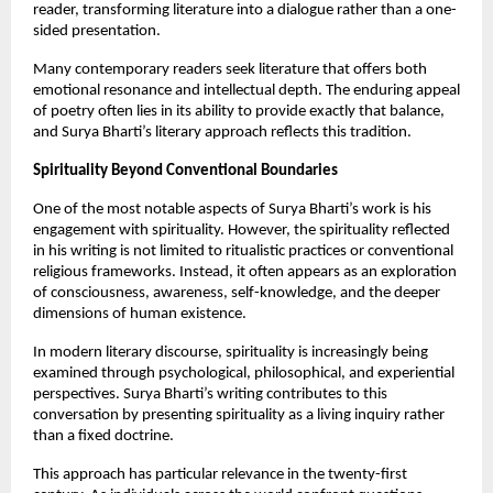
reader, transforming literature into a dialogue rather than a one-
sided presentation.
Many contemporary readers seek literature that offers both 
emotional resonance and intellectual depth. The enduring appeal 
of poetry often lies in its ability to provide exactly that balance, 
and Surya Bharti’s literary approach reflects this tradition.
Spirituality Beyond Conventional Boundaries
One of the most notable aspects of Surya Bharti’s work is his 
engagement with spirituality. However, the spirituality reflected 
in his writing is not limited to ritualistic practices or conventional 
religious frameworks. Instead, it often appears as an exploration 
of consciousness, awareness, self-knowledge, and the deeper 
dimensions of human existence.
In modern literary discourse, spirituality is increasingly being 
examined through psychological, philosophical, and experiential 
perspectives. Surya Bharti’s writing contributes to this 
conversation by presenting spirituality as a living inquiry rather 
than a fixed doctrine.
This approach has particular relevance in the twenty-first 