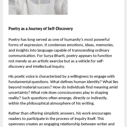
Poetry as a Journey of Self-Discovery
Poetry has long served as one of humanity’s most powerful 
forms of expression. It condenses emotions, ideas, memories, 
and insights into language capable of transcending ordinary 
communication. For Surya Bharti, poetry appears to function 
not merely as an artistic exercise but as a vehicle for self-
discovery and intellectual inquiry.
His poetic voice is characterized by a willingness to engage with 
fundamental questions. What defines human identity? What lies 
beyond material success? How do individuals find meaning amid 
uncertainty? What role does consciousness play in shaping 
reality? Such questions often emerge, directly or indirectly, 
within the philosophical atmosphere of his writing.
Rather than offering simplistic answers, his work encourages 
readers to participate in the process of inquiry itself. This 
openness creates an engaging relationship between writer and 