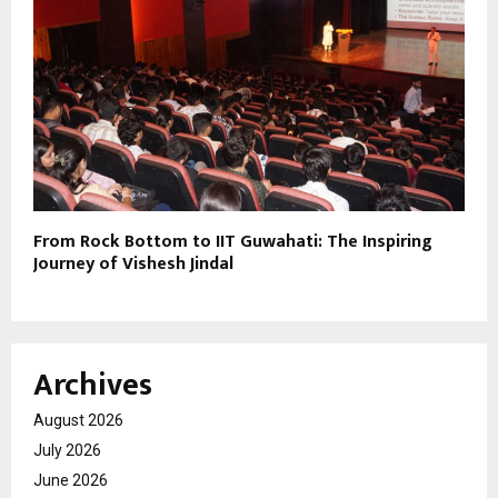
From Rock Bottom to IIT Guwahati: The Inspiring
Journey of Vishesh Jindal
Archives
August 2026
July 2026
June 2026