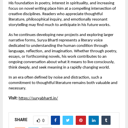
His foundation in poetry, interest in spirituality, and increasing 
focus on novel writing place him at a compelling intersection of 
creative disciplines. Readers who appreciate thoughtful 
literature, philosophical inquiry, and emotionally resonant 
storytelling may find much to anticipate in his future works.
As he continues developing new projects and exploring larger 
narrative forms, Surya Bharti represents a literary voice 
dedicated to understanding the human condition through 
language, reflection, and imagination. Whether through poetry, 
essays, or forthcoming novels, his work contributes to an 
ongoing conversation about what it means to live consciously, 
think deeply, and seek meaning in a rapidly changing world.
In an era often defined by noise and distraction, such a 
commitment to thoughtful literature remains both valuable and 
necessary.
Visit:
https://suryabharti.in/
SHARE
0