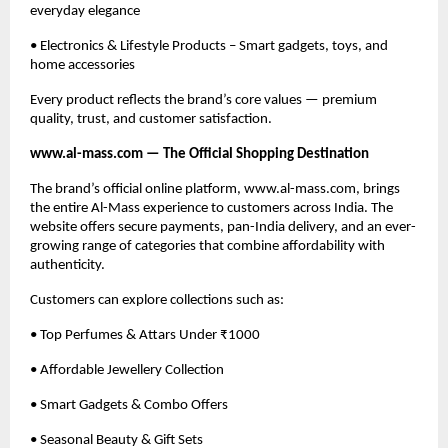
everyday elegance
• Electronics & Lifestyle Products – Smart gadgets, toys, and
home accessories
Every product reflects the brand’s core values — premium
quality, trust, and customer satisfaction.
www.al-mass.com — The Official Shopping Destination
The brand’s official online platform, www.al-mass.com, brings
the entire Al-Mass experience to customers across India. The
website offers secure payments, pan-India delivery, and an ever-
growing range of categories that combine affordability with
authenticity.
Customers can explore collections such as:
• Top Perfumes & Attars Under ₹1000
• Affordable Jewellery Collection
• Smart Gadgets & Combo Offers
• Seasonal Beauty & Gift Sets