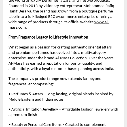
the world of luxury perfumes, attars, and lifestyle products.
Founded in 2013 by visionary entrepreneur Mohammed Rafiq
Hanif Deraiya, the brand has grown from a boutique perfume
label into a full-fledged B2C e-commerce enterprise offering a
wide range of products through its official website
www.al-
mass.com
.
From Fragrance Legacy to Lifestyle Innovation
What began as a passion for crafting authentic oriental attars
and premium perfumes has evolved into a multi-category
enterprise under the brand Al-Mass Collection. Over the years,
Al-Mass has earned a reputation for purity, quality, and
authenticity, with a loyal customer base spanning across India.
The company’s product range now extends far beyond
fragrances, encompassing:
• Perfumes & Attars – Long-lasting, original blends inspired by
Middle Eastern and Indian notes
• Artificial Imitation Jewellery – Affordable fashion jewellery with
a premium finish
• Beauty & Personal Care Items – Curated to complement