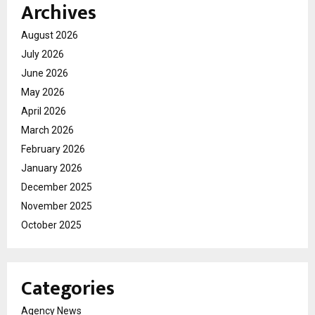
Archives
August 2026
July 2026
June 2026
May 2026
April 2026
March 2026
February 2026
January 2026
December 2025
November 2025
October 2025
Categories
Agency News