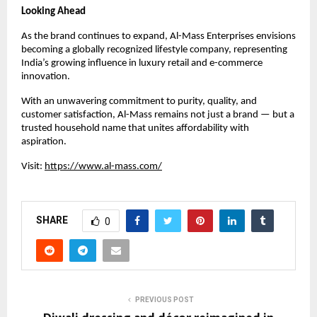
Looking Ahead
As the brand continues to expand, Al-Mass Enterprises envisions
becoming a globally recognized lifestyle company, representing
India’s growing influence in luxury retail and e-commerce
innovation.
With an unwavering commitment to purity, quality, and
customer satisfaction, Al-Mass remains not just a brand — but a
trusted household name that unites affordability with
aspiration.
Visit:
https://www.al-mass.com/
SHARE
0
PREVIOUS POST