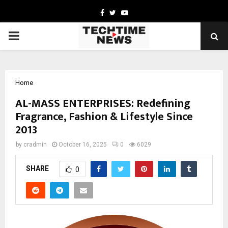
Facebook
Twitter
Youtube
PRIMARY
MENU
Home
AL-MASS ENTERPRISES: Redefining
Fragrance, Fashion & Lifestyle Since
2013
by
cradmin
October 16, 2025
0
6029
SHARE
0