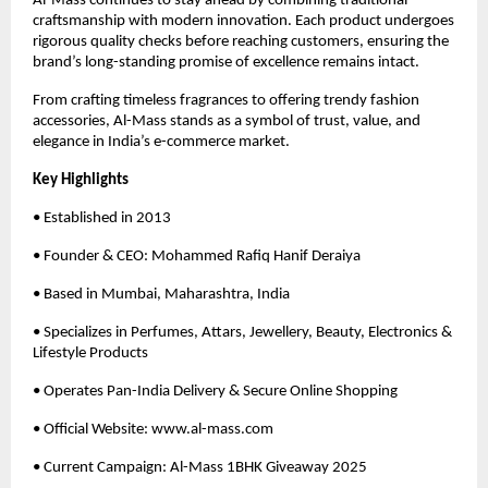
Al-Mass continues to stay ahead by combining traditional
craftsmanship with modern innovation. Each product undergoes
rigorous quality checks before reaching customers, ensuring the
brand’s long-standing promise of excellence remains intact.
From crafting timeless fragrances to offering trendy fashion
accessories, Al-Mass stands as a symbol of trust, value, and
elegance in India’s e-commerce market.
Key Highlights
• Established in 2013
• Founder & CEO: Mohammed Rafiq Hanif Deraiya
• Based in Mumbai, Maharashtra, India
• Specializes in Perfumes, Attars, Jewellery, Beauty, Electronics &
Lifestyle Products
• Operates Pan-India Delivery & Secure Online Shopping
• Official Website: www.al-mass.com
• Current Campaign: Al-Mass 1BHK Giveaway 2025