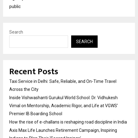
public
Search
SEARCH
Recent Posts
Taxi Service in Delhi: Safe, Reliable, and On-Time Travel
Across the City
Inside Vishwashanti Gurukul World School: Dr. Vidhukesh
Vimal on Mentorship, Academic Rigor, and Life at VGWS’
Premier IB Boarding School
How the rise of e-challans is reshaping road discipline in India
Axis Max Life Launches Retirement Campaign, Inspiring