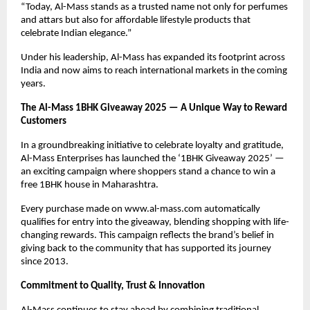
“Today, Al-Mass stands as a trusted name not only for perfumes
and attars but also for affordable lifestyle products that
celebrate Indian elegance.”
Under his leadership, Al-Mass has expanded its footprint across
India and now aims to reach international markets in the coming
years.
The Al-Mass 1BHK Giveaway 2025 — A Unique Way to Reward
Customers
In a groundbreaking initiative to celebrate loyalty and gratitude,
Al-Mass Enterprises has launched the ‘1BHK Giveaway 2025’ —
an exciting campaign where shoppers stand a chance to win a
free 1BHK house in Maharashtra.
Every purchase made on www.al-mass.com automatically
qualifies for entry into the giveaway, blending shopping with life-
changing rewards. This campaign reflects the brand’s belief in
giving back to the community that has supported its journey
since 2013.
Commitment to Quality, Trust & Innovation