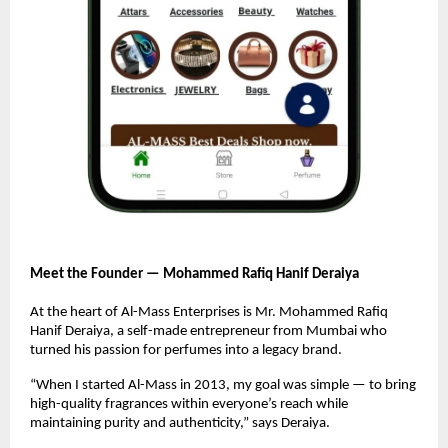
Meet the Founder — Mohammed Rafiq Hanif Deraiya
At the heart of Al-Mass Enterprises is Mr. Mohammed Rafiq
Hanif Deraiya, a self-made entrepreneur from Mumbai who
turned his passion for perfumes into a legacy brand.
“When I started Al-Mass in 2013, my goal was simple — to bring
high-quality fragrances within everyone’s reach while
maintaining purity and authenticity,” says Deraiya.