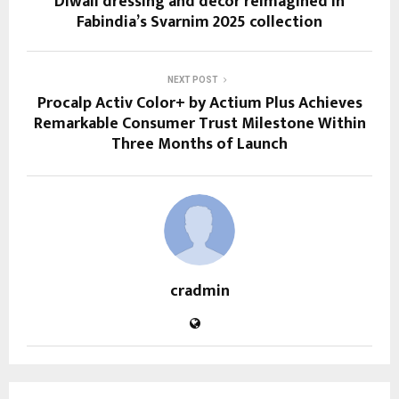
Diwali dressing and décor reimagined in
Fabindia’s Svarnim 2025 collection
NEXT POST
Procalp Activ Color+ by Actium Plus Achieves
Remarkable Consumer Trust Milestone Within
Three Months of Launch
cradmin