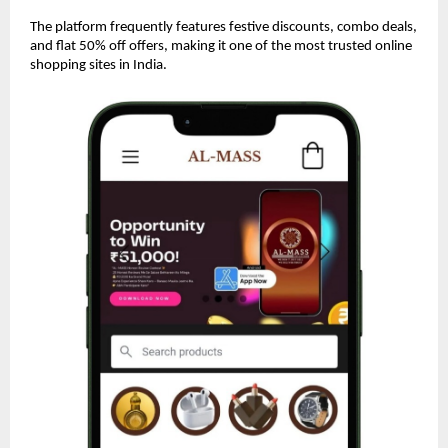
The platform frequently features festive discounts, combo deals,
and flat 50% off offers, making it one of the most trusted online
shopping sites in India.