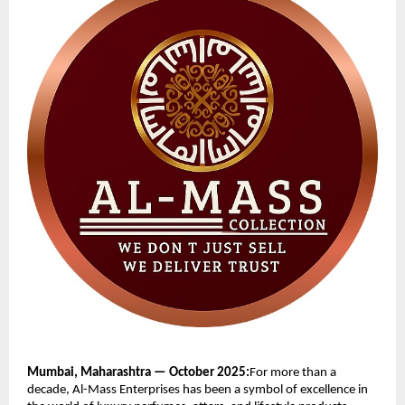
Mumbai, Maharashtra — October 2025:
For more than a
decade, Al-Mass Enterprises has been a symbol of excellence in