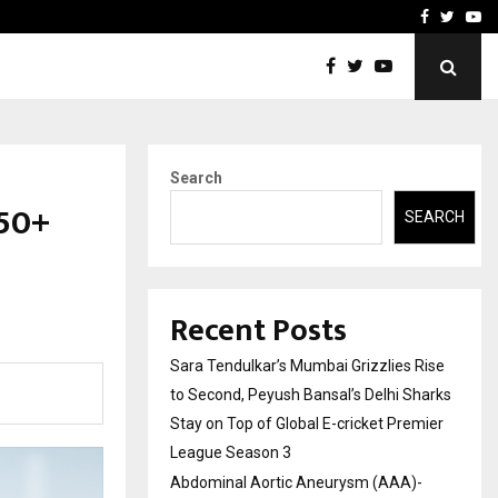
 What Everyone Should…
How to Choose a Savings
Facebook
Twitte
Yo
Search
₹50+
SEARCH
Recent Posts
Sara Tendulkar’s Mumbai Grizzlies Rise
to Second, Peyush Bansal’s Delhi Sharks
Stay on Top of Global E-cricket Premier
League Season 3
Abdominal Aortic Aneurysm (AAA)-