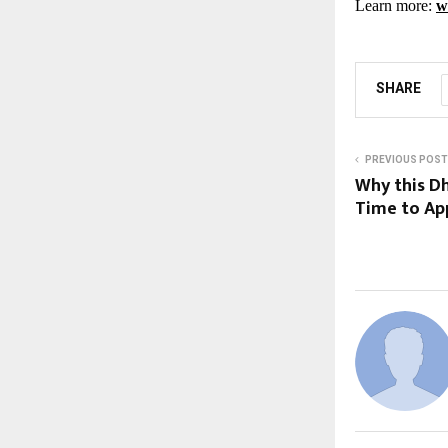
Learn more:
w
SHARE
PREVIOUS POST
Why this Dh
Time to Ap