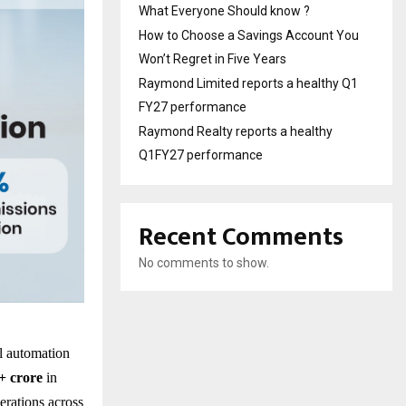
What Everyone Should know ?
How to Choose a Savings Account You
Won’t Regret in Five Years
Raymond Limited reports a healthy Q1
FY27 performance
Raymond Realty reports a healthy
Q1FY27 performance
Recent Comments
No comments to show.
al automation
+ crore
in
erations across