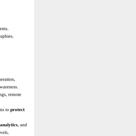
tems.
raphies.
eration,
awareness.
ngs, remote
ons to
protect
analytics
, and
vels.