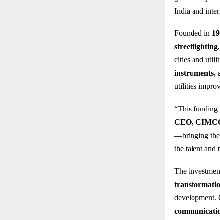
India and inter
Founded in
19
streetlighting
cities and uti
instruments, 
utilities impro
“This funding
CEO, CIMCON 
—bringing the p
the talent and
The investmen
transformati
development.
communicati