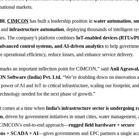
national markets.
88
,
CIMCON
has built a leadership position in
water automation
,
sm
, and
infrastructure automation
, deploying thousands of intelligent s
lities. The company’s platform combines
IoT-enabled devices (RTUs/P
advanced control systems, and AI-driven analytics
to help governme
ve operational efficiency, reduce losses, and enhance service delivery.
 marks an important inflection point for CIMCON,” said
Anil Agrawal
Software (India) Pvt. Ltd.
“We’re doubling down on innovation a
ower of AI and IoT to critical infrastructure, scaling our footprint, and
 technology needed for the next phase of growth.”
t comes at a time when
India’s infrastructure sector is undergoing r
on
, driven by government initiatives in smart cities, water management, 
 CIMCON’s end-to-end approach—
rugged field hardware + secure
ons + SCADA + AI
—gives governments and EPC partners a single ac