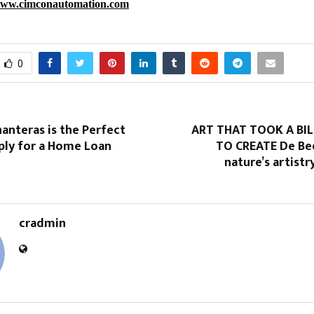
ww.cimconautomation.com
0
anteras is the Perfect
ART THAT TOOK A BI
ply for a Home Loan
TO CREATE De Be
nature’s artistr
cradmin