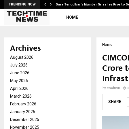
Sara Tendulkar’s Mumbai Grizzlies Rise to 
TRENDING NOW
HOME
Archives
Home
CIMCON 
August 2026
Crore 
July 2026
June 2026
Infras
May 2026
April 2026
by
cradmin
O
March 2026
SHARE
February 2026
January 2026
December 2025
November 2025