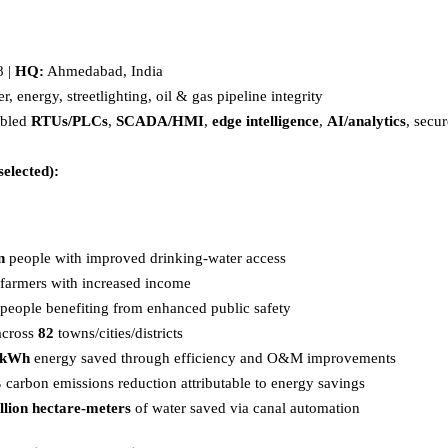
 |
HQ:
Ahmedabad, India
, energy, streetlighting, oil & gas pipeline integrity
abled
RTUs/PLCs
,
SCADA/HMI
,
edge intelligence
,
AI/analytics
, secu
selected):
n
people with improved drinking-water access
farmers with increased income
people benefiting from enhanced public safety
across
82
towns/cities/districts
n kWh
energy saved through efficiency and O&M improvements
%
carbon emissions reduction attributable to energy savings
llion hectare-meters
of water saved via canal automation