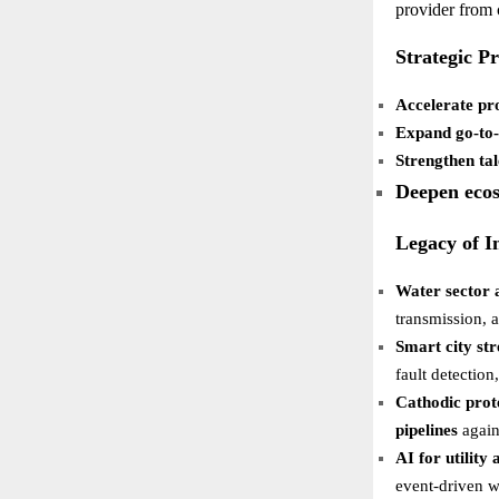
provider from
Strategic Pr
Accelerate pr
Expand go-to
Strengthen tal
Deepen ecos
Legacy of I
Water sector 
transmission, a
Smart city str
fault detectio
Cathodic prot
pipelines
again
AI for utility
event-driven w