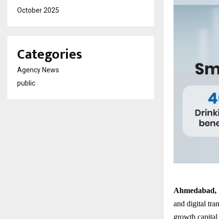
October 2025
Categories
Agency News
public
Ahmedabad, 
and digital tra
growth capital