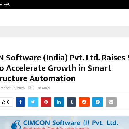
Second,…
Abdominal Aortic Aneurysm (AAA)-
Software (India) Pvt. Ltd. Raises 
to Accelerate Growth in Smart
tructure Automation
ctober 17, 2025
0
6069
0