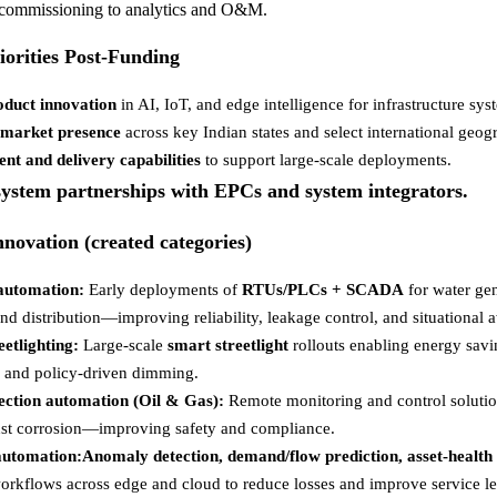
 commissioning to analytics and O&M.
iorities Post-Funding
oduct innovation
in AI, IoT, and edge intelligence for infrastructure sys
-market presence
across key Indian states and select international geog
ent and delivery capabilities
to support large-scale deployments.
ystem partnerships with EPCs and system integrators.
nnovation (created categories)
automation:
Early deployments of
RTUs/PLCs + SCADA
for water gen
nd distribution—improving reliability, leakage control, and situational 
eetlighting:
Large-scale
smart streetlight
rollouts enabling energy savi
n, and policy-driven dimming.
ection automation (Oil & Gas):
Remote monitoring and control soluti
st corrosion—improving safety and compliance.
 automation:Anomaly detection, demand/flow prediction, asset-health 
orkflows across edge and cloud to reduce losses and improve service le