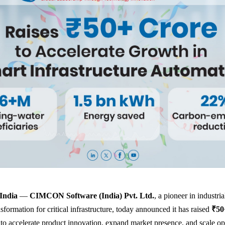
India
—
CIMCON Software (India) Pvt. Ltd.
, a pioneer in industri
nsformation for critical infrastructure, today announced it has raised
₹50
 to accelerate product innovation, expand market presence, and scale op