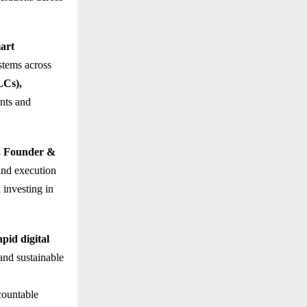
art
ystems across
LCs),
nts and
, Founder &
nd execution
 investing in
apid digital
and sustainable
countable