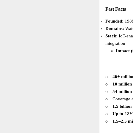
Fast Facts
Founded:
1988
Domains:
Water
Stack:
IoT-en
integration
Impact (
o
46+ millio
o
10 million
o
54 million
o
Coverage 
o
1.5 billio
o
Up to 22
o
1.5–2.5 mi