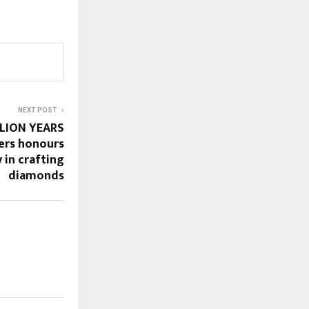
NEXT POST
LLION YEARS
ers honours
y in crafting
diamonds