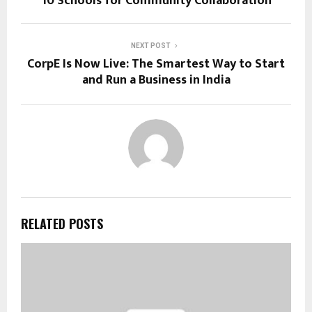
10 Schools for Community Collaboration
NEXT POST
CorpE Is Now Live: The Smartest Way to Start
and Run a Business in India
RELATED POSTS