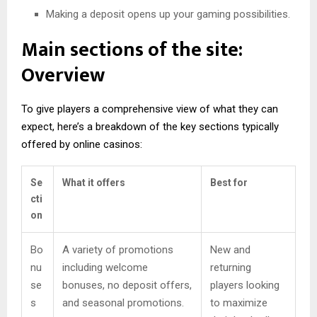
Making a deposit opens up your gaming possibilities.
Main sections of the site:
Overview
To give players a comprehensive view of what they can
expect, here’s a breakdown of the key sections typically
offered by online casinos:
Se
What it offers
Best for
cti
on
Bo
A variety of promotions
New and
nu
including welcome
returning
se
bonuses, no deposit offers,
players looking
s
and seasonal promotions.
to maximize