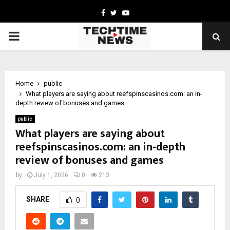
Facebook
Twitter
Youtube
PRIMARY
MENU
Home
public
What players are saying about reefspinscasinos.com: an in-
depth review of bonuses and games
public
What players are saying about
reefspinscasinos.com: an in-depth
review of bonuses and games
by
July 1, 2026
0
213
SHARE
0