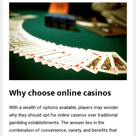
Why choose online casinos
With a wealth of options available, players may wonder
why they should opt for online casinos over traditional
gambling establishments. The answer lies in the
combination of convenience, variety, and benefits that