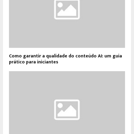
Como garantir a qualidade do conteúdo AI: um guia
prático para iniciantes