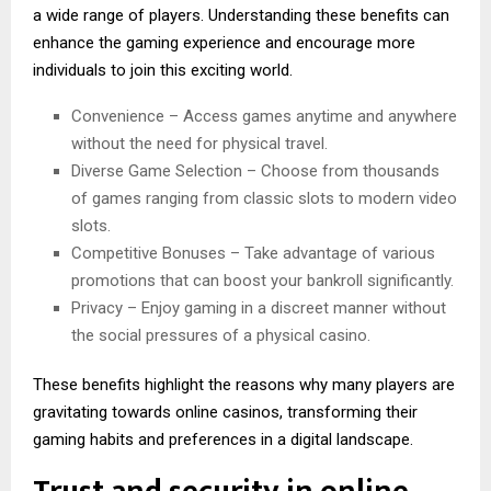
a wide range of players. Understanding these benefits can
enhance the gaming experience and encourage more
individuals to join this exciting world.
Convenience – Access games anytime and anywhere
without the need for physical travel.
Diverse Game Selection – Choose from thousands
of games ranging from classic slots to modern video
slots.
Competitive Bonuses – Take advantage of various
promotions that can boost your bankroll significantly.
Privacy – Enjoy gaming in a discreet manner without
the social pressures of a physical casino.
These benefits highlight the reasons why many players are
gravitating towards online casinos, transforming their
gaming habits and preferences in a digital landscape.