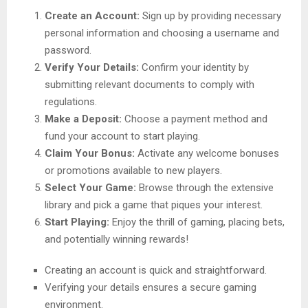
Create an Account:
Sign up by providing necessary
personal information and choosing a username and
password.
Verify Your Details:
Confirm your identity by
submitting relevant documents to comply with
regulations.
Make a Deposit:
Choose a payment method and
fund your account to start playing.
Claim Your Bonus:
Activate any welcome bonuses
or promotions available to new players.
Select Your Game:
Browse through the extensive
library and pick a game that piques your interest.
Start Playing:
Enjoy the thrill of gaming, placing bets,
and potentially winning rewards!
Creating an account is quick and straightforward.
Verifying your details ensures a secure gaming
environment.