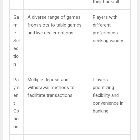
their bankroll.
Ga
A diverse range of games,
Players with
m
from slots to table games
different
e
and live dealer options.
preferences
Sel
seeking variety.
ec
tio
n
Pa
Multiple deposit and
Players
ym
withdrawal methods to
prioritizing
en
facilitate transactions.
flexibility and
t
convenience in
Op
banking.
tio
ns