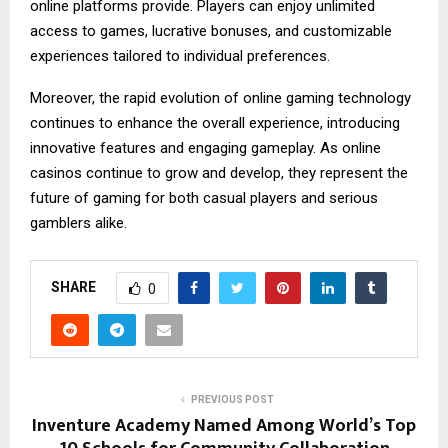
online platforms provide. Players can enjoy unlimited
access to games, lucrative bonuses, and customizable
experiences tailored to individual preferences.
Moreover, the rapid evolution of online gaming technology
continues to enhance the overall experience, introducing
innovative features and engaging gameplay. As online
casinos continue to grow and develop, they represent the
future of gaming for both casual players and serious
gamblers alike.
SHARE
0
PREVIOUS POST
Inventure Academy Named Among World’s Top