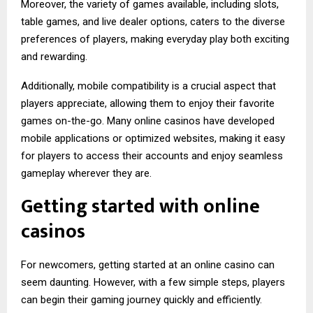
Moreover, the variety of games available, including slots,
table games, and live dealer options, caters to the diverse
preferences of players, making everyday play both exciting
and rewarding.
Additionally, mobile compatibility is a crucial aspect that
players appreciate, allowing them to enjoy their favorite
games on-the-go. Many online casinos have developed
mobile applications or optimized websites, making it easy
for players to access their accounts and enjoy seamless
gameplay wherever they are.
Getting started with online
casinos
For newcomers, getting started at an online casino can
seem daunting. However, with a few simple steps, players
can begin their gaming journey quickly and efficiently.