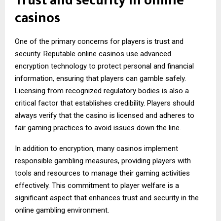
Trust and security in online
casinos
One of the primary concerns for players is trust and
security. Reputable online casinos use advanced
encryption technology to protect personal and financial
information, ensuring that players can gamble safely.
Licensing from recognized regulatory bodies is also a
critical factor that establishes credibility. Players should
always verify that the casino is licensed and adheres to
fair gaming practices to avoid issues down the line.
In addition to encryption, many casinos implement
responsible gambling measures, providing players with
tools and resources to manage their gaming activities
effectively. This commitment to player welfare is a
significant aspect that enhances trust and security in the
online gambling environment.