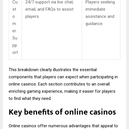
Cu
24/7 support via live chat,
Players seeking
st
email, and FAQs to assist
immediate
o
players.
assistance and
m
guidance.
er
Su
pp
ort
This breakdown clearly illustrates the essential
components that players can expect when participating in
online casinos. Each section contributes to an overall
enriching gaming experience, making it easier for players
to find what they need.
Key benefits of online casinos
Online casinos offer numerous advantages that appeal to