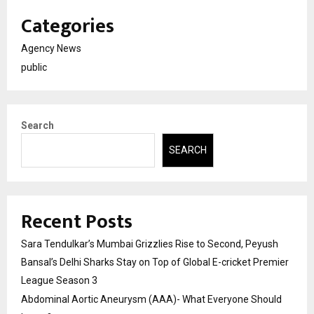
Categories
Agency News
public
Search
SEARCH
Recent Posts
Sara Tendulkar’s Mumbai Grizzlies Rise to Second, Peyush
Bansal’s Delhi Sharks Stay on Top of Global E-cricket Premier
League Season 3
Abdominal Aortic Aneurysm (AAA)- What Everyone Should