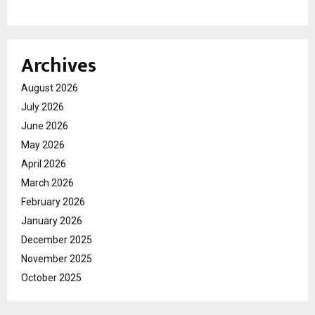
Archives
August 2026
July 2026
June 2026
May 2026
April 2026
March 2026
February 2026
January 2026
December 2025
November 2025
October 2025