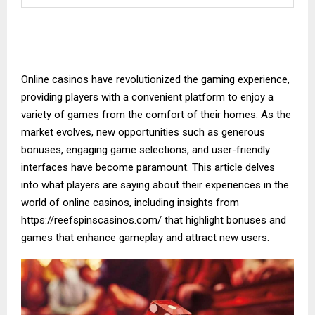
Online casinos have revolutionized the gaming experience,
providing players with a convenient platform to enjoy a
variety of games from the comfort of their homes. As the
market evolves, new opportunities such as generous
bonuses, engaging game selections, and user-friendly
interfaces have become paramount. This article delves
into what players are saying about their experiences in the
world of online casinos, including insights from
https://reefspinscasinos.com/
that highlight bonuses and
games that enhance gameplay and attract new users.