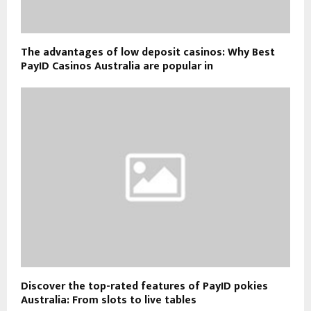
The advantages of low deposit casinos: Why Best
PayID Casinos Australia are popular in
Discover the top-rated features of PayID pokies
Australia: From slots to live tables