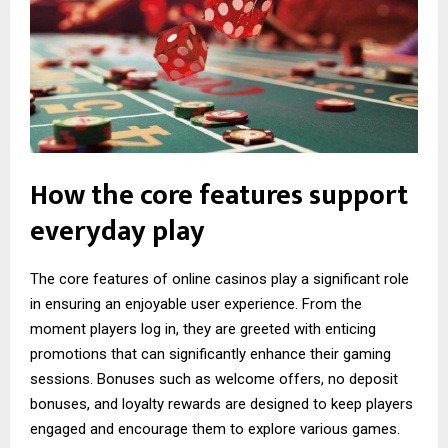
How the core features support
everyday play
The core features of online casinos play a significant role
in ensuring an enjoyable user experience. From the
moment players log in, they are greeted with enticing
promotions that can significantly enhance their gaming
sessions. Bonuses such as welcome offers, no deposit
bonuses, and loyalty rewards are designed to keep players
engaged and encourage them to explore various games.